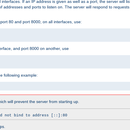
l interfaces. If an IP address is given as well as a port, the server will l
 addresses and ports to listen on. The server will respond to requests
ort 80 and port 8000, on all interfaces, use:
erface, and port 8000 on another, use
he following example:
which will prevent the server from starting up.
d not bind to address [::]:80
ps.