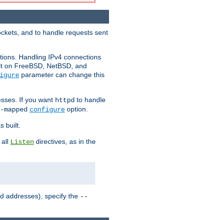
ockets, and to handle requests sent
ctions. Handling IPv4 connections
ult on FreeBSD, NetBSD, and
parameter can change this
igure
sses. If you want
to handle
httpd
option.
-mapped
configure
 built.
 all
directives, as in the
Listen
ed addresses), specify the
--