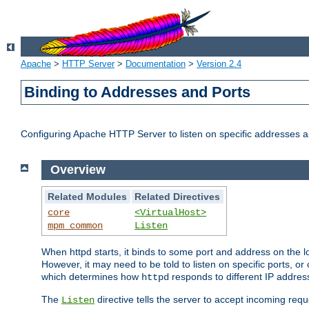
Apache
>
HTTP Server
>
Documentation
>
Version 2.4
Binding to Addresses and Ports
Configuring Apache HTTP Server to listen on specific addresses a
Overview
Related Modules
Related Directives
core
<VirtualHost>
mpm_common
Listen
When httpd starts, it binds to some port and address on the lo
However, it may need to be told to listen on specific ports, o
which determines how
responds to different IP addre
httpd
The
directive tells the server to accept incoming requ
Listen