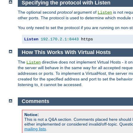
Specifying the protocol with Listen
The optional second
protocol
argument of
is not requ
Listen
other ports. The protocol is used to determine which module s
You only need to set the protocol if you are running on non-
Listen
192.170
.
2.1
:
8443
 https
How This Works With Virtual Hosts
The
directive does not implement Virtual Hosts - it on
Listen
the server will behave in the same way for all accepted requ
addresses or ports. To implement a VirtualHost, the server mus
created for the specified address and port to set the behavior o
listening to, it cannot be accessed.
Comments
Notice:
This is not a Q&A section. Comments placed here should 
either implemented or considered invalid/off-topic. Ques
mailing lists
.