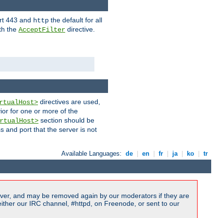
ort 443 and
the default for all
http
th the
directive.
AcceptFilter
directives are used,
rtualHost>
ior for one or more of the
section should be
rtualHost>
s and port that the server is not
Available Languages:
de
|
en
|
fr
|
ja
|
ko
|
tr
ver, and may be removed again by our moderators if they are
ither our IRC channel, #httpd, on Freenode, or sent to our