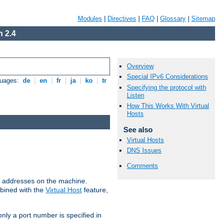
Modules
|
Directives
|
FAQ
|
Glossary
|
Sitemap
 2.4
Overview
Special IPv6 Considerations
guages:
de
|
en
|
fr
|
ja
|
ko
|
tr
Specifying the protocol with
Listen
How This Works With Virtual
Hosts
See also
Virtual Hosts
DNS Issues
Comments
all addresses on the machine.
mbined with the
Virtual Host
feature,
only a port number is specified in