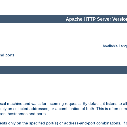
Apache HTTP Server Version
Available Lan
nd ports.
cal machine and waits for incoming requests. By default, it listens to 
r only on selected addresses, or a combination of both. This is often co
sses, hostnames and ports.
ests only on the specified port(s) or address-and-port combinations. If 