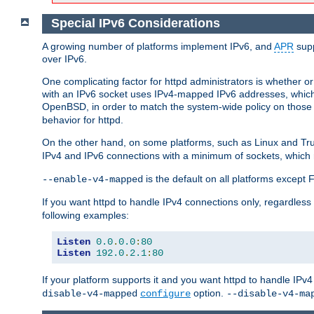
Special IPv6 Considerations
A growing number of platforms implement IPv6, and
APR
supp
over IPv6.
One complicating factor for httpd administrators is whether 
with an IPv6 socket uses IPv4-mapped IPv6 addresses, which
OpenBSD, in order to match the system-wide policy on those p
behavior for httpd.
On the other hand, on some platforms, such as Linux and Tr
IPv4 and IPv6 connections with a minimum of sockets, which
is the default on all platforms excep
--enable-v4-mapped
If you want httpd to handle IPv4 connections only, regardless
following examples:
Listen
0.0
.
0.0
:
80
Listen
192.0
.
2.1
:
80
If your platform supports it and you want httpd to handle IP
option.
disable-v4-mapped
configure
--disable-v4-ma