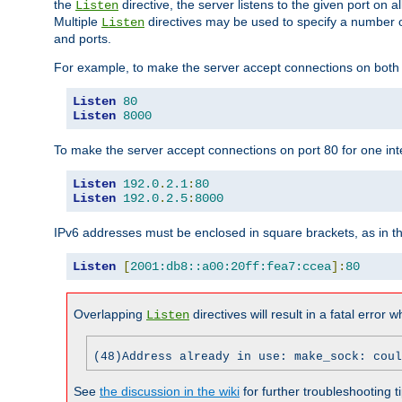
the
directive, the server listens to the given port on al
Listen
Multiple
directives may be used to specify a number of
Listen
and ports.
For example, to make the server accept connections on both p
Listen
80
Listen
8000
To make the server accept connections on port 80 for one int
Listen
192.0
.
2.1
:
80
Listen
192.0
.
2.5
:
8000
IPv6 addresses must be enclosed in square brackets, as in t
Listen
[
2001:db8::a00:20ff:fea7:ccea
]:
80
Overlapping
directives will result in a fatal error 
Listen
(48)Address already in use: make_sock: coul
See
the discussion in the wiki
for further troubleshooting ti