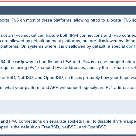
orts IPv6 on most of these platforms, allowing httpd to allocate IPv6 s
or not an IPv6 socket can handle both IPv4 connections and IPv6 conne
 are allowed by default on most platforms, but are disallowed by defa
latforms. On systems where it is disallowed by default, a special
conf
u64, the
only
way to handle both IPv6 and IPv4 is to use mapped addre
 requires using IPv4-mapped IPv6 addresses, specify the
--enable-v4
t FreeBSD, NetBSD, and OpenBSD, so this is probably how your httpd was
 of what your platform and APR will support, specify an IPv4 address on
v4 and IPv6 connections on separate sockets (i.e., to disable IPv4-mapp
is the default on FreeBSD, NetBSD, and OpenBSD.
pped