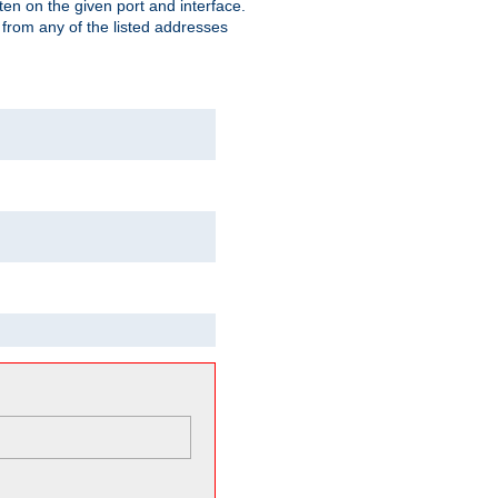
isten on the given port and interface.
 from any of the listed addresses