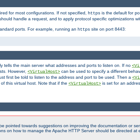
ired for most configurations. If not specified,
is the default for p
https
hould handle a request, and to apply protocol specific optimizations wi
standard ports. For example, running an
site on port 8443:
https
ly tells the main server what addresses and ports to listen on. If no
<Vi
ests. However,
can be used to specify a different behav
<VirtualHost>
t first be told to listen to the address and port to be used. Then a
<Vi
f this virtual host. Note that if the
is set for an addres
<VirtualHost>
be pointed towards suggestions on improving the documentation or ser
tions on how to manage the Apache HTTP Server should be directed at e