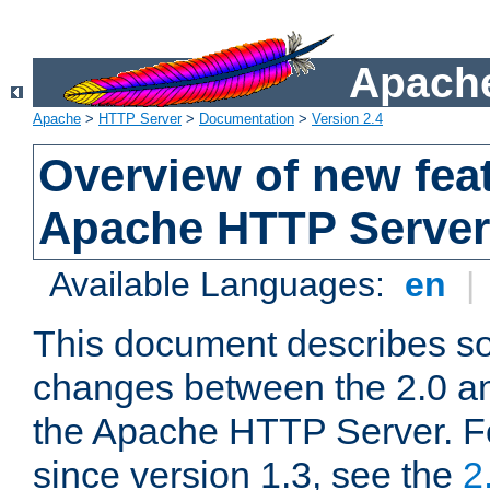
Apache
Apache
>
HTTP Server
>
Documentation
>
Version 2.4
Overview of new feat
Apache HTTP Server
Available Languages:
en
|
This document describes so
changes between the 2.0 an
the Apache HTTP Server. F
since version 1.3, see the
2