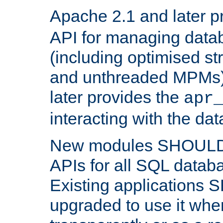
Apache 2.1 and later p
API for managing data
(including optimised st
and unthreaded MPMs)
later provides the
apr
interacting with the da
New modules SHOULD
APIs for all SQL datab
Existing applications
upgraded to use it wher