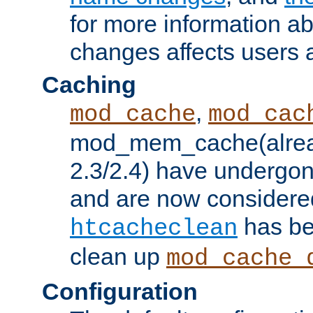
for more information a
changes affects users 
Caching
,
mod_cache
mod_cac
mod_mem_cache(alrea
2.3/2.4) have undergon
and are now considered
has be
htcacheclean
clean up
mod_cache_
Configuration