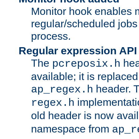
Monitor hook enables 
regular/scheduled jobs 
process.
Regular expression API
The
hea
pcreposix.h
available; it is replace
header. 
ap_regex.h
implementati
regex.h
old header is now avai
namespace from
ap_r