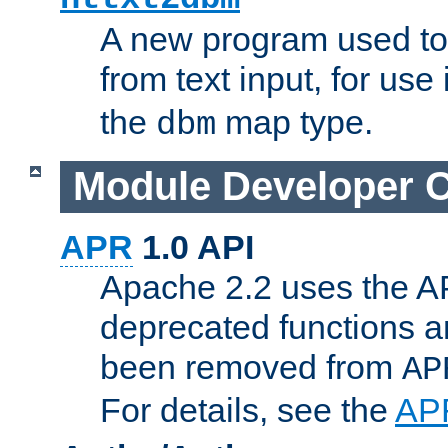
A new program used to
from text input, for use
the
map type.
dbm
Module Developer 
APR
1.0 API
Apache 2.2 uses the AP
deprecated functions 
been removed from
AP
For details, see the
AP