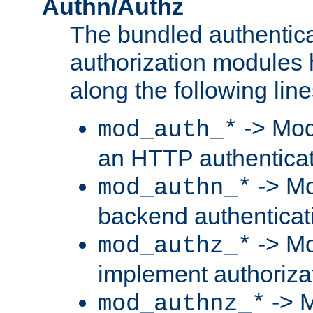
Authn/Authz
The bundled authentic
authorization modules
along the following line
-> Mod
mod_auth_*
an HTTP authentica
-> Mo
mod_authn_*
backend authenticat
-> Mo
mod_authz_*
implement authorizat
-> M
mod_authnz_*