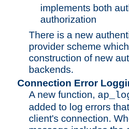
implements both aut
authorization
There is a new authent
provider scheme which 
construction of new aut
backends.
Connection Error Logg
A new function,
ap_lo
added to log errors tha
client's connection. W