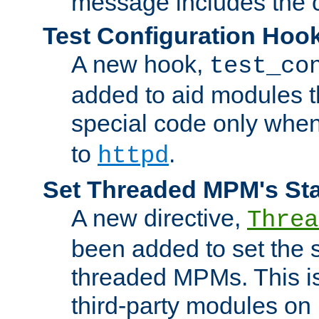
message includes the c
Test Configuration Hoo
A new hook,
test_co
added to aid modules t
special code only whe
to
.
httpd
Set Threaded MPM's St
A new directive,
Threa
been added to set the s
threaded MPMs. This is
third-party modules on 