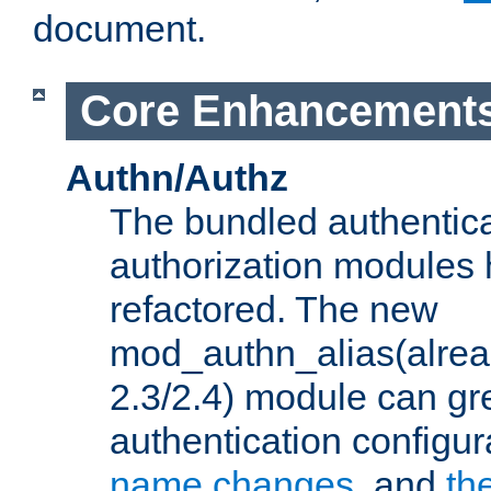
document.
Core Enhancement
Authn/Authz
The bundled authentic
authorization modules
refactored. The new
mod_authn_alias(alre
2.3/2.4) module can gre
authentication configu
name changes
, and
th