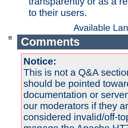
transparently or as a
to their users.
Available La
Comments
Notice:
This is not a Q&A sect
should be pointed towar
documentation or serve
our moderators if they a
considered invalid/off-t