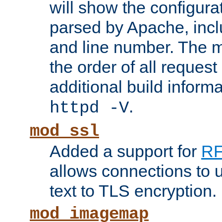
will show the configura
parsed by Apache, inclu
and line number. The 
the order of all reques
additional build informa
.
httpd -V
mod_ssl
Added a support for
RF
allows connections to 
text to TLS encryption.
mod_imagemap