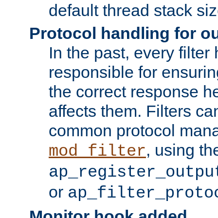
default thread stack siz
Protocol handling for out
In the past, every filte
responsible for ensurin
the correct response h
affects them. Filters c
common protocol mana
, using th
mod_filter
ap_register_outpu
or
ap_filter_proto
Monitor hook added