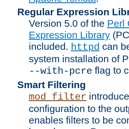
Regular Expression Lib
Version 5.0 of the
Perl
Expression Library
(PC
included.
can be
httpd
system installation of
flag to 
--with-pcre
Smart Filtering
introduc
mod_filter
configuration to the outp
enables filters to be co