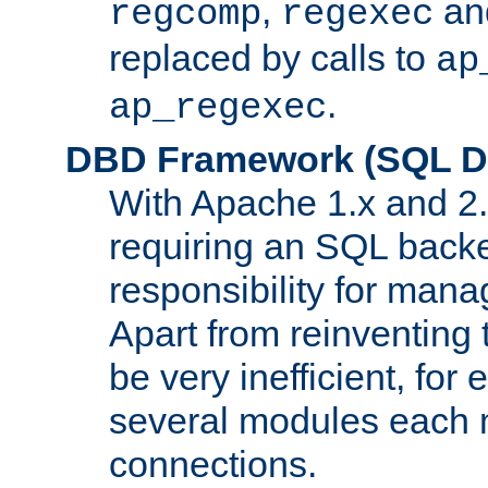
,
an
regcomp
regexec
replaced by calls to
ap
.
ap_regexec
DBD Framework (SQL Da
With Apache 1.x and 2
requiring an SQL back
responsibility for mana
Apart from reinventing 
be very inefficient, fo
several modules each m
connections.