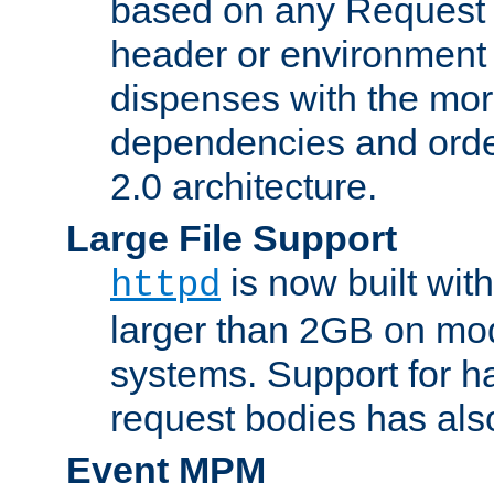
based on any Request
header or environment 
dispenses with the mor
dependencies and orde
2.0 architecture.
Large File Support
is now built with
httpd
larger than 2GB on mod
systems. Support for 
request bodies has al
Event MPM