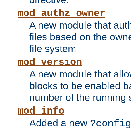
mod_authz_owner
A new module that auth
files based on the owner
file system
mod_version
A new module that allo
blocks to be enabled b
number of the running 
mod_info
Added a new
?config