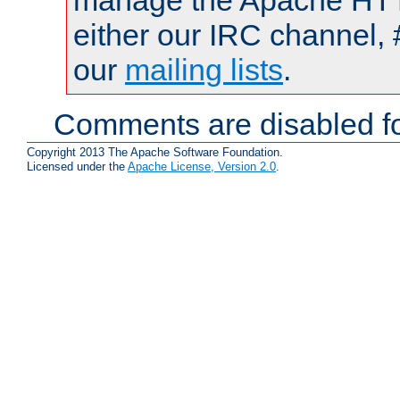
manage the Apache HTTP
either our IRC channel, 
our
mailing lists
.
Comments are disabled fo
Copyright 2013 The Apache Software Foundation.
Licensed under the
Apache License, Version 2.0
.