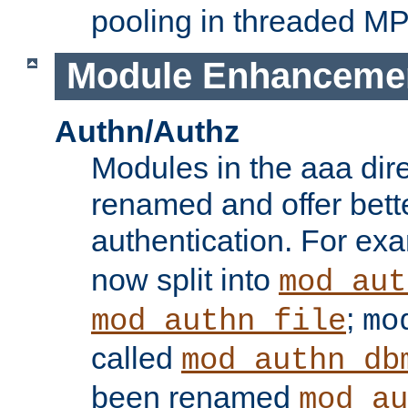
pooling in threaded M
Module Enhanceme
Authn/Authz
Modules in the aaa dir
renamed and offer bette
authentication. For ex
now split into
mod_aut
;
mod_authn_file
mo
called
mod_authn_db
been renamed
mod_au