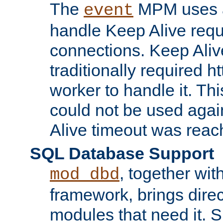
The
MPM uses a
event
handle Keep Alive req
connections. Keep Aliv
traditionally required h
worker to handle it. Th
could not be used agai
Alive timeout was reac
SQL Database Support
, together wit
mod_dbd
framework, brings dire
modules that need it. 