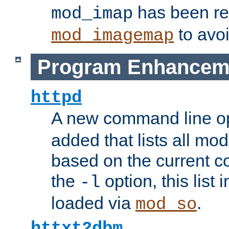
has been r
mod_imap
to avoi
mod_imagemap
Program Enhancem
httpd
A new command line o
added that lists all mo
based on the current co
the
option, this list
-l
loaded via
.
mod_so
httxt2dbm