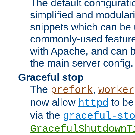
The default configurat
simplified and modular
snippets which can be 
commonly-used featur
with Apache, and can b
the main server config.
Graceful stop
The
,
prefork
worker
now allow
to be
httpd
via the
graceful-st
GracefulShutdownT