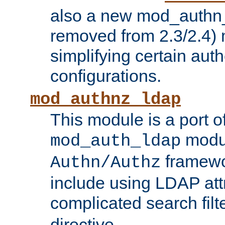
also a new mod_authn_
removed from 2.3/2.4) 
simplifying certain auth
configurations.
mod_authnz_ldap
This module is a port of
modul
mod_auth_ldap
framewo
Authn/Authz
include using LDAP att
complicated search filt
directive.