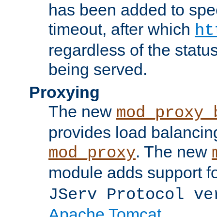
has been added to spec
timeout, after which
ht
regardless of the statu
being served.
Proxying
The new
mod_proxy_
provides load balancing
. The new
mod_proxy
module adds support f
JServ Protocol ve
Apache Tomcat
.