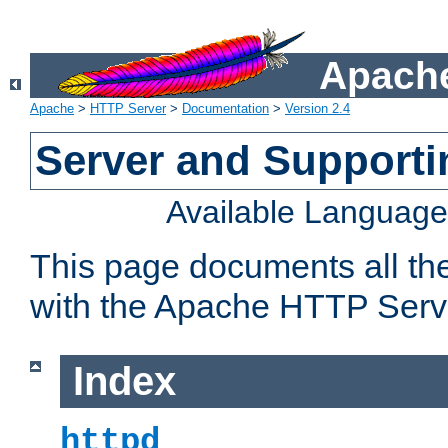
Apache
Apache
>
HTTP Server
>
Documentation
>
Version 2.4
Server and Support
Available Languag
This page documents all th
with the Apache HTTP Serv
Index
httpd