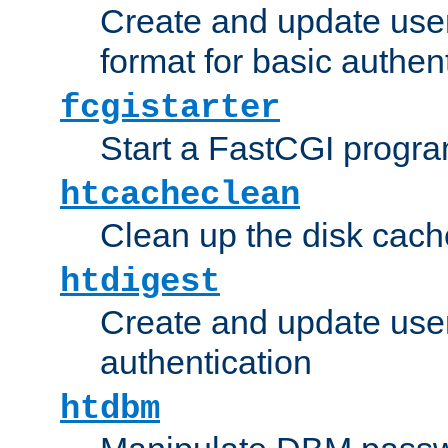
Create and update user
format for basic authen
fcgistarter
Start a FastCGI progr
htcacheclean
Clean up the disk cach
htdigest
Create and update user 
authentication
htdbm