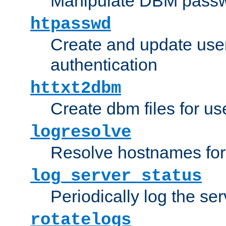
Manipulate DBM passw
htpasswd
Create and update user 
authentication
httxt2dbm
Create dbm files for u
logresolve
Resolve hostnames for 
log_server_status
Periodically log the ser
rotatelogs