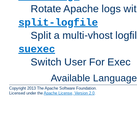
Rotate Apache logs with
split-logfile
Split a multi-vhost logfi
suexec
Switch User For Exec
Available Languag
Copyright 2013 The Apache Software Foundation.
Licensed under the
Apache License, Version 2.0
.