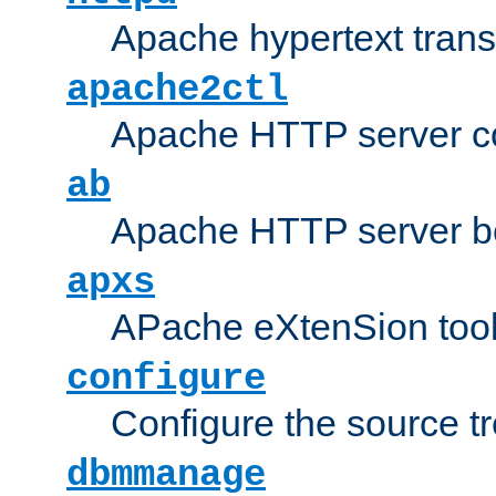
Apache hypertext transf
apache2ctl
Apache HTTP server con
ab
Apache HTTP server b
apxs
APache eXtenSion too
configure
Configure the source t
dbmmanage