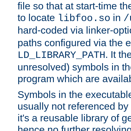
file so that at start-time t
to locate
in
libfoo.so
/
hard-coded via linker-opti
paths configured via the 
. It t
LD_LIBRARY_PATH
unresolved) symbols in t
program which are availa
Symbols in the executabl
usually not referenced b
it's a reusable library of 
hence no further resolvin