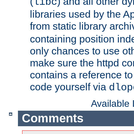
(
) and all other dy
libc
libraries used by the A
from static library archi
containing position in
only chances to use oth
make sure the httpd cor
contains a reference to 
code yourself via
dlop
Available
Comments