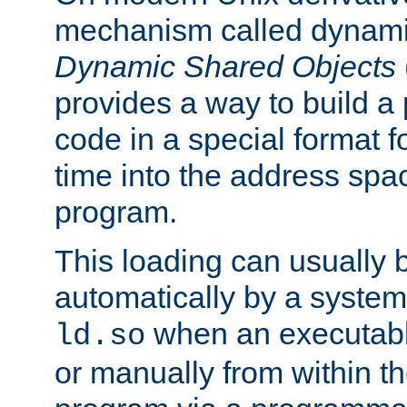
mechanism called dynamic
Dynamic Shared Objects
provides a way to build a
code in a special format fo
time into the address spa
program.
This loading can usually 
automatically by a syste
when an executabl
ld.so
or manually from within t