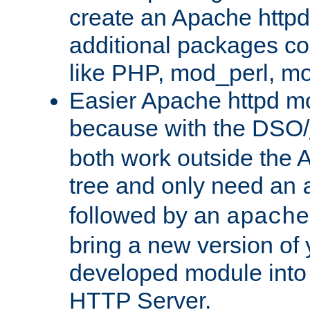
create an Apache http
additional packages co
like PHP, mod_perl, m
Easier Apache httpd mo
because with the DSO/
both work outside the 
tree and only need an
followed by an
apache
bring a new version of 
developed module into
HTTP Server.