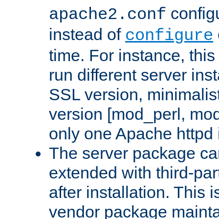
configu
apache2.conf
instead of
configure
time. For instance, this
run different server in
SSL version, minimalis
version [mod_perl, mo
only one Apache httpd i
The server package ca
extended with third-pa
after installation. This i
vendor package mainta