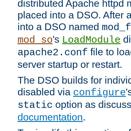
distributed Apache httpd 
placed into a DSO. After 
into a DSO named
mod_f
's
di
mod_so
LoadModule
file to lo
apache2.conf
server startup or restart.
The DSO builds for indiv
disabled via
'
configure
option as discuss
static
documentation
.