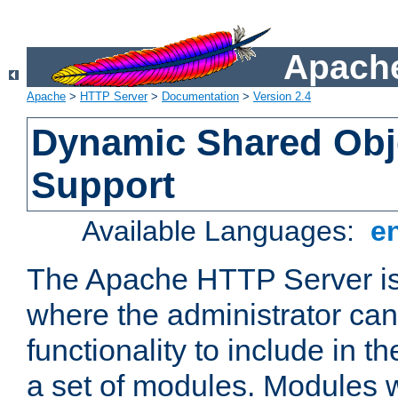
Apache
Apache
>
HTTP Server
>
Documentation
>
Version 2.4
Dynamic Shared Obj
Support
Available Languages:
e
The Apache HTTP Server is
where the administrator ca
functionality to include in t
a set of modules. Modules w