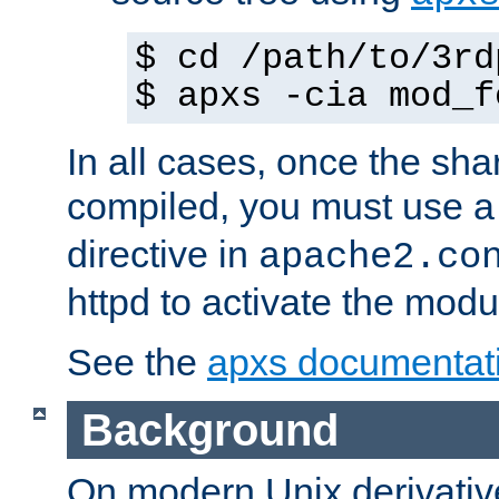
$ cd /path/to/3rd
$ apxs -cia mod_f
In all cases, once the sh
compiled, you must use 
directive in
apache2.co
httpd to activate the modu
See the
apxs documentat
Background
On modern Unix derivative