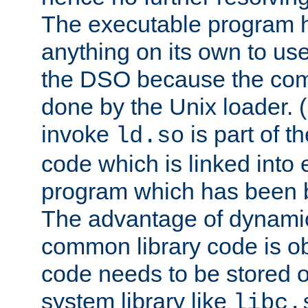
The executable program 
anything on its own to us
the DSO because the comp
done by the Unix loader. (
invoke
is part of t
ld.so
code which is linked into
program which has been b
The advantage of dynamic
common library code is ob
code needs to be stored o
system library like
libc.