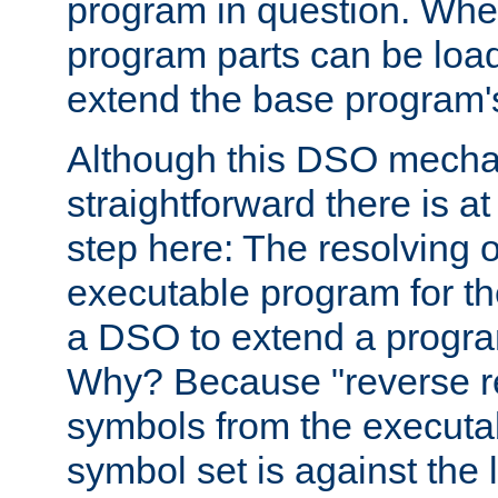
program in question. Whe
program parts can be loa
extend the base program's 
Although this DSO mech
straightforward there is at 
step here: The resolving 
executable program for 
a DSO to extend a progra
Why? Because "reverse r
symbols from the executa
symbol set is against the 