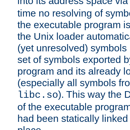
into its address space vi
time no resolving of symb
the executable program is
the Unix loader automatic
(yet unresolved) symbols
set of symbols exported b
program and its already l
(especially all symbols fr
). This way the
libc.so
of the executable program'
had been statically linked w