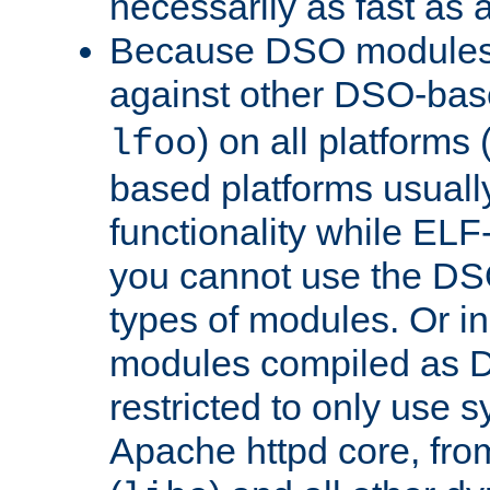
necessarily as fast as 
Because DSO modules 
against other DSO-base
) on all platforms 
lfoo
based platforms usually
functionality while ELF
you cannot use the DS
types of modules. Or in
modules compiled as D
restricted to only use 
Apache httpd core, from