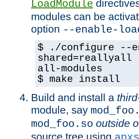
directives 
LoadModule
modules can be activat
option
--enable-loa
$ ./configure --e
shared=reallyall 
all-modules
$ make install
Build and install a
third
module, say
mod_foo
outside o
mod_foo.so
source tree using
apx