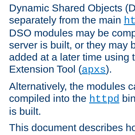
Dynamic Shared Objects (DS
separately from the main
h
DSO modules may be compil
server is built, or they may
added at a later time using
Extension Tool (
).
apxs
Alternatively, the modules c
compiled into the
bin
httpd
is built.
This document describes h