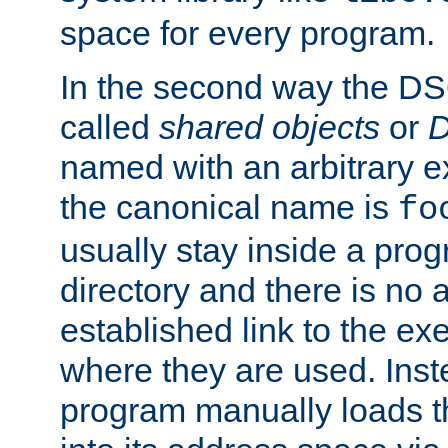
space for every program.
In the second way the DS
called
shared objects
or
D
named with an arbitrary e
the canonical name is
fo
usually stay inside a prog
directory and there is no 
established link to the e
where they are used. Inst
program manually loads t