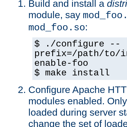
Build and install a
dist
module, say
mod_foo
:
mod_foo.so
$ ./configure --
prefix=/path/to/i
enable-foo
$ make install
Configure Apache HTTP
modules enabled. Only 
loaded during server s
change the set of loa