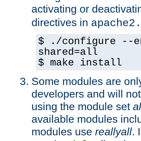
activating or deactivat
directives in
apache2
$ ./configure --e
shared=all
$ make install
Some modules are only 
developers and will no
using the module set
al
available modules incl
modules use
reallyall
. 