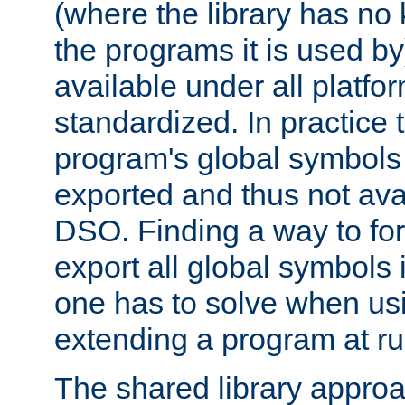
(where the library has n
the programs it is used by
available under all platfo
standardized. In practice
program's global symbols 
exported and thus not avai
DSO. Finding a way to forc
export all global symbols
one has to solve when us
extending a program at ru
The shared library approac