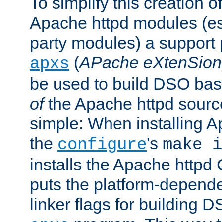
To simplify this creation o
Apache httpd modules (esp
party modules) a suppor
(
APache eXtenSion
apxs
be used to build DSO ba
of
the Apache httpd source
simple: When installing 
the
's
configure
make i
installs the Apache httpd 
puts the platform-depend
linker flags for building D