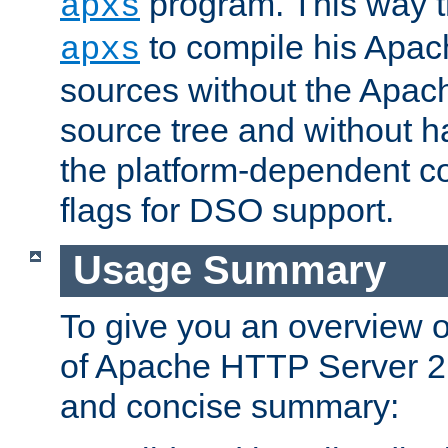
program. This way t
apxs
to compile his Apac
apxs
sources without the Apach
source tree and without ha
the platform-dependent co
flags for DSO support.
Usage Summary
To give you an overview 
of Apache HTTP Server 2.x
and concise summary: