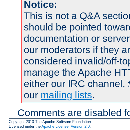
Notice:
This is not a Q&A sect
should be pointed towar
documentation or serve
our moderators if they a
considered invalid/off-t
manage the Apache HTTP
either our IRC channel, 
our
mailing lists
.
Comments are disabled fo
Copyright 2013 The Apache Software Foundation.
Licensed under the
Apache License, Version 2.0
.