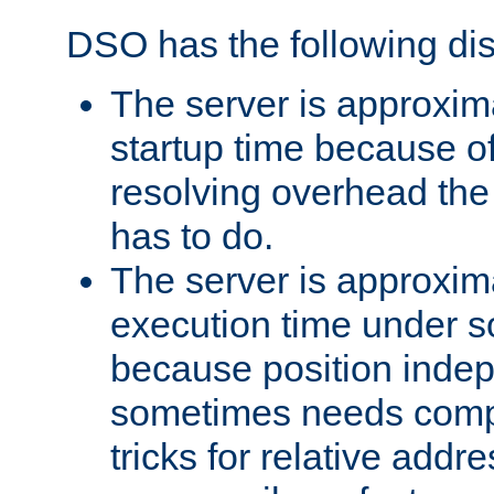
DSO has the following di
The server is approxim
startup time because o
resolving overhead the
has to do.
The server is approxim
execution time under s
because position inde
sometimes needs comp
tricks for relative addr