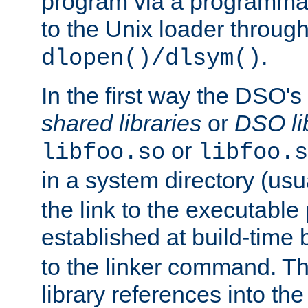
program via a programmat
to the Unix loader through
.
dlopen()/dlsym()
In the first way the DSO's
shared libraries
or
DSO li
or
libfoo.so
libfoo.s
in a system directory (usu
the link to the executable
established at build-time 
to the linker command. T
library references into t