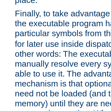
place.
Finally, to take advantag
the executable program h
particular symbols from 
for later use inside dispa
other words: The executa
manually resolve every sy
able to use it. The advant
mechanism is that option
need not be loaded (and 
memory) until they are n