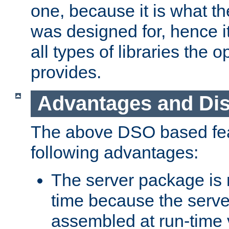
one, because it is what
was designed for, hence it
all types of libraries the 
provides.
Advantages and Di
The above DSO based fea
following advantages:
The server package is m
time because the serve
assembled at run-time