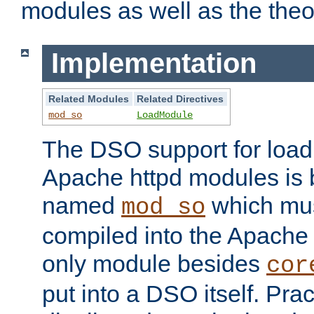
modules as well as the theo
Implementation
Related Modules
Related Directives
mod_so
LoadModule
The DSO support for loadi
Apache httpd modules is
named
which must
mod_so
compiled into the Apache h
only module besides
cor
put into a DSO itself. Pract