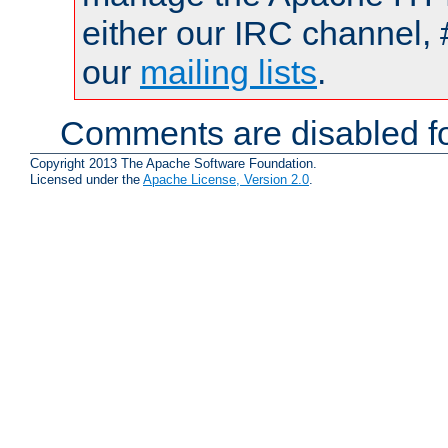
either our IRC channel, 
our
mailing lists
.
Comments are disabled fo
Copyright 2013 The Apache Software Foundation.
Licensed under the
Apache License, Version 2.0
.