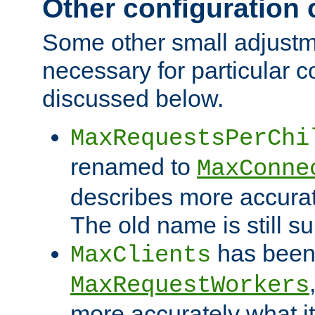
Other configuration
Some other small adjust
necessary for particular c
discussed below.
MaxRequestsPerChi
renamed to
MaxConne
describes more accurat
The old name is still s
has been
MaxClients
MaxRequestWorkers
more accurately what i