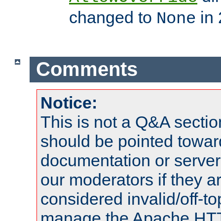
changed to
in 
None
Comments
Notice:
This is not a Q&A sect
should be pointed towar
documentation or serve
our moderators if they a
considered invalid/off-t
manage the Apache HTTP