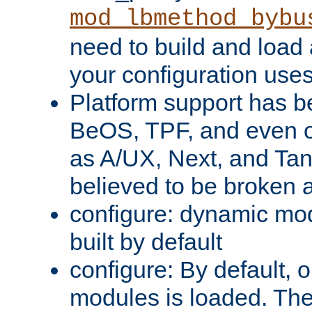
mod_lbmethod_bybu
need to build and load 
your configuration uses
Platform support has 
BeOS, TPF, and even o
as A/UX, Next, and Ta
believed to be broken 
configure: dynamic mo
built by default
configure: By default, o
modules is loaded. Th