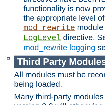
functionality is now pr
the appropriate level of
module 
mod_rewrite
directive. S
LogLevel
mod_rewrite logging
se
Third Party Module
All modules must be recom
being loaded.
Many third-party modules