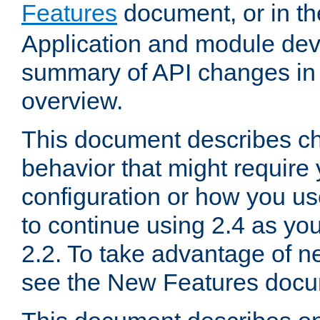
Features
document, or in t
Application and module dev
summary of API changes in
overview.
This document describes ch
behavior that might require
configuration or how you us
to continue using 2.4 as you
2.2. To take advantage of ne
see the New Features docu