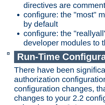
directives are comment
configure: the "most" m
by default
configure: the "reallya
developer modules to th
Run-Time Configur
There have been signific
authorization configuratio
configuration changes, th
changes to your 2.2 config