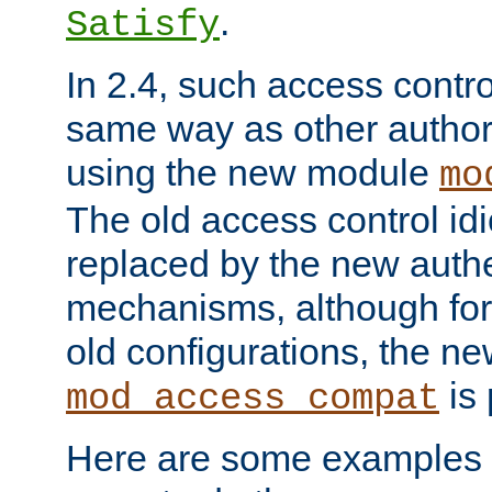
.
Satisfy
In 2.4, such access contro
same way as other author
using the new module
mo
The old access control id
replaced by the new authe
mechanisms, although for 
old configurations, the n
is 
mod_access_compat
Here are some examples 