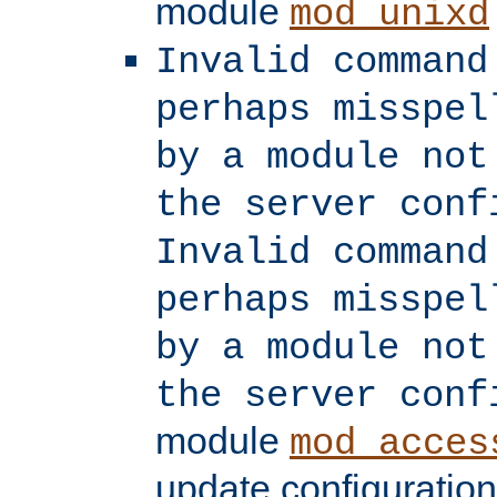
module
mod_unixd
Invalid command
perhaps misspel
by a module not
the server conf
Invalid command
perhaps misspel
by a module not
the server conf
module
mod_acces
update configuration