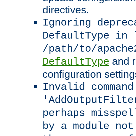
directives.
Ignoring deprec
DefaultType in 
/path/to/apache
and r
DefaultType
configuration setting
Invalid command
'AddOutputFilte
perhaps misspel
by a module not