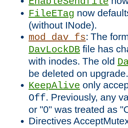
now 
EnableSendfile
now default
FileETag
(without INode).
: The form
mod_dav_fs
file has c
DavLockDB
with inodes. The old
D
be deleted on upgrade
only accep
KeepAlive
. Previously, any va
Off
or "0" was treated as "
Directives AcceptMutex