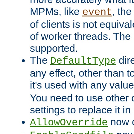
MPMs, like
, th
event
of clients is not equiv
of worker threads. The o
supported.
The
dir
DefaultType
any effect, other than t
it's used with any valu
You need to use other 
settings to replace it in
now d
AllowOverride