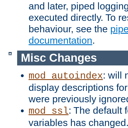
and later, piped loggi
executed directly. To re
behaviour, see the
pip
documentation
.
Misc Changes
: will
mod_autoindex
display descriptions for
were previously ignore
: The default 
mod_ssl
variables has changed.