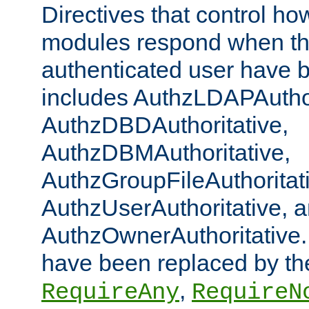
Directives that control ho
modules respond when th
authenticated user have 
includes AuthzLDAPAuthor
AuthzDBDAuthoritative,
AuthzDBMAuthoritative,
AuthzGroupFileAuthoritat
AuthzUserAuthoritative, 
AuthzOwnerAuthoritative.
have been replaced by th
,
RequireAny
RequireN