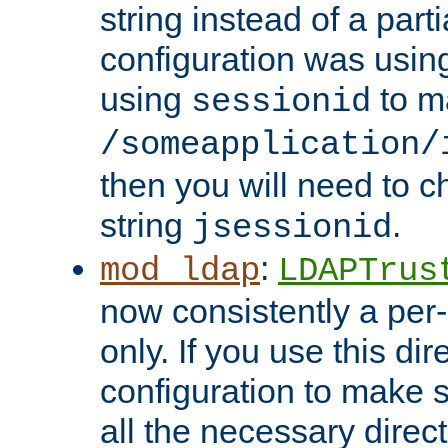
string instead of a parti
configuration was using 
using
to m
sessionid
/someapplication/
then you will need to ch
string
.
jsessionid
:
mod_ldap
LDAPTrus
now consistently a per-
only. If you use this di
configuration to make su
all the necessary direc