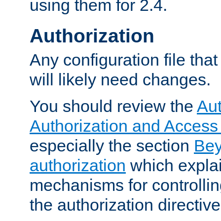
using them for 2.4.
Authorization
Any configuration file tha
will likely need changes.
You should review the
Aut
Authorization and Access
especially the section
Bey
authorization
which expla
mechanisms for controllin
the authorization directiv