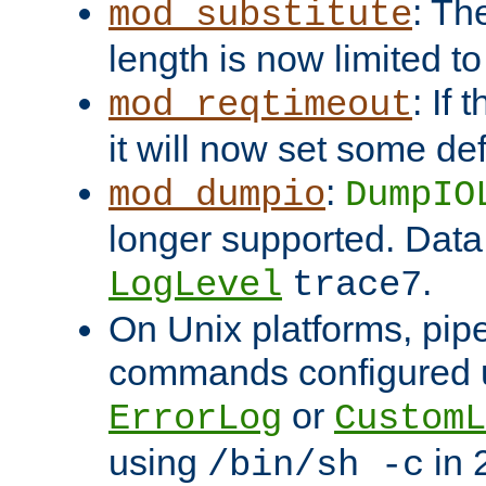
: Th
mod_substitute
length is now limited t
: If
mod_reqtimeout
it will now set some def
:
mod_dumpio
DumpIO
longer supported. Data
.
LogLevel
trace7
On Unix platforms, pip
commands configured u
or
ErrorLog
CustomL
using
in 2
/bin/sh -c