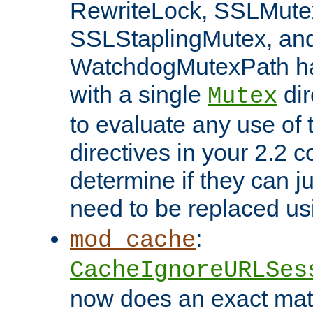
RewriteLock, SSLMute
SSLStaplingMutex, an
WatchdogMutexPath ha
with a single
dir
Mutex
to evaluate any use of
directives in your 2.2 c
determine if they can ju
need to be replaced u
:
mod_cache
CacheIgnoreURLSes
now does an exact mat