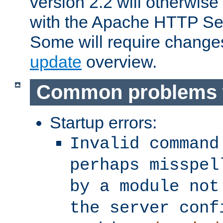
version 2.2 will otherwi
with the Apache HTTP Ser
Some will require change
update
overview.
Common problems 
Startup errors:
Invalid command
perhaps misspel
by a module not
the server conf