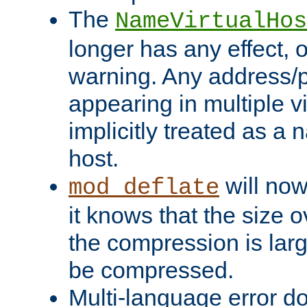
The
NameVirtualHos
longer has any effect, o
warning. Any address/p
appearing in multiple vi
implicitly treated as a
host.
will now
mod_deflate
it knows that the size
the compression is larg
be compressed.
Multi-language error d