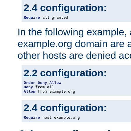
2.4 configuration:
Require
 all granted
In the following example, a
example.org domain are a
other hosts are denied ac
2.2 configuration:
Order
Deny
,
Allow
Deny
Allow
 from example
.
org
2.4 configuration:
Require
 host example
.
org