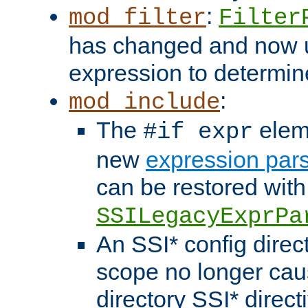
:
mod_filter
Filter
has changed and now 
expression to determine i
:
mod_include
The
elem
#if expr
new
expression par
can be restored with
SSILegacyExprPa
An SSI* config direct
scope no longer caus
directory SSI* direct