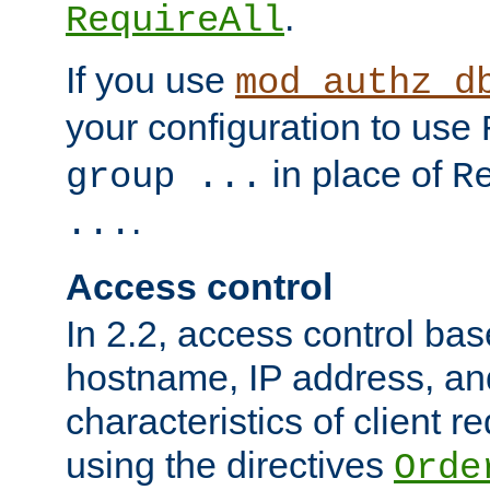
.
RequireAll
If you use
mod_authz_d
your configuration to use
in place of
group ...
R
.
...
Access control
In 2.2, access control bas
hostname, IP address, an
characteristics of client 
using the directives
Orde