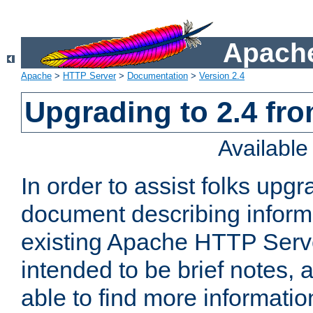
Apache
Apache
>
HTTP Server
>
Documentation
>
Version 2.4
Upgrading to 2.4 fro
Availabl
In order to assist folks upg
document describing informat
existing Apache HTTP Serv
intended to be brief notes,
able to find more informatio