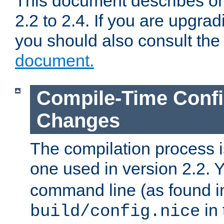
This document describes on
2.2 to 2.4. If you are upgrad
you should also consult th
document.
Compile-Time Confi
Changes
The compilation process is
one used in version 2.2. 
command line (as found i
in 
build/config.nice