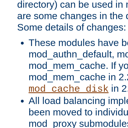
directory) can be used in
are some changes in the d
Some details of changes:
These modules have b
mod_authn_default, mo
mod_mem_cache. If yo
mod_mem_cache in 2.2,
in 2
mod_cache_disk
All load balancing imp
been moved to individu
mod_proxy submodules