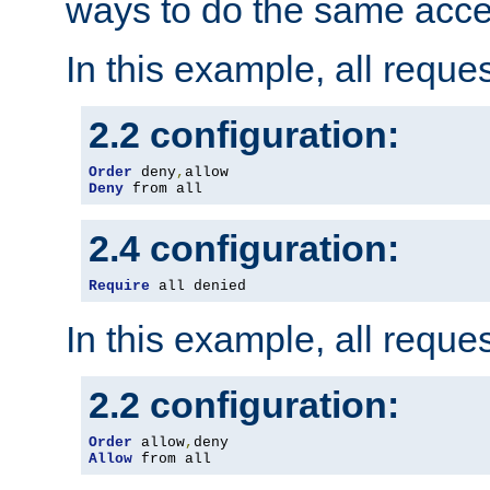
ways to do the same acce
In this example, all reque
2.2 configuration:
Order
 deny
,
Deny
 from all
2.4 configuration:
Require
 all denied
In this example, all reque
2.2 configuration:
Order
 allow
,
Allow
 from all