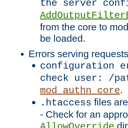
the server con
AddOutputFilter
from the core to mod
be loaded.
Errors serving requests
configuration e
check user: /pa
.
mod_authn_core
files ar
.htaccess
- Check for an appro
dir
AllowOverride