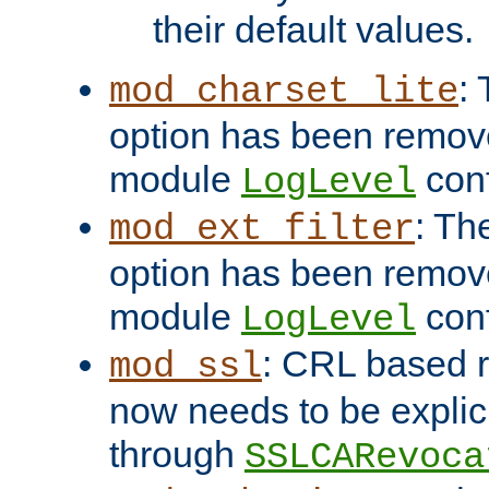
their default values.
:
mod_charset_lite
option has been remove
module
conf
LogLevel
: Th
mod_ext_filter
option has been remove
module
conf
LogLevel
: CRL based 
mod_ssl
now needs to be explici
through
SSLCARevoca