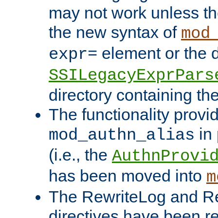
may not work unless th
the new syntax of
mod
element or the d
expr=
SSILegacyExprPars
directory containing th
The functionality provi
in 
mod_authn_alias
(i.e., the
AuthnProvi
has been moved into
m
The RewriteLog and R
directives have been r