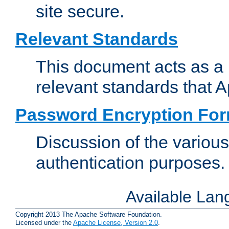
site secure.
Relevant Standards
This document acts as a 
relevant standards that 
Password Encryption Fo
Discussion of the variou
authentication purposes.
Available La
Copyright 2013 The Apache Software Foundation.
Licensed under the
Apache License, Version 2.0
.