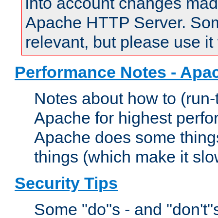
into account changes made 
Apache HTTP Server. Some 
relevant, but please use it
Performance Notes - Apa
Notes about how to (run-
Apache for highest perf
Apache does some things,
things (which make it slo
Security Tips
Some "do"s - and "don't"