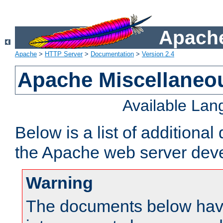
Apache
Apache
>
HTTP Server
>
Documentation
>
Version 2.4
Apache Miscellaneo
Available La
Below is a list of additiona
the Apache web server deve
Warning
The documents below have 