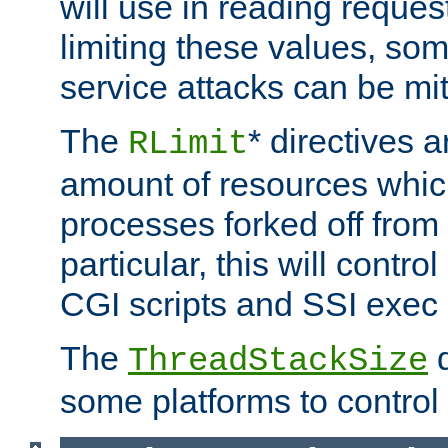
will use in reading reques
limiting these values, som
service attacks can be mit
The
* directives a
RLimit
amount of resources whic
processes forked off from 
particular, this will contr
CGI scripts and SSI exe
The
d
ThreadStackSize
some platforms to control 