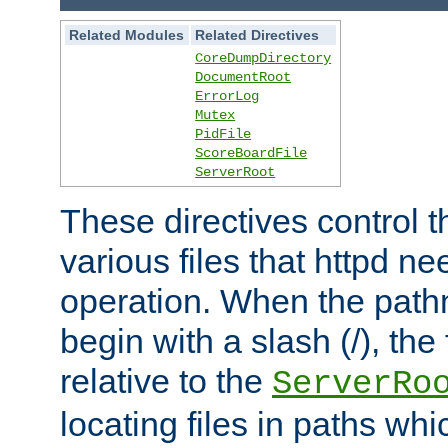
Related Modules
Related Directives
CoreDumpDirectory
DocumentRoot
ErrorLog
Mutex
PidFile
ScoreBoardFile
ServerRoot
These directives control t
various files that httpd ne
operation. When the pat
begin with a slash (/), the 
relative to the
ServerRo
locating files in paths whi