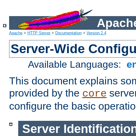
Apache
Apache
>
HTTP Server
>
Documentation
>
Version 2.4
Server-Wide Configu
Available Languages:
e
This document explains some
provided by the
server
core
configure the basic operatio
Server Identificatio