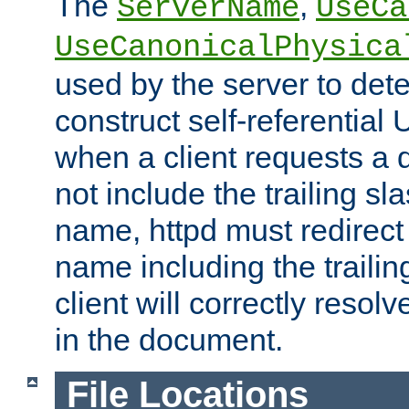
The
,
ServerName
UseCa
UseCanonicalPhysica
used by the server to det
construct self-referentia
when a client requests a d
not include the trailing sla
name, httpd must redirect t
name including the trailin
client will correctly resol
in the document.
File Locations