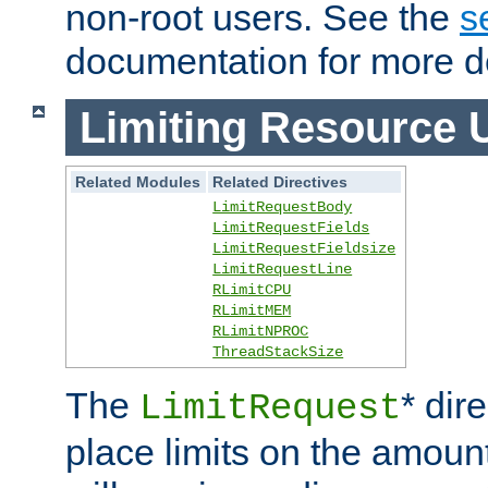
non-root users. See the
s
documentation for more de
Limiting Resource 
Related Modules
Related Directives
LimitRequestBody
LimitRequestFields
LimitRequestFieldsize
LimitRequestLine
RLimitCPU
RLimitMEM
RLimitNPROC
ThreadStackSize
The
* dir
LimitRequest
place limits on the amoun