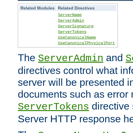
Related Modules
Related Directives
ServerName
ServerAdmin
ServerSignature
ServerTokens
UseCanonicalName
UseCanonicalPhysicalPort
The
and
ServerAdmin
S
directives control what in
server will be presented 
documents such as error
directive 
ServerTokens
Server HTTP response hea