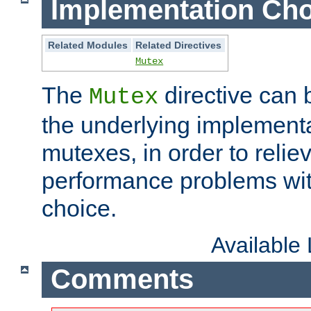
Implementation Cho
Related Modules
Related Directives
Mutex
The
directive can
Mutex
the underlying implementa
mutexes, in order to reliev
performance problems wi
choice.
Available
Comments