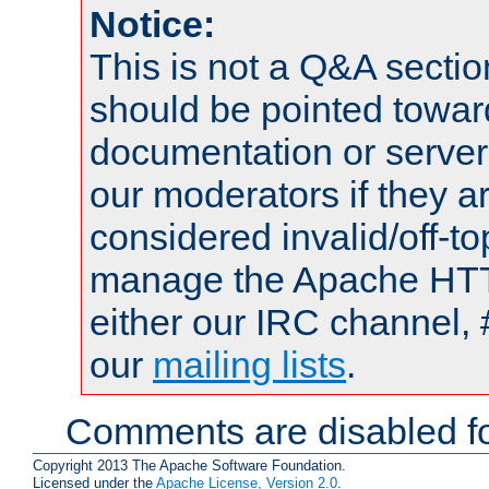
Notice:
This is not a Q&A sect
should be pointed towar
documentation or serve
our moderators if they a
considered invalid/off-t
manage the Apache HTTP
either our IRC channel, 
our
mailing lists
.
Comments are disabled fo
Copyright 2013 The Apache Software Foundation.
Licensed under the
Apache License, Version 2.0
.