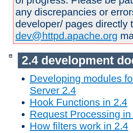
of progress. Please be pat
any discrepancies or error
developer/ pages directly 
dev@httpd.apache.org
mai
2.4 development d
Developing modules f
Server 2.4
Hook Functions in 2.4
Request Processing in
How filters work in 2.4