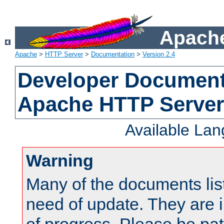
Apache
Apache
>
HTTP Server
>
Documentation
>
Version 2.4
Developer Documenta
Apache HTTP Server
Available La
Warning
Many of the documents lis
need of update. They are i