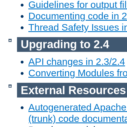
Guidelines for output fil
Documenting code in 2
Thread Safety Issues i
Upgrading to 2.4
API changes in 2.3/2.4
Converting Modules fro
External Resources
Autogenerated Apache
(trunk) code document