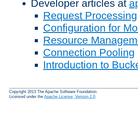
Developer articles at
a
Request Processing
Configuration for M
Resource Managem
Connection Pooling
Introduction to Buck
Copyright 2013 The Apache Software Foundation.
Licensed under the
Apache License, Version 2.0
.