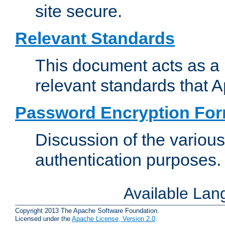
site secure.
Relevant Standards
This document acts as a 
relevant standards that 
Password Encryption Fo
Discussion of the variou
authentication purposes.
Available La
Copyright 2013 The Apache Software Foundation.
Licensed under the
Apache License, Version 2.0
.