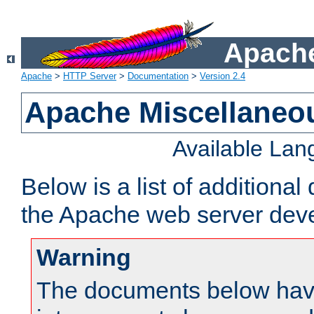
Apache
Apache
>
HTTP Server
>
Documentation
>
Version 2.4
Apache Miscellaneo
Available La
Below is a list of additiona
the Apache web server deve
Warning
The documents below have 