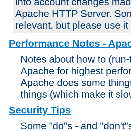
into account changes made 
Apache HTTP Server. Some 
relevant, but please use it
Performance Notes - Apa
Notes about how to (run-
Apache for highest perf
Apache does some things,
things (which make it slo
Security Tips
Some "do"s - and "don't"