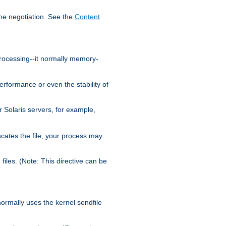
the negotiation. See the
Content
processing--it normally memory-
ormance or even the stability of
Solaris servers, for example,
cates the file, your process may
iles. (Note: This directive can be
 normally uses the kernel sendfile