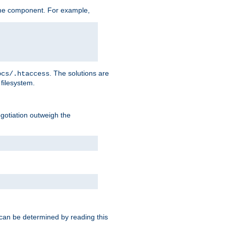
me component. For example,
. The solutions are
ocs/.htaccess
filesystem.
negotiation outweigh the
 can be determined by reading this