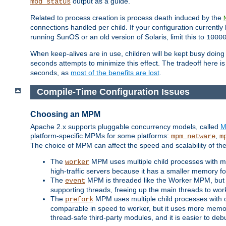
output as a guide.
mod_status
Related to process creation is process death induced by the
connections handled per child. If your configuration currentl
running SunOS or an old version of Solaris, limit this to
1000
When keep-alives are in use, children will be kept busy doin
seconds attempts to minimize this effect. The tradeoff here 
seconds, as
most of the benefits are lost
.
Compile-Time Configuration Issues
Choosing an MPM
Apache 2.x supports pluggable concurrency models, called
M
platform-specific MPMs for some platforms:
,
mpm_netware
m
The choice of MPM can affect the speed and scalability of the
The
MPM uses multiple child processes with ma
worker
high-traffic servers because it has a smaller memory f
The
MPM is threaded like the Worker MPM, but i
event
supporting threads, freeing up the main threads to wo
The
MPM uses multiple child processes with 
prefork
comparable in speed to worker, but it uses more memor
thread-safe third-party modules, and it is easier to de