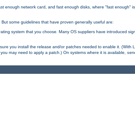
ast enough network card, and fast enough disks, where "fast enough" i
. But some guidelines that have proven generally useful are:
perating system that you choose. Many OS suppliers have introduced si
.
ure you install the release and/or patches needed to enable it. (With 
8, you may need to apply a patch.) On systems where it is available,
sen