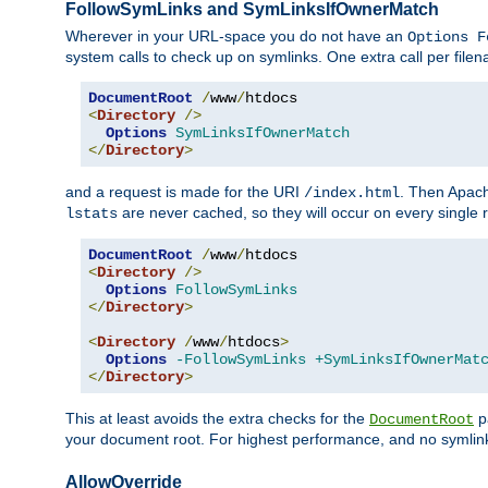
FollowSymLinks and SymLinksIfOwnerMatch
Wherever in your URL-space you do not have an
Options F
system calls to check up on symlinks. One extra call per fil
DocumentRoot
/
www
/
<
Directory
/>
Options
SymLinksIfOwnerMatch
</
Directory
>
and a request is made for the URI
. Then Apach
/index.html
are never cached, so they will occur on every single r
lstats
DocumentRoot
/
www
/
<
Directory
/>
Options
FollowSymLinks
</
Directory
>
<
Directory
/
www
/
htdocs
>
Options
-FollowSymLinks
+SymLinksIfOwnerMat
</
Directory
>
This at least avoids the extra checks for the
pa
DocumentRoot
your document root. For highest performance, and no symlink
AllowOverride