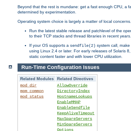
Beyond that the rest is mundane: get a fast enough CPU, a f
determined by experimentation.
Operating system choice is largely a matter of local concerns
Run the latest stable release and patchlevel of the o
to their TCP stacks and thread libraries in recent years
If your OS supports a
system call, make s
sendfile(2)
using Linux 2.4 or later. For early releases of Solaris 
static content faster and with lower CPU utilization.
Run-Time Configuration Issues
Related Modules
Related Directives
mod_dir
AllowOverride
mpm_common
DirectoryIndex
mod_status
HostnameLookups
EnableMMAP
EnableSendfile
KeepAliveTimeout
MaxSpareServers
MinSpareServers
Options