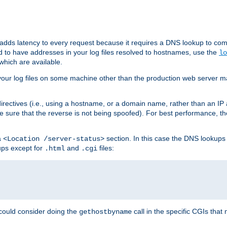
 adds latency to every request because it requires a DNS lookup to com
ed to have addresses in your log files resolved to hostnames, use the
lo
which are available.
your log files on some machine other than the production web server mach
irectives (i.e., using a hostname, or a domain name, rather than an IP 
 sure that the reverse is not being spoofed). For best performance, th
a
section. In this case the DNS lookups
<Location /server-status>
ups except for
and
files:
.html
.cgi
 could consider doing the
call in the specific CGIs that 
gethostbyname