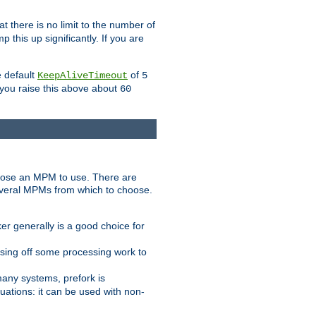
t there is no limit to the number of
 this up significantly. If you are
e default
of
KeepAliveTimeout
5
 you raise this above about
60
ose an MPM to use. There are
everal MPMs from which to choose.
r generally is a good choice for
sing off some processing work to
any systems, prefork is
ations: it can be used with non-