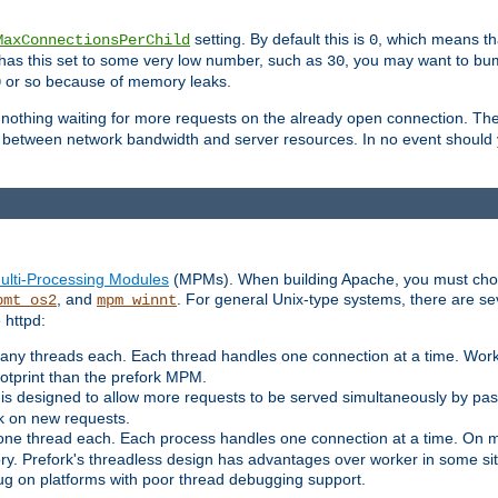
setting. By default this is
, which means tha
MaxConnectionsPerChild
0
y has this set to some very low number, such as
, you may want to bump
30
or so because of memory leaks.
0
g nothing waiting for more requests on the already open connection. Th
is between network bandwidth and server resources. In no event should
ulti-Processing Modules
(MPMs). When building Apache, you must cho
, and
. For general Unix-type systems, there are s
pmt_os2
mpm_winnt
 httpd:
ny threads each. Each thread handles one connection at a time. Worke
ootprint than the prefork MPM.
s designed to allow more requests to be served simultaneously by pas
rk on new requests.
one thread each. Each process handles one connection at a time. On m
y. Prefork's threadless design has advantages over worker in some situ
bug on platforms with poor thread debugging support.