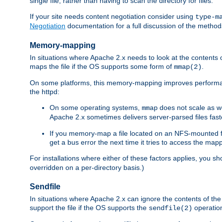
single file, rather than having to scan the directory for files.
If your site needs content negotiation consider using
type-m
Negotiation
documentation for a full discussion of the methods
Memory-mapping
In situations where Apache 2.x needs to look at the contents 
maps the file if the OS supports some form of
.
mmap(2)
On some platforms, this memory-mapping improves performan
the httpd:
On some operating systems,
does not scale as w
mmap
Apache 2.x sometimes delivers server-parsed files fa
If you memory-map a file located on an NFS-mounted fi
get a bus error the next time it tries to access the mapp
For installations where either of these factors applies, you s
overridden on a per-directory basis.)
Sendfile
In situations where Apache 2.x can ignore the contents of the f
support the file if the OS supports the
operatio
sendfile(2)