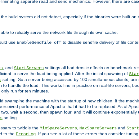
eliminating separate read and send mechanics. However, there are cas
he build system did not detect, especially if the binaries were built o
le to reliably serve the network file through its own cache.
hould use
to disable sendfile delivery of file cont
EnableSendfile off
, and
settings all had drastic effects on benchmark res
rs
StartServers
cient to serve the load being applied. After the initial spawning of
Star
setting. So a server being accessed by 100 simultaneous clients, usin
s
o handle the load. This works fine in practice on real-life servers, be
only run for ten minutes.
d swamping the machine with the startup of new children. If the machin
e perceived performance of Apache that it had to be replaced. As of Apach
two, wait a second, then spawn four, and it will continue exponentially u
setting.
s
ssary to twiddle the
,
and
MinSpareServers
MaxSpareServers
Start
d to the
. If you see a lot of these errors then consider tunin
ErrorLog