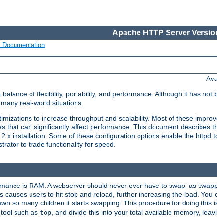
Apache HTTP Server Version
s Documentation
Ava
lance of flexibility, portability, and performance. Although it has not 
many real-world situations.
mizations to increase throughput and scalability. Most of these impro
s that can significantly affect performance. This document describes th
.x installation. Some of these configuration options enable the httpd t
rator to trade functionality for speed.
ormance is RAM. A webserver should never ever have to swap, as swappi
 causes users to hit stop and reload, further increasing the load. You 
wn so many children it starts swapping. This procedure for doing this i
 tool such as
, and divide this into your total available memory, le
top