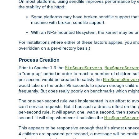
On most platforms, using sendfile improves performance by 
the stability of the httpd:
Some platforms may have broken sendfile support that t
machine with broken sendfile support.
With an NFS-mounted filesystem, the kernel may be unab
For installations where either of these factors applies, you s
overridden on a per-directory basis.)
Process Creation
Prior to Apache 1.3 the
,
MinSpareServers
MaxSpareServe
a "ramp-up" period in order to reach a number of children suffi
per second would be created to satisfy the
MinSpareServer
would take on the order 95 seconds to spawn enough children t
frequently. But does really poorly on benchmarks which might 
The one-per-second rule was implemented in an effort to avoi
can't service requests. But it has such a drastic effect on th
per-second rule. It will spawn one, wait a second, then spawn 
second. It will stop whenever it satisfies the
MinSpareServer
This appears to be responsive enough that it's almost unnece
4 children are spawned per second, a message will be emitte