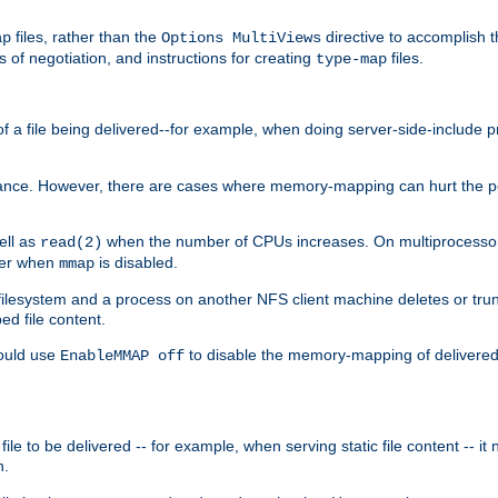
files, rather than the
directive to accomplish 
ap
Options MultiViews
 of negotiation, and instructions for creating
files.
type-map
of a file being delivered--for example, when doing server-side-include 
ce. However, there are cases where memory-mapping can hurt the perf
ell as
when the number of CPUs increases. On multiprocessor 
read(2)
ster when
is disabled.
mmap
lesystem and a process on another NFS client machine deletes or trun
ed file content.
hould use
to disable the memory-mapping of delivered f
EnableMMAP off
ile to be delivered -- for example, when serving static file content -- it
n.