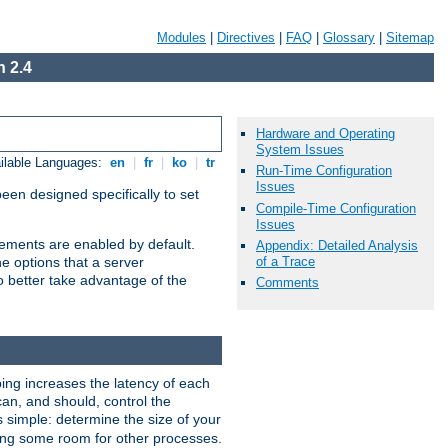
Modules
|
Directives
|
FAQ
|
Glossary
|
Sitemap
 2.4
Hardware and Operating
System Issues
ilable Languages:
en
|
fr
|
ko
|
tr
Run-Time Configuration
Issues
been designed specifically to set
Compile-Time Configuration
Issues
vements are enabled by default.
Appendix: Detailed Analysis
of a Trace
e options that a server
o better take advantage of the
Comments
ng increases the latency of each
can, and should, control the
s simple: determine the size of your
aving some room for other processes.