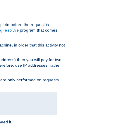
plete before the request is
program that comes
gresolve
ine, in order that this activity not
address) then you will pay for two
erefore, use IP addresses, rather
 are only performed on requests
need it.