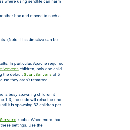
es where using sendfile can harm
n another box and moved to such a
ents. (Note: This directive can be
ults. In particular, Apache required
children, only one child
tServers
g the default
of
StartServers
5
cause they aren't restarted
e is busy spawning children it
e 1.3, the code will relax the one-
ntil it is spawning 32 children per
knobs. When more than
Servers
g these settings. Use the