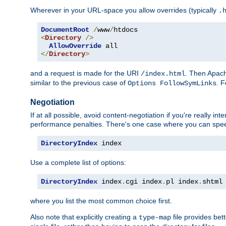
Wherever in your URL-space you allow overrides (typically
.
DocumentRoot
/
www
/
<
Directory
/>
AllowOverride
</
Directory
>
and a request is made for the URI
. Then Apach
/index.html
similar to the previous case of
. 
Options FollowSymLinks
Negotiation
If at all possible, avoid content-negotiation if you're really i
performance penalties. There's one case where you can speed
DirectoryIndex
 index
Use a complete list of options:
DirectoryIndex
 index
.
cgi index
.
pl index
.
shtml
where you list the most common choice first.
Also note that explicitly creating a
file provides be
type-map