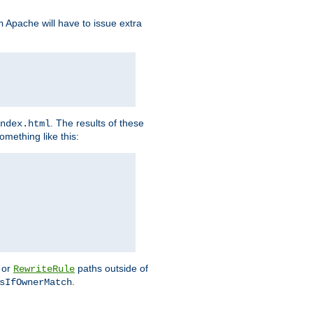
Apache will have to issue extra
h
. The results of these
ndex.html
omething like this:
or
paths outside of
RewriteRule
.
sIfOwnerMatch