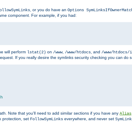
, or you do have an
ollowSymLinks
Options SymLinksIfOwnerMatc
ename component. For example, if you had:
e will perform
on
,
, and
lstat(2)
/www
/www/htdocs
/www/htdocs/i
equest. If you really desire the symlinks security checking you can do s
ch
th. Note that you'll need to add similar sections if you have any
Alias
 protection, set
everywhere, and never set
FollowSymLinks
SymLink