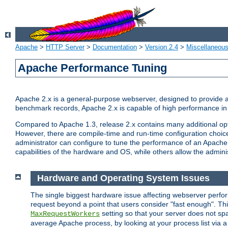
Apache
>
HTTP Server
>
Documentation
>
Version 2.4
>
Miscellaneou
Apache Performance Tuning
Apache 2.x is a general-purpose webserver, designed to provide a ba
benchmark records, Apache 2.x is capable of high performance in 
Compared to Apache 1.3, release 2.x contains many additional opti
However, there are compile-time and run-time configuration choice
administrator can configure to tune the performance of an Apache 2
capabilities of the hardware and OS, while others allow the administ
Hardware and Operating System Issues
The single biggest hardware issue affecting webserver perf
request beyond a point that users consider "fast enough". This
setting so that your server does not spa
MaxRequestWorkers
average Apache process, by looking at your process list via a