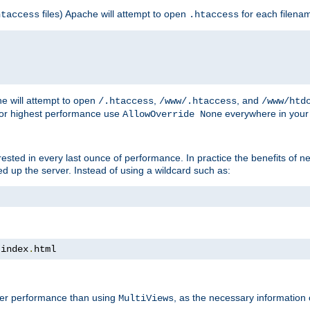
files) Apache will attempt to open
for each filena
htaccess
.htaccess
e will attempt to open
,
, and
/.htaccess
/www/.htaccess
/www/htd
For highest performance use
everywhere in your 
AllowOverride None
nterested in every last ounce of performance. In practice the benefits of 
 up the server. Instead of using a wildcard such as:
 index
.
html
tter performance than using
, as the necessary information
MultiViews