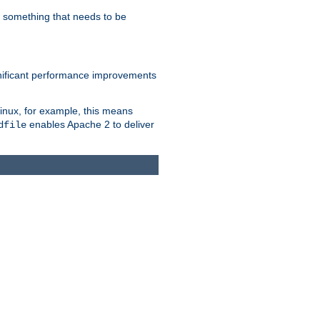
s something that needs to be
gnificant performance improvements
Linux, for example, this means
enables Apache 2 to deliver
dfile