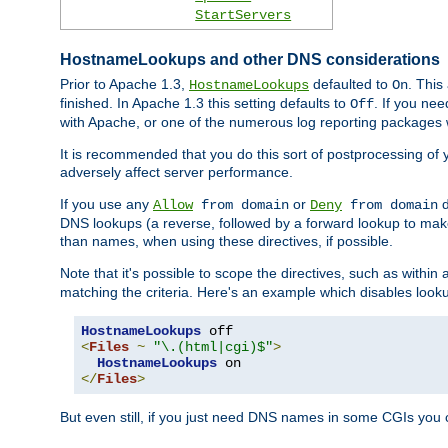
StartServers
HostnameLookups and other DNS considerations
Prior to Apache 1.3,
defaulted to
. This
HostnameLookups
On
finished. In Apache 1.3 this setting defaults to
. If you ne
Off
with Apache, or one of the numerous log reporting packages 
It is recommended that you do this sort of postprocessing of 
adversely affect server performance.
If you use any
or
d
Allow
from domain
Deny
from domain
DNS lookups (a reverse, followed by a forward lookup to make
than names, when using these directives, if possible.
Note that it's possible to scope the directives, such as within 
matching the criteria. Here's an example which disables look
HostnameLookups
<
Files
~
"\.(html|cgi)$"
>
HostnameLookups
</
Files
>
But even still, if you just need DNS names in some CGIs you