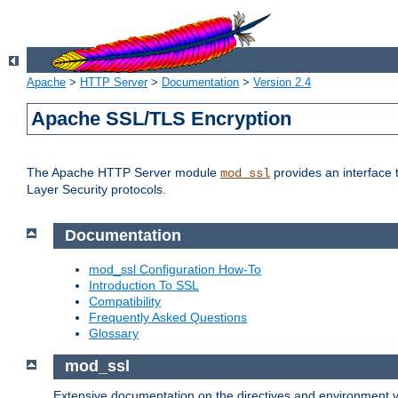
Apache
>
HTTP Server
>
Documentation
>
Version 2.4
Apache SSL/TLS Encryption
The Apache HTTP Server module
provides an interface 
mod_ssl
Layer Security protocols.
Documentation
mod_ssl Configuration How-To
Introduction To SSL
Compatibility
Frequently Asked Questions
Glossary
mod_ssl
Extensive documentation on the directives and environment va