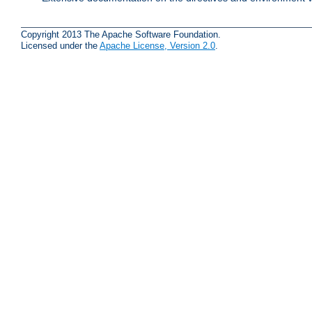
Copyright 2013 The Apache Software Foundation.
Licensed under the
Apache License, Version 2.0
.