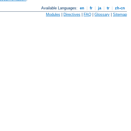
Available Languages:
en
|
fr
|
ja
|
tr
|
zh-cn
Modules
|
Directives
|
FAQ
|
Glossary
|
Sitemap