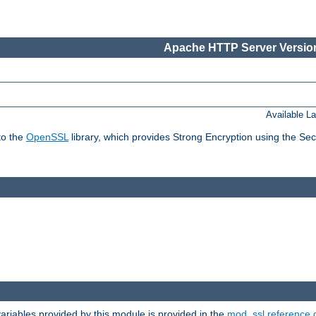
Apache HTTP Server Version
Available L
to the
OpenSSL
library, which provides Strong Encryption using the Se
riables provided by this module is provided in the
mod_ssl reference 