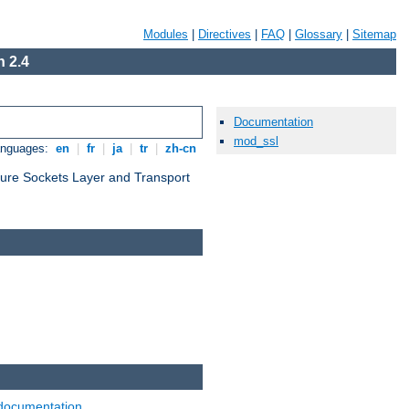
Modules
|
Directives
|
FAQ
|
Glossary
|
Sitemap
 2.4
Documentation
mod_ssl
anguages:
en
|
fr
|
ja
|
tr
|
zh-cn
cure Sockets Layer and Transport
documentation
.