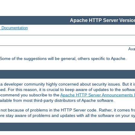
Apache HTTP Server Version
s Documentation
Ava
 Some of the suggestions will be general, others specific to Apache.
 developer community highly concerned about security issues. But it is
eased. For this reason, it is crucial to keep aware of updates to the softw
 recommend you subscribe to the
Apache HTTP Server Announcements L
ilable from most third-party distributors of Apache software.
is not because of problems in the HTTP Server code. Rather, it comes 
ore stay aware of problems and updates with all the software on your s