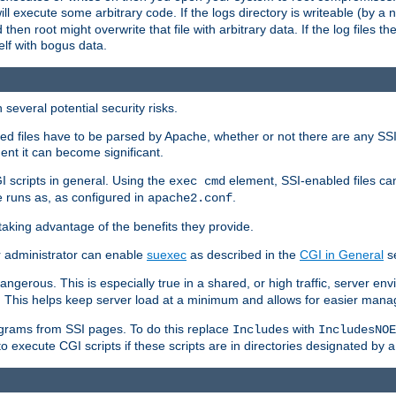
 will execute some arbitrary code. If the logs directory is writeable (by
 then root might overwrite that file with arbitrary data. If the log files 
elf with bogus data.
several potential security risks.
bled files have to be parsed by Apache, whether or not there are any SSI d
ent it can become significant.
I scripts in general. Using the
element, SSI-enabled files ca
exec cmd
 runs as, as configured in
.
apache2.conf
 taking advantage of the benefits they provide.
r administrator can enable
suexec
as described in the
CGI in General
se
ngerous. This is especially true in a shared, or high traffic, server en
. This helps keep server load at a minimum and allows for easier mana
programs from SSI pages. To do this replace
with
Includes
IncludesNOE
o execute CGI scripts if these scripts are in directories designated by 