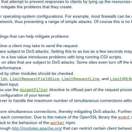
 that attempt to prevent responses to clients by tying up the resources of
o mitigate the problems that they create.
ther operating-system configurations. For example, most firewalls can be 
twork, thus preventing a range of simple attacks. Of course this is no h
ings that can help mitigate problems:
e time a client may take to send the request.
 are subject to DoS attacks. Setting this to as low as a few seconds ma
it to a low value introduces problems with long running CGI scripts.
on sites that are subject to DoS attacks. Some sites even turn off the 
performance.
ided by other modules should be checked.
,
,
, and
elds
LimitRequestFieldSize
LimitRequestLine
LimitXMLR
ient input.
you use the
directive to offload part of the request proc
AcceptFilter
configuration of your kernel.
server to handle the maximum number of simultaneous connections witho
re simultaneous connections, thereby mitigating DoS attacks. Further
 each connection. Due to the nature of the OpenSSL library the
m
event
 back to the behaviour of the
mpm.
worker
through
http://modules.apache.org/
that can restrict certain client behav