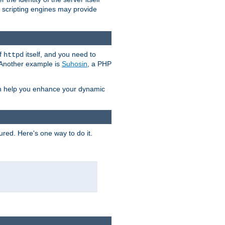
e scripting engines may provide
of
itself, and you need to
httpd
. Another example is
Suhosin
, a PHP
an help you enhance your dynamic
ured. Here's one way to do it.