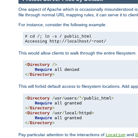
One aspect of Apache which is occasionally misunderstood is th
file through normal URL mapping rules, it can serve it to client
For instance, consider the following example:
# cd /; ln -s / public_html
Accessing
http://localhost/~root/
This would allow clients to walk through the entire filesystem.
<
Directory
/>
Require
</
Directory
>
This will forbid default access to filesystem locations. Add ap
<
Directory
/
usr
/
users
/*/
public_html
>
Require
</
Directory
>
<
Directory
/
usr
/
local
/
httpd
>
Require
</
Directory
>
Pay particular attention to the interactions of
and
Location
D