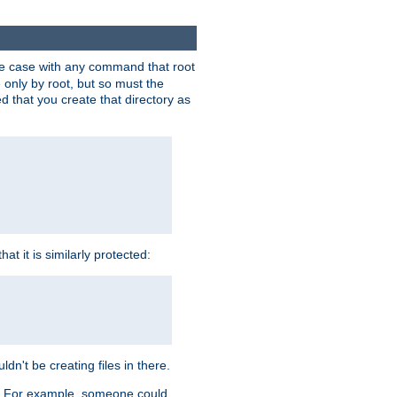
 the case with any command that root
 only by root, but so must the
d that you create that directory as
t it is similarly protected:
dn't be creating files in there.
es. For example, someone could