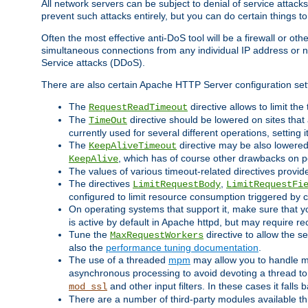
All network servers can be subject to denial of service attacks
prevent such attacks entirely, but you can do certain things t
Often the most effective anti-DoS tool will be a firewall or o
simultaneous connections from any individual IP address or ne
Service attacks (DDoS).
There are also certain Apache HTTP Server configuration sett
The
directive allows to limit th
RequestReadTimeout
The
directive should be lowered on sites that
TimeOut
currently used for several different operations, setting 
The
directive may be also lowered 
KeepAliveTimeout
, which has of course other drawbacks on 
KeepAlive
The values of various timeout-related directives prov
The directives
,
LimitRequestBody
LimitRequestFi
configured to limit resource consumption triggered by cl
On operating systems that support it, make sure that 
is active by default in Apache httpd, but may require re
Tune the
directive to allow the 
MaxRequestWorkers
also the
performance tuning documentation
.
The use of a threaded
mpm
may allow you to handle mo
asynchronous processing to avoid devoting a thread to
and other input filters. In these cases it falls
mod_ssl
There are a number of third-party modules available 