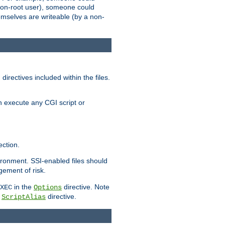
 a non-root user), someone could
themselves are writeable (by a non-
irectives included within the files.
n execute any CGI script or
ction.
vironment. SSI-enabled files should
gement of risk.
in the
directive. Note
XEC
Options
a
directive.
ScriptAlias