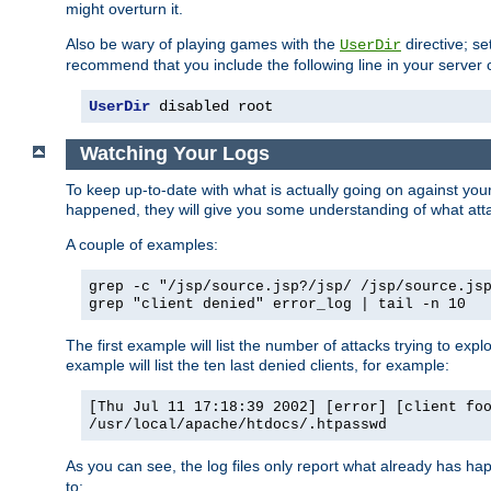
might overturn it.
Also be wary of playing games with the
directive; se
UserDir
recommend that you include the following line in your server c
UserDir
 disabled root
Watching Your Logs
To keep up-to-date with what is actually going on against yo
happened, they will give you some understanding of what attac
A couple of examples:
grep -c "/jsp/source.jsp?/jsp/ /jsp/source.js
grep "client denied" error_log | tail -n 10
The first example will list the number of attacks trying to explo
example will list the ten last denied clients, for example:
[Thu Jul 11 17:18:39 2002] [error] [client fo
/usr/local/apache/htdocs/.htpasswd
As you can see, the log files only report what already has ha
to: