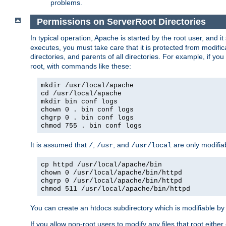
problems.
Permissions on ServerRoot Directories
In typical operation, Apache is started by the root user, and i
executes, you must take care that it is protected from modific
directories, and parents of all directories. For example, if y
root, with commands like these:
mkdir /usr/local/apache
cd /usr/local/apache
mkdir bin conf logs
chown 0 . bin conf logs
chgrp 0 . bin conf logs
chmod 755 . bin conf logs
It is assumed that
,
, and
are only modifia
/
/usr
/usr/local
cp httpd /usr/local/apache/bin
chown 0 /usr/local/apache/bin/httpd
chgrp 0 /usr/local/apache/bin/httpd
chmod 511 /usr/local/apache/bin/httpd
You can create an htdocs subdirectory which is modifiable by ot
If you allow non-root users to modify any files that root ei