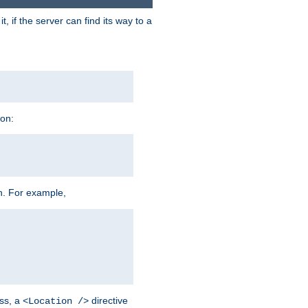
 if the server can find its way to a
ion:
h. For example,
ss, a
directive
<Location />