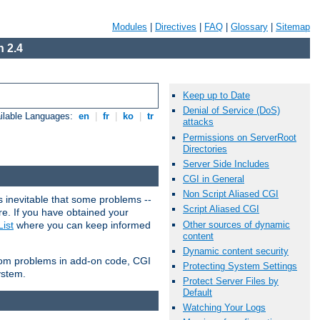
Modules
|
Directives
|
FAQ
|
Glossary
|
Sitemap
 2.4
Keep up to Date
Denial of Service (DoS)
ilable Languages:
en
|
fr
|
ko
|
tr
attacks
Permissions on ServerRoot
Directories
Server Side Includes
CGI in General
Non Script Aliased CGI
 inevitable that some problems --
Script Aliased CGI
are. If you have obtained your
Other sources of dynamic
ist
where you can keep informed
content
Dynamic content security
from problems in add-on code, CGI
Protecting System Settings
ystem.
Protect Server Files by
Default
Watching Your Logs