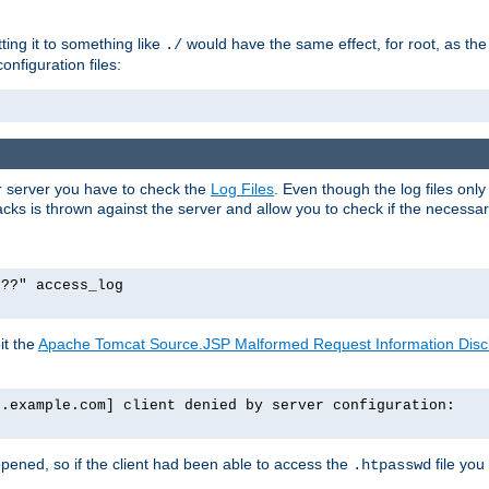
tting it to something like
would have the same effect, for root, as the
./
onfiguration files:
ur server you have to check the
Log Files
. Even though the log files onl
ks is thrown against the server and allow you to check if the necessary 
p??" access_log
it the
Apache Tomcat Source.JSP Malformed Request Information Disclo
o.example.com] client denied by server configuration:
ppened, so if the client had been able to access the
file you
.htpasswd