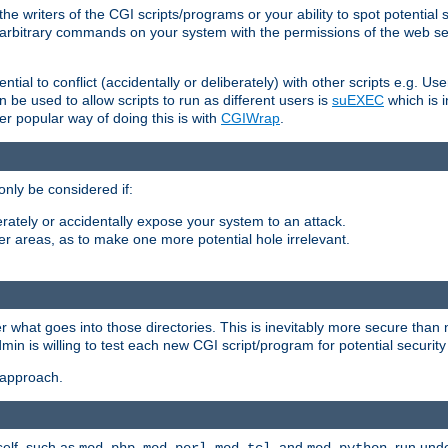
he writers of the CGI scripts/programs or your ability to spot potential 
ly arbitrary commands on your system with the permissions of the web s
ntial to conflict (accidentally or deliberately) with other scripts e.g. Us
be used to allow scripts to run as different users is
suEXEC
which is 
er popular way of doing this is with
CGIWrap
.
only be considered if:
berately or accidentally expose your system to an attack.
her areas, as to make one more potential hole irrelevant.
r what goes into those directories. This is inevitably more secure than n
dmin is willing to test each new CGI script/program for potential security
 approach.
self, such as
,
,
, and
, run unde