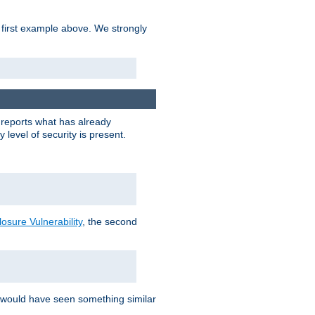
 first example above. We strongly
y reports what has already
level of security is present.
sure Vulnerability
, the second
 would have seen something similar