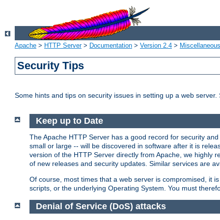
Apache
>
HTTP Server
>
Documentation
>
Version 2.4
>
Miscellaneou
Security Tips
Some hints and tips on security issues in setting up a web server.
Keep up to Date
The Apache HTTP Server has a good record for security and a
small or large -- will be discovered in software after it is rel
version of the HTTP Server directly from Apache, we highly
of new releases and security updates. Similar services are ava
Of course, most times that a web server is compromised, it 
scripts, or the underlying Operating System. You must theref
Denial of Service (DoS) attacks