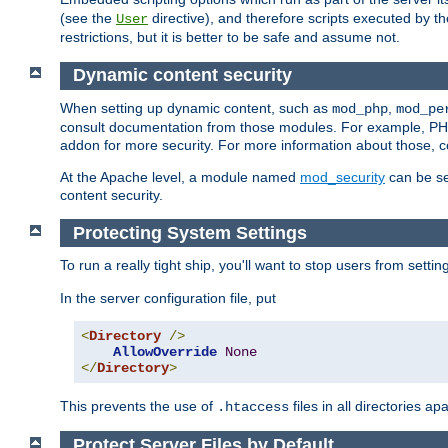
(see the
directive), and therefore scripts executed by 
User
restrictions, but it is better to be safe and assume not.
Dynamic content security
When setting up dynamic content, such as
,
mod_php
mod_pe
consult documentation from those modules. For example, PH
addon for more security. For more information about those, 
At the Apache level, a module named
mod_security
can be se
content security.
Protecting System Settings
To run a really tight ship, you'll want to stop users from setti
In the server configuration file, put
<
Directory
/>
AllowOverride
None
</
Directory
>
This prevents the use of
files in all directories a
.htaccess
Protect Server Files by Default