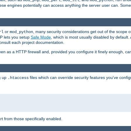
mod_php
mod_perl
mod_tcl
mod_python
these engines potentially can access anything the server user can. Som
or
, many security considerations get out of the scope 
rl
mod_python
P lets you setup
Safe Mode
, which is most usually disabled by default
consult each project documentation.
en as a HTTP firewall and, provided you configure it finely enough, c
ng up
files which can override security features you've config
.htaccess
part from those specifically enabled.