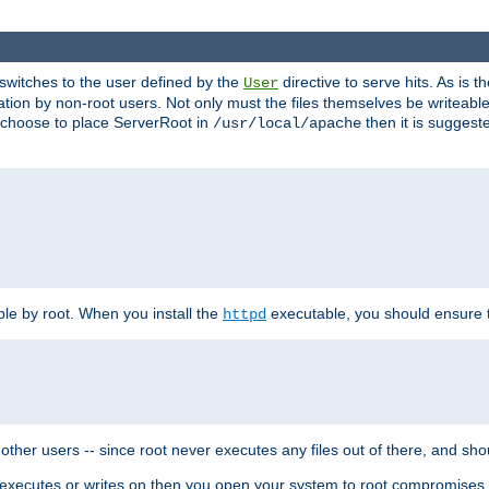
t switches to the user defined by the
directive to serve hits. As is
User
ation by non-root users. Not only must the files themselves be writeable
ou choose to place ServerRoot in
then it is suggeste
/usr/local/apache
ble by root. When you install the
executable, you should ensure tha
httpd
her users -- since root never executes any files out of there, and shoul
ther executes or writes on then you open your system to root compromis