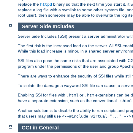
replace the
binary so that the next time you start it, it
httpd
replace a log file with a symlink to some other system file, and
root user), then someone may be able to overwrite the log its
Server Side Includes
Server Side Includes (SSI) present a server administrator with 
The first risk is the increased load on the server. All SSI-ena
While this load increase is minor, in a shared server environm
SSI files also pose the same risks that are associated with CG
program under the permissions of the user and group Apache
There are ways to enhance the security of SSI files while still
To isolate the damage a wayward SSI file can cause, a serve
Enabling SSI for files with
or
extensions can be da
.html
.htm
have a separate extension, such as the conventional
.shtml
Another solution is to disable the ability to run scripts and 
that users may still use
t
<--#include virtual="..." -->
CGI in General