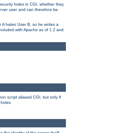
security holes in CGI, whether they
erver user and can therefore be
er A hates User B, so he writes a
included with Apache as of 1.2 and
on script aliased CGI, but only if
 holes.
r the identity of the server itself