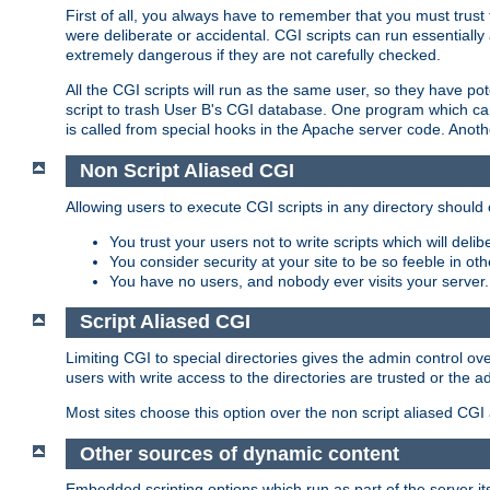
First of all, you always have to remember that you must trust t
were deliberate or accidental. CGI scripts can run essential
extremely dangerous if they are not carefully checked.
All the CGI scripts will run as the same user, so they have pote
script to trash User B's CGI database. One program which can 
is called from special hooks in the Apache server code. Anoth
Non Script Aliased CGI
Allowing users to execute CGI scripts in any directory should 
You trust your users not to write scripts which will deli
You consider security at your site to be so feeble in ot
You have no users, and nobody ever visits your server.
Script Aliased CGI
Limiting CGI to special directories gives the admin control ove
users with write access to the directories are trusted or the a
Most sites choose this option over the non script aliased CGI
Other sources of dynamic content
Embedded scripting options which run as part of the server it