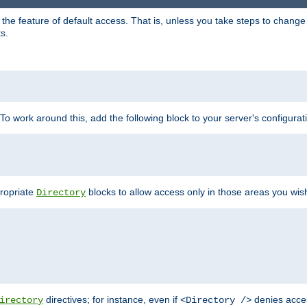
e feature of default access. That is, unless you take steps to change it,
s.
 To work around this, add the following block to your server's configurat
propriate
blocks to allow access only in those areas you wis
Directory
directives; for instance, even if
denies acce
irectory
<Directory />