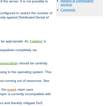
Merging of configuration
 the server. It is not possible to
sections
Comments
configured to restrict the number of
elp against Distributed Denial of
y be appropriate. As
is
TimeOut
keepalives completely via
should be carefully
equestBody
essing to the operating system. This
ut running out of resources. See
, the
mpm uses
event
pm is currently incompatible with
iors and thereby mitigate DoS