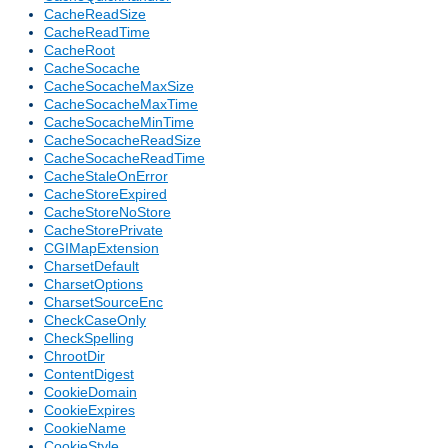
CacheReadSize
CacheReadTime
CacheRoot
CacheSocache
CacheSocacheMaxSize
CacheSocacheMaxTime
CacheSocacheMinTime
CacheSocacheReadSize
CacheSocacheReadTime
CacheStaleOnError
CacheStoreExpired
CacheStoreNoStore
CacheStorePrivate
CGIMapExtension
CharsetDefault
CharsetOptions
CharsetSourceEnc
CheckCaseOnly
CheckSpelling
ChrootDir
ContentDigest
CookieDomain
CookieExpires
CookieName
CookieStyle