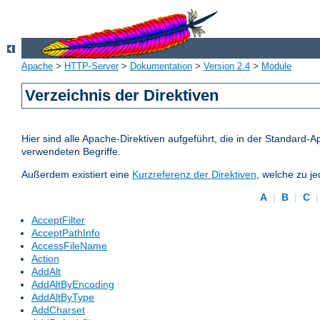
Apache
>
HTTP-Server
>
Dokumentation
>
Version 2.4
>
Module
Verzeichnis der Direktiven
Hier sind alle Apache-Direktiven aufgeführt, die in der Standard-A
verwendeten Begriffe.
Außerdem existiert eine
Kurzreferenz der Direktiven
, welche zu j
A
|
B
|
C
AcceptFilter
AcceptPathInfo
AccessFileName
Action
AddAlt
AddAltByEncoding
AddAltByType
AddCharset