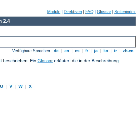
Module
|
Direktiven
|
FAQ
|
Glossar
|
Seitenindex
 2.4
Verfügbare Sprachen:
de
|
en
|
es
|
fr
|
ja
|
ko
|
tr
|
zh-cn
at beschrieben. Ein
Glossar
erläutert die in der Beschreibung
U
|
V
|
W
|
X