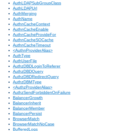
AuthLDAPSubGroupClass
AuthLDAPUrl
AuthMerging
AuthName
AuthnCacheContext
AuthnCacheEnable
AuthnCacheProvideFor
AuthnCacheSOCache
AuthnCacheTimeout
<AuthnProviderAlias>
AuthType
AuthUserFile
AuthzDBDLoginToReferer
AuthzDBDQuery
AuthzDBDRedirectQuery
AuthzDBMType
<AuthzProviderAlias>
AuthzSendForbiddenOnFailure
BalancerGrowth
BalancerInherit
BalancerMember
BalancerPersist
BrowserMatch
BrowserMatchNoCase
BufferedLogs