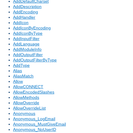
AddDefaultCharset
AddDescription
AddEncoding
AddHandler
AddIcon
AddIconByEncoding
AddIconByType
AddInputFilter
AddLanguage
AddModuleInfo
AddOutputFilter
AddOutputFilterByType
AddType
Alias
AliasMatch
Allow
AllowCONNECT
AllowEncodedSlashes
AllowMethods
AllowOverride
AllowOverrideList
Anonymous
Anonymous_LogEmail
Anonymous_MustGiveEmail
Anonymous_NoUserID