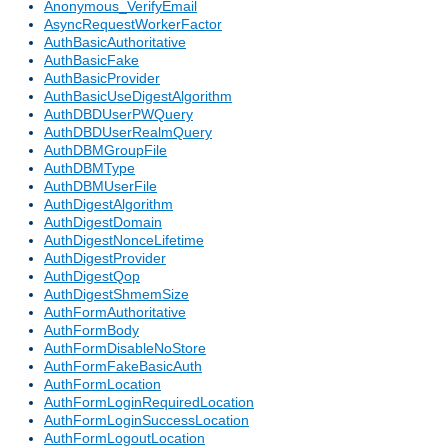
Anonymous_VerifyEmail
AsyncRequestWorkerFactor
AuthBasicAuthoritative
AuthBasicFake
AuthBasicProvider
AuthBasicUseDigestAlgorithm
AuthDBDUserPWQuery
AuthDBDUserRealmQuery
AuthDBMGroupFile
AuthDBMType
AuthDBMUserFile
AuthDigestAlgorithm
AuthDigestDomain
AuthDigestNonceLifetime
AuthDigestProvider
AuthDigestQop
AuthDigestShmemSize
AuthFormAuthoritative
AuthFormBody
AuthFormDisableNoStore
AuthFormFakeBasicAuth
AuthFormLocation
AuthFormLoginRequiredLocation
AuthFormLoginSuccessLocation
AuthFormLogoutLocation