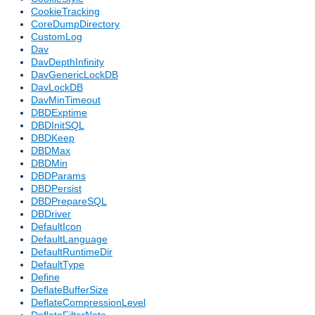
CookieTracking
CoreDumpDirectory
CustomLog
Dav
DavDepthInfinity
DavGenericLockDB
DavLockDB
DavMinTimeout
DBDExptime
DBDInitSQL
DBDKeep
DBDMax
DBDMin
DBDParams
DBDPersist
DBDPrepareSQL
DBDriver
DefaultIcon
DefaultLanguage
DefaultRuntimeDir
DefaultType
Define
DeflateBufferSize
DeflateCompressionLevel