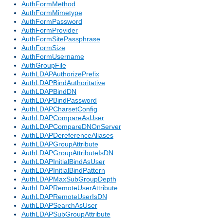
AuthFormMethod
AuthFormMimetype
AuthFormPassword
AuthFormProvider
AuthFormSitePassphrase
AuthFormSize
AuthFormUsername
AuthGroupFile
AuthLDAPAuthorizePrefix
AuthLDAPBindAuthoritative
AuthLDAPBindDN
AuthLDAPBindPassword
AuthLDAPCharsetConfig
AuthLDAPCompareAsUser
AuthLDAPCompareDNOnServer
AuthLDAPDereferenceAliases
AuthLDAPGroupAttribute
AuthLDAPGroupAttributeIsDN
AuthLDAPInitialBindAsUser
AuthLDAPInitialBindPattern
AuthLDAPMaxSubGroupDepth
AuthLDAPRemoteUserAttribute
AuthLDAPRemoteUserIsDN
AuthLDAPSearchAsUser
AuthLDAPSubGroupAttribute