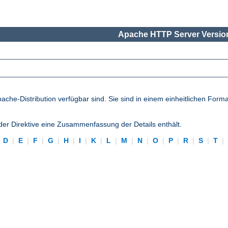
Apache HTTP Server Version
pache-Distribution verfügbar sind. Sie sind in einem einheitlichen Form
eder Direktive eine Zusammenfassung der Details enthält.
|
D
|
E
|
F
|
G
|
H
|
I
|
K
|
L
|
M
|
N
|
O
|
P
|
R
|
S
|
T
|