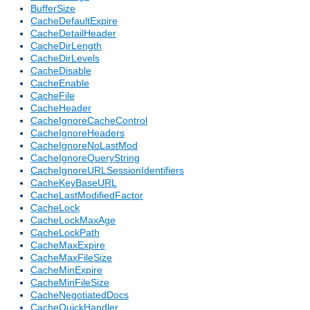
BufferSize
CacheDefaultExpire
CacheDetailHeader
CacheDirLength
CacheDirLevels
CacheDisable
CacheEnable
CacheFile
CacheHeader
CacheIgnoreCacheControl
CacheIgnoreHeaders
CacheIgnoreNoLastMod
CacheIgnoreQueryString
CacheIgnoreURLSessionIdentifiers
CacheKeyBaseURL
CacheLastModifiedFactor
CacheLock
CacheLockMaxAge
CacheLockPath
CacheMaxExpire
CacheMaxFileSize
CacheMinExpire
CacheMinFileSize
CacheNegotiatedDocs
CacheQuickHandler