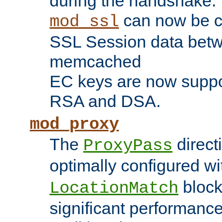
during the handshake.
can now be c
mod_ssl
SSL Session data betw
memcached
EC keys are now suppor
RSA and DSA.
mod_proxy
The
direct
ProxyPass
optimally configured wi
block
LocationMatch
significant performanc