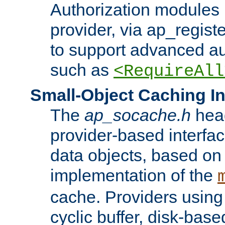
Authorization modules 
provider, via ap_regist
to support advanced aut
such as
<RequireAll
Small-Object Caching In
The
ap_socache.h
hea
provider-based interfac
data objects, based on
implementation of the
cache. Providers usin
cyclic buffer, disk-base