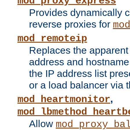
mod_proxy_express
Provides dynamically 
reverse proxies for
mo
mod_remoteip
Replaces the apparent 
address and hostname f
the IP address list pre
or a load balancer via 
,
mod_heartmonitor
mod_lbmethod_heartb
Allow
mod_proxy_ba