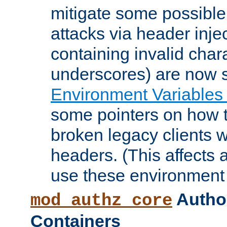
mitigate some possible 
attacks via header inje
containing invalid char
underscores) are now s
Environment Variables
some pointers on how 
broken legacy clients 
headers. (This affects 
use these environment 
Author
mod_authz_core
Containers