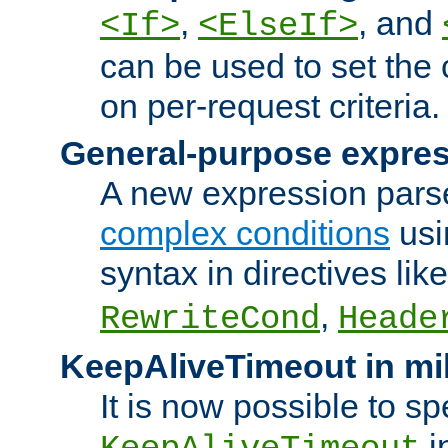
,
, and
<If>
<ElseIf>
can be used to set the
on per-request criteria.
General-purpose expres
A new expression parse
complex conditions
usi
syntax in directives lik
,
RewriteCond
Heade
KeepAliveTimeout in mi
It is now possible to sp
i