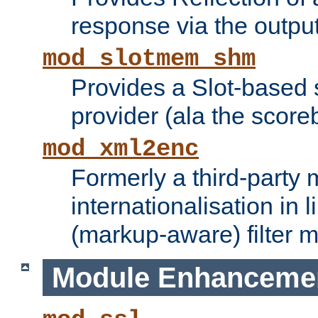
response via the output 
mod_slotmem_shm
Provides a Slot-based
provider (ala the score
mod_xml2enc
Formerly a third-party 
internationalisation in
(markup-aware) filter 
Module Enhanceme