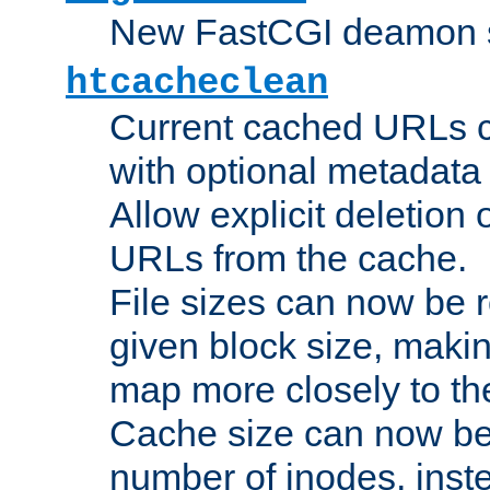
New FastCGI deamon sta
htcacheclean
Current cached URLs c
with optional metadata
Allow explicit deletion 
URLs from the cache.
File sizes can now be 
given block size, makin
map more closely to the
Cache size can now be 
number of inodes, inste