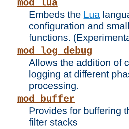
mod_lua
Embeds the
Lua
langua
configuration and small
functions. (Experimenta
mod_log_debug
Allows the addition of
logging at different ph
processing.
mod_buffer
Provides for buffering 
filter stacks