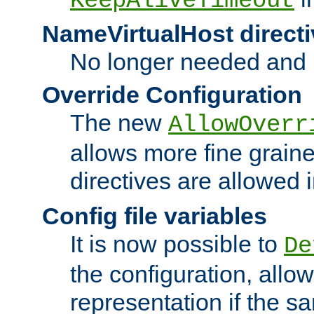
KeepAliveTimeout
NameVirtualHost directi
No longer needed and 
Override Configuration
The new
AllowOverr
allows more fine grain
directives are allowed 
Config file variables
It is now possible to
De
the configuration, allow
representation if the s