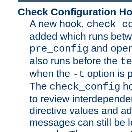
Check Configuration H
A new hook,
check_c
added which runs betw
and
pre_config
ope
also runs before the
te
when the
option is 
-t
The
ho
check_config
to review interdepende
directive values and ad
messages can still be 