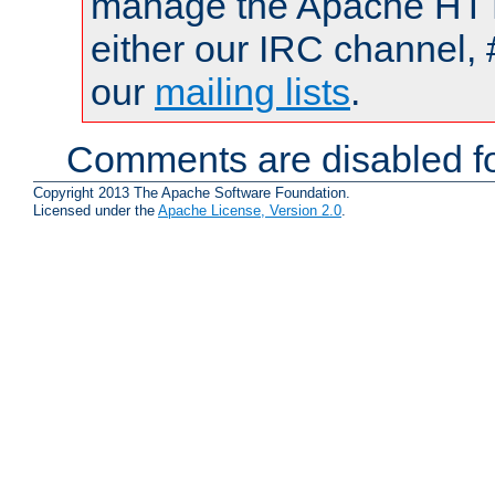
manage the Apache HTTP
either our IRC channel, 
our
mailing lists
.
Comments are disabled fo
Copyright 2013 The Apache Software Foundation.
Licensed under the
Apache License, Version 2.0
.