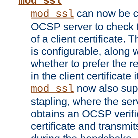
mod_ssl
can now be c
mod_ssl
OCSP server to check t
of a client certificate.
is configurable, along 
whether to prefer the 
in the client certificate i
now also su
mod_ssl
stapling, where the ser
obtains an OCSP verific
certificate and transmits