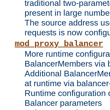
traditional two-parame
present in large numbe
The source address us
requests is now config
mod_proxy_balancer
More runtime configura
BalancerMembers via 
Additional BalancerM
at runtime via balance
Runtime configuration o
Balancer parameters