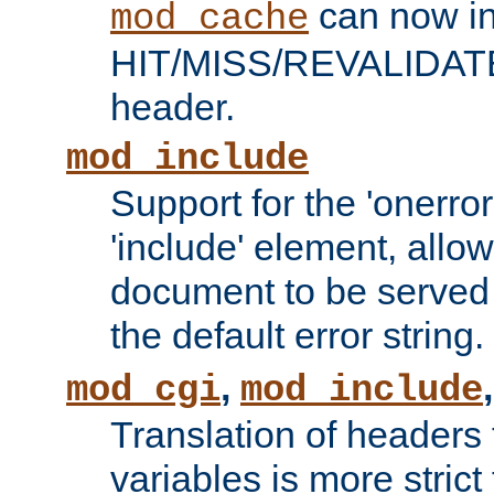
can now in
mod_cache
HIT/MISS/REVALIDATE
header.
mod_include
Support for the 'onerror
'include' element, allow
document to be served 
the default error string.
,
mod_cgi
mod_include
Translation of headers
variables is more strict