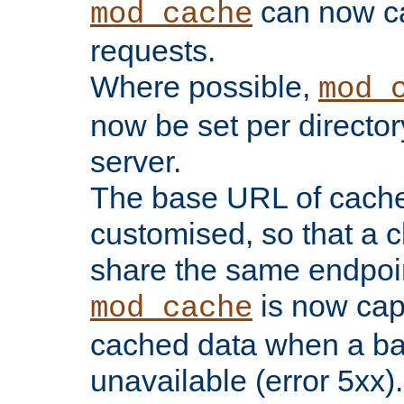
can now 
mod_cache
requests.
Where possible,
mod_
now be set per director
server.
The base URL of cach
customised, so that a c
share the same endpoin
is now capa
mod_cache
cached data when a ba
unavailable (error 5xx).