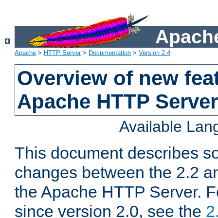
Apache
Apache
>
HTTP Server
>
Documentation
>
Version 2.4
Overview of new feat
Apache HTTP Server
Available La
This document describes so
changes between the 2.2 an
the Apache HTTP Server. F
since version 2.0, see the
2