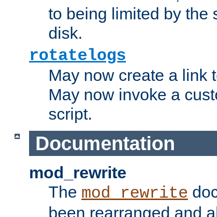
to being limited by the s
disk.
rotatelogs
May now create a link to
May now invoke a cust
script.
Documentation
mod_rewrite
The
doc
mod_rewrite
been rearranged and a