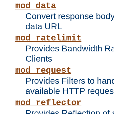
mod_data
Convert response bod
data URL
mod_ratelimit
Provides Bandwidth Rat
Clients
mod_request
Provides Filters to ha
available HTTP reques
mod_reflector
Provides Reflection of