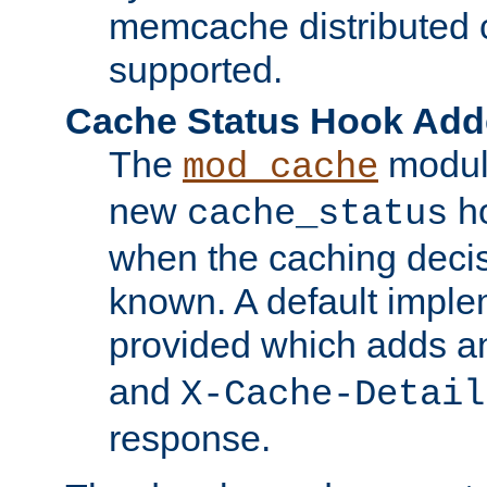
memcache distributed c
supported.
Cache Status Hook Ad
The
modul
mod_cache
new
ho
cache_status
when the caching dec
known. A default imple
provided which adds a
and
X-Cache-Detail
response.