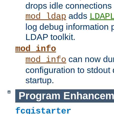
drops idle connections
adds
mod_ldap
LDAP
log debug information 
LDAP toolkit.
mod_info
can now dum
mod_info
configuration to stdout
startup.
Program Enhancem
fcgistarter