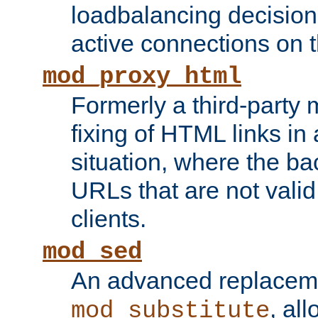
loadbalancing decision
active connections on 
mod_proxy_html
Formerly a third-party 
fixing of HTML links in
situation, where the b
URLs that are not valid 
clients.
mod_sed
An advanced replacem
, all
mod_substitute