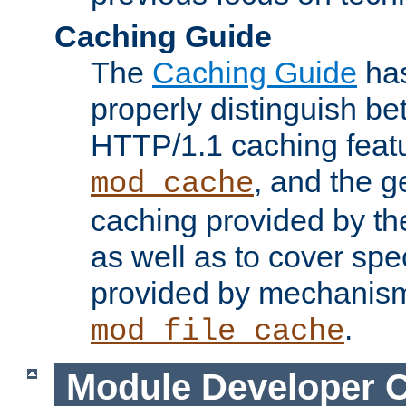
Caching Guide
The
Caching Guide
has
properly distinguish 
HTTP/1.1 caching feat
, and the g
mod_cache
caching provided by t
as well as to cover spe
provided by mechanis
.
mod_file_cache
Module Developer 