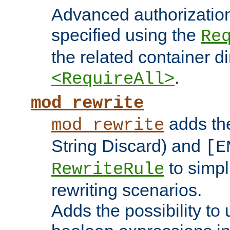
Advanced authorizatio
specified using the
Re
the related container d
.
<RequireAll>
mod_rewrite
adds t
mod_rewrite
String Discard) and
[E
to simp
RewriteRule
rewriting scenarios.
Adds the possibility to