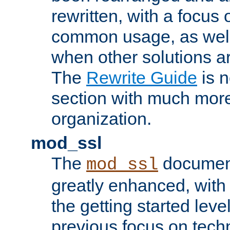
rewritten, with a focu
common usage, as well
when other solutions a
The
Rewrite Guide
is n
section with much more
organization.
mod_ssl
The
document
mod_ssl
greatly enhanced, wit
the getting started level
previous focus on techn