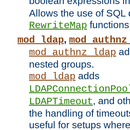
boolean expressions i
Allows the use of SQL 
functions
RewriteMap
,
mod_ldap
mod_authnz
add
mod_authnz_ldap
nested groups.
adds
mod_ldap
LDAPConnectionPoo
, and ot
LDAPTimeout
the handling of timeouts
useful for setups where 