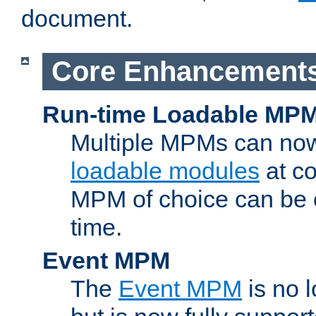
document.
Core Enhancement
Run-time Loadable MP
Multiple MPMs can no
loadable modules
at co
MPM of choice can be c
time.
Event MPM
The
Event MPM
is no 