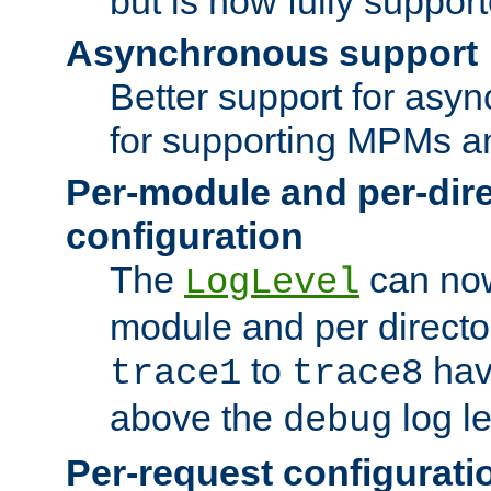
but is now fully suppor
Asynchronous support
Better support for asy
for supporting MPMs an
Per-module and per-dir
configuration
The
can now
LogLevel
module and per directo
to
hav
trace1
trace8
above the
log le
debug
Per-request configurati