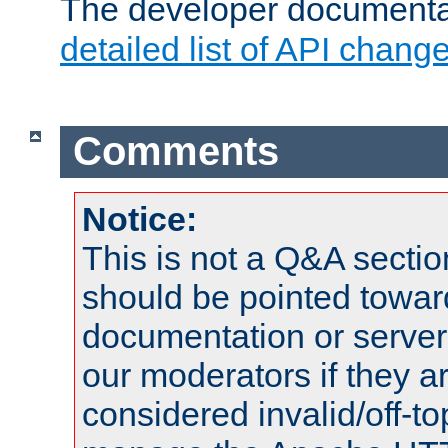
The developer documentat
detailed list of API chang
Comments
Notice:
This is not a Q&A sect
should be pointed towar
documentation or serve
our moderators if they a
considered invalid/off-t