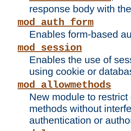
response body with the 
mod_auth_form
Enables form-based aut
mod_session
Enables the use of sessi
using cookie or databa
mod_allowmethods
New module to restrict
methods without interfe
authentication or author