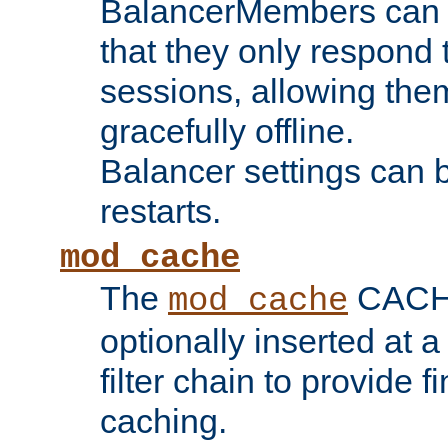
BalancerMembers can be
that they only respond t
sessions, allowing the
gracefully offline.
Balancer settings can b
restarts.
mod_cache
The
CACHE 
mod_cache
optionally inserted at a
filter chain to provide f
caching.