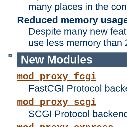
many places in the conf
Reduced memory usag
Despite many new featu
use less memory than 2
New Modules
mod_proxy_fcgi
FastCGI Protocol back
mod_proxy_scgi
SCGI Protocol backend