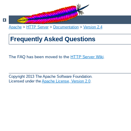
Apache
>
HTTP Server
>
Documentation
>
Version 2.4
Frequently Asked Questions
The FAQ has been moved to the
HTTP Server Wiki
.
Copyright 2013 The Apache Software Foundation.
Licensed under the
Apache License, Version 2.0
.