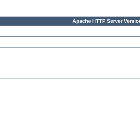
Apache HTTP Server Version