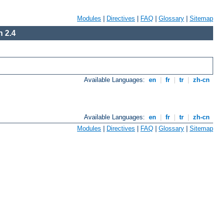
Modules
|
Directives
|
FAQ
|
Glossary
|
Sitemap
 2.4
Available Languages:
en
|
fr
|
tr
|
zh-cn
Available Languages:
en
|
fr
|
tr
|
zh-cn
Modules
|
Directives
|
FAQ
|
Glossary
|
Sitemap