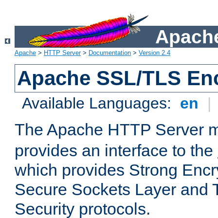
Apache
Apache
>
HTTP Server
>
Documentation
>
Version 2.4
Apache SSL/TLS Enc
Available Languages:
en
|
The Apache HTTP Server 
provides an interface to the
which provides Strong Encr
Secure Sockets Layer and 
Security protocols.