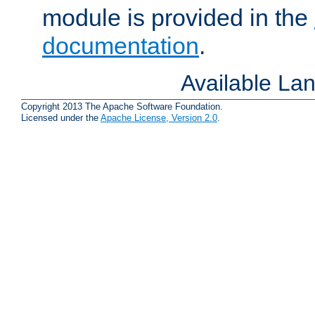
module is provided in the
documentation
.
Available La
Copyright 2013 The Apache Software Foundation.
Licensed under the
Apache License, Version 2.0
.