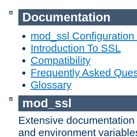
Documentation
mod_ssl Configuration
Introduction To SSL
Compatibility
Frequently Asked Ques
Glossary
mod_ssl
Extensive documentation o
and environment variables