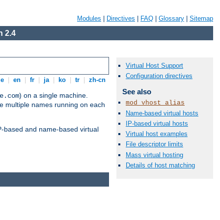
Modules
|
Directives
|
FAQ
|
Glossary
|
Sitemap
 2.4
Virtual Host Support
Configuration directives
de
|
en
|
fr
|
ja
|
ko
|
tr
|
zh-cn
See also
) on a single machine.
e.com
mod_vhost_alias
ve multiple names running on each
Name-based virtual hosts
IP-based virtual hosts
 IP-based and name-based virtual
Virtual host examples
File descriptor limits
Mass virtual hosting
Details of host matching