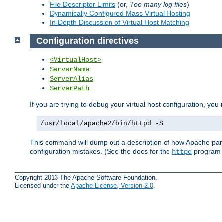
File Descriptor Limits
(or,
Too many log files
)
Dynamically Configured Mass Virtual Hosting
In-Depth Discussion of Virtual Host Matching
Configuration directives
<VirtualHost>
ServerName
ServerAlias
ServerPath
If you are trying to debug your virtual host configuration, yo
/usr/local/apache2/bin/httpd -S
This command will dump out a description of how Apache pars
configuration mistakes. (See the docs for the
program f
httpd
Copyright 2013 The Apache Software Foundation.
Licensed under the
Apache License, Version 2.0
.