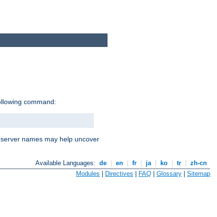
following command:
nd server names may help uncover
Available Languages:
de
|
en
|
fr
|
ja
|
ko
|
tr
|
zh-cn
Modules
|
Directives
|
FAQ
|
Glossary
|
Sitemap