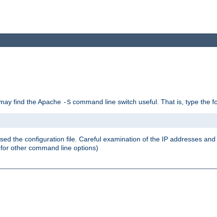
u may find the Apache
command line switch useful. That is, type the 
-S
ed the configuration file. Careful examination of the IP addresses a
or other command line options)