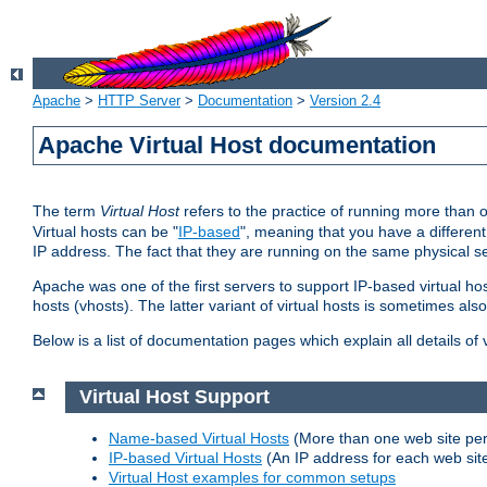
Apache
>
HTTP Server
>
Documentation
>
Version 2.4
Apache Virtual Host documentation
The term
Virtual Host
refers to the practice of running more than 
Virtual hosts can be "
IP-based
", meaning that you have a different
IP address. The fact that they are running on the same physical se
Apache was one of the first servers to support IP-based virtual ho
hosts (vhosts). The latter variant of virtual hosts is sometimes als
Below is a list of documentation pages which explain all details of
Virtual Host Support
Name-based Virtual Hosts
(More than one web site per
IP-based Virtual Hosts
(An IP address for each web sit
Virtual Host examples for common setups