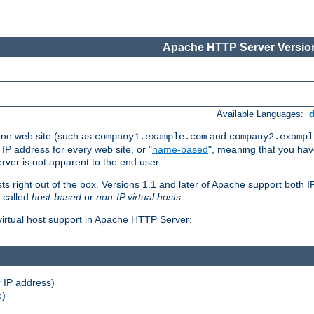
Apache HTTP Server Version
Available Languages:
one web site (such as
and
company1.example.com
company2.exampl
 IP address for every web site, or "
name-based
", meaning that you ha
rver is not apparent to the end user.
sts right out of the box. Versions 1.1 and later of Apache support both
o called
host-based
or
non-IP virtual hosts
.
 virtual host support in Apache HTTP Server:
 IP address)
e)