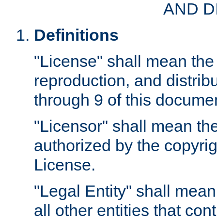
AND D
Definitions
"License" shall mean the 
reproduction, and distrib
through 9 of this docume
"Licensor" shall mean the
authorized by the copyrig
License.
"Legal Entity" shall mean
all other entities that con