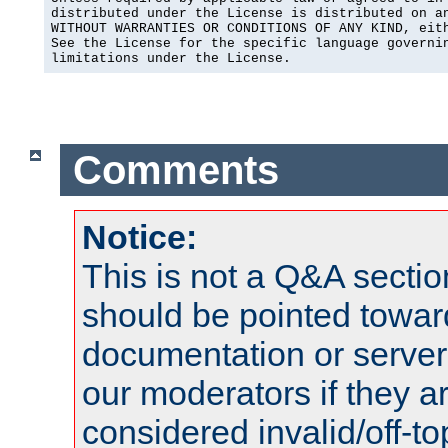
distributed under the License is distributed on an
WITHOUT WARRANTIES OR CONDITIONS OF ANY KIND, eith
See the License for the specific language governin
limitations under the License.
Comments
Notice:
This is not a Q&A sect
should be pointed towar
documentation or serve
our moderators if they a
considered invalid/off-t