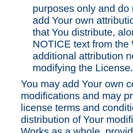
purposes only and do 
add Your own attributi
that You distribute, a
NOTICE text from the 
additional attribution
modifying the License.
You may add Your own co
modifications and may pro
license terms and conditi
distribution of Your modif
Works as a whole, provid