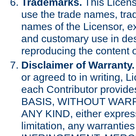
Trademarks.
This Licens
use the trade names, tra
names of the Licensor, e
and customary use in des
reproducing the content o
Disclaimer of Warranty.
or agreed to in writing, 
each Contributor provides
BASIS, WITHOUT WAR
ANY KIND, either express 
limitation, any warrantie