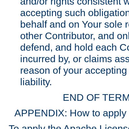
and/or rights consistent 
accepting such obligatio
behalf and on Your sole r
other Contributor, and onl
defend, and hold each Con
incurred by, or claims as
reason of your accepting
liability.
END OF TERM
APPENDIX: How to apply t
To apply the Apache License