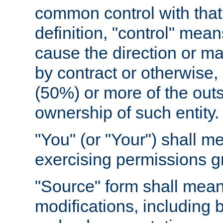
common control with that 
definition, "control" means
cause the direction or m
by contract or otherwise, o
(50%) or more of the outst
ownership of such entity.
"You" (or "Your") shall m
exercising permissions g
"Source" form shall mean
modifications, including 