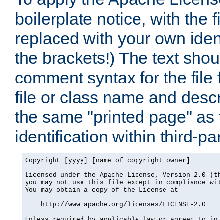
boilerplate notice, with the 
replaced with your own ident
the brackets!) The text shou
comment syntax for the file
file or class name and desc
the same "printed page" as t
identification within third-pa
Copyright [yyyy] [name of copyright owner]

Licensed under the Apache License, Version 2.0 (th
you may not use this file except in compliance wit
You may obtain a copy of the License at

    http://www.apache.org/licenses/LICENSE-2.0

Unless required by applicable law or agreed to in 