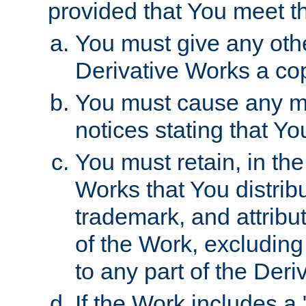
provided that You meet th
You must give any othe
Derivative Works a cop
You must cause any mod
notices stating that Yo
You must retain, in th
Works that You distribu
trademark, and attribu
of the Work, excluding
to any part of the Der
If the Work includes a 