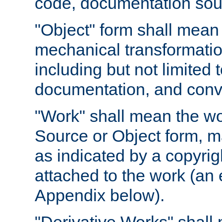
code, documentation sourc
"Object" form shall mean
mechanical transformation
including but not limited
documentation, and conve
"Work" shall mean the wo
Source or Object form, m
as indicated by a copyrigh
attached to the work (an 
Appendix below).