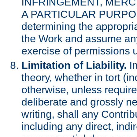
INFRINGEMENT, MERCH
A PARTICULAR PURPOSE. 
determining the appropria
the Work and assume any
exercise of permissions u
Limitation of Liability.
In
theory, whether in tort (i
otherwise, unless requir
deliberate and grossly ne
writing, shall any Contri
including any direct, indir