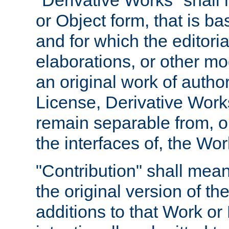
"Derivative Works" shall
or Object form, that is b
and for which the editoria
elaborations, or other mo
an original work of autho
License, Derivative Works
remain separable from, or
the interfaces of, the Wo
"Contribution" shall mean
the original version of t
additions to that Work or 