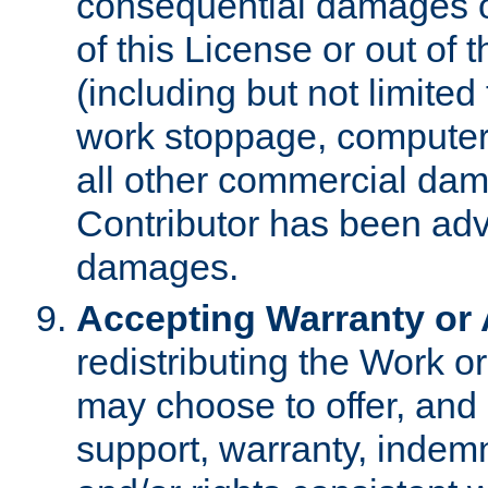
consequential damages of
of this License or out of 
(including but not limited
work stoppage, computer 
all other commercial dam
Contributor has been advi
damages.
Accepting Warranty or A
redistributing the Work o
may choose to offer, and 
support, warranty, indemnit