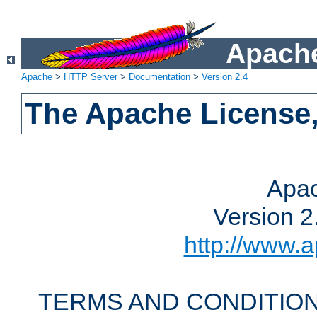
Apache
Apache
>
HTTP Server
>
Documentation
>
Version 2.4
The Apache License,
Apac
Version 2
http://www.a
TERMS AND CONDITION