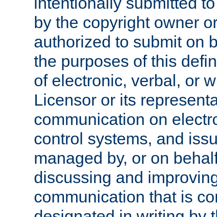
intentionally submitted to
by the copyright owner or
authorized to submit on b
the purposes of this defi
of electronic, verbal, or 
Licensor or its representa
communication on electro
control systems, and issu
managed by, or on behalf 
discussing and improving
communication that is c
designated in writing by 