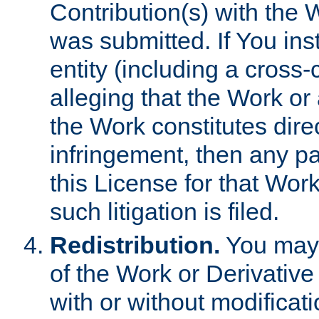
Contribution(s) with the 
was submitted. If You inst
entity (including a cross-
alleging that the Work or
the Work constitutes direc
infringement, then any p
this License for that Work
such litigation is filed.
Redistribution.
You may 
of the Work or Derivativ
with or without modificat