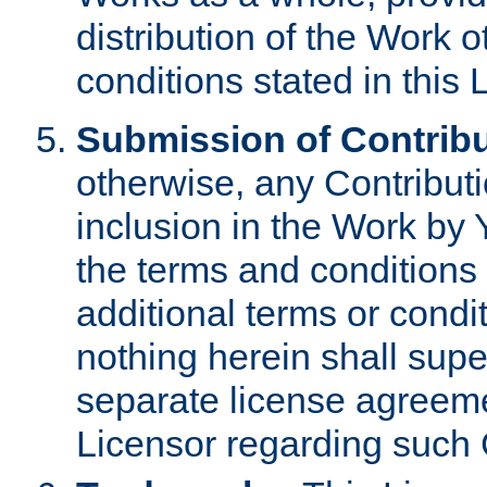
distribution of the Work 
conditions stated in this 
Submission of Contribu
otherwise, any Contributi
inclusion in the Work by 
the terms and conditions 
additional terms or condi
nothing herein shall sup
separate license agreem
Licensor regarding such 