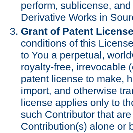
perform, sublicense, and
Derivative Works in Sour
Grant of Patent License
conditions of this Licens
to You a perpetual, worl
royalty-free, irrevocable 
patent license to make, ha
import, and otherwise tr
license applies only to t
such Contributor that are 
Contribution(s) alone or 