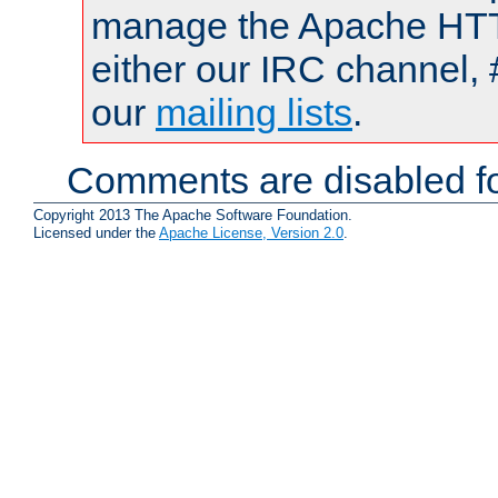
manage the Apache HTTP
either our IRC channel, 
our
mailing lists
.
Comments are disabled fo
Copyright 2013 The Apache Software Foundation.
Licensed under the
Apache License, Version 2.0
.