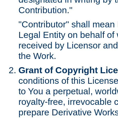
Contribution."
"Contributor" shall mean 
Legal Entity on behalf o
received by Licensor and
the Work.
Grant of Copyright Lic
conditions of this Licens
to You a perpetual, worl
royalty-free, irrevocable 
prepare Derivative Works o