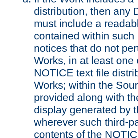
distribution, then any 
must include a readabl
contained within such
notices that do not per
Works, in at least one 
NOTICE text file distri
Works; within the Sour
provided along with th
display generated by t
wherever such third-pa
contents of the NOTICE