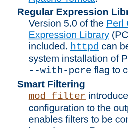
Regular Expression Lib
Version 5.0 of the
Perl
Expression Library
(PC
included.
can be
httpd
system installation of
flag to 
--with-pcre
Smart Filtering
introduc
mod_filter
configuration to the outp
enables filters to be co