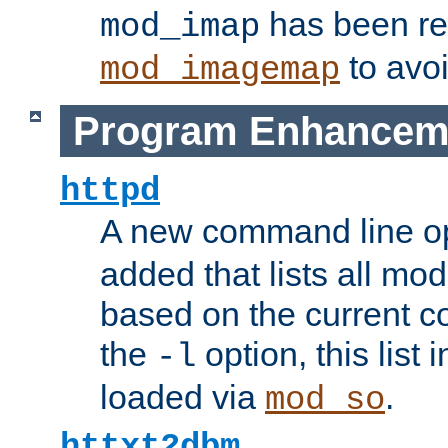
has been r
mod_imap
to avoi
mod_imagemap
Program Enhancem
httpd
A new command line o
added that lists all mo
based on the current co
the
option, this list
-l
loaded via
.
mod_so
httxt2dbm