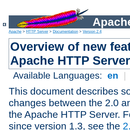
Apache
Apache
>
HTTP Server
>
Documentation
>
Version 2.4
Overview of new feat
Apache HTTP Server
Available Languages:
en
|
This document describes so
changes between the 2.0 an
the Apache HTTP Server. F
since version 1.3, see the
2