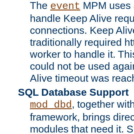
The
MPM uses a
event
handle Keep Alive req
connections. Keep Aliv
traditionally required h
worker to handle it. Th
could not be used agai
Alive timeout was reac
SQL Database Support
, together wit
mod_dbd
framework, brings dire
modules that need it. 