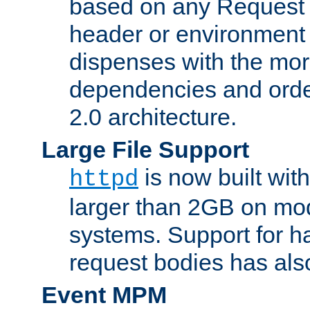
based on any Request
header or environment 
dispenses with the mor
dependencies and orde
2.0 architecture.
Large File Support
is now built with
httpd
larger than 2GB on mod
systems. Support for 
request bodies has al
Event MPM