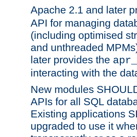
Apache 2.1 and later p
API for managing data
(including optimised st
and unthreaded MPMs)
later provides the
apr
interacting with the da
New modules SHOULD
APIs for all SQL datab
Existing applications
upgraded to use it wher