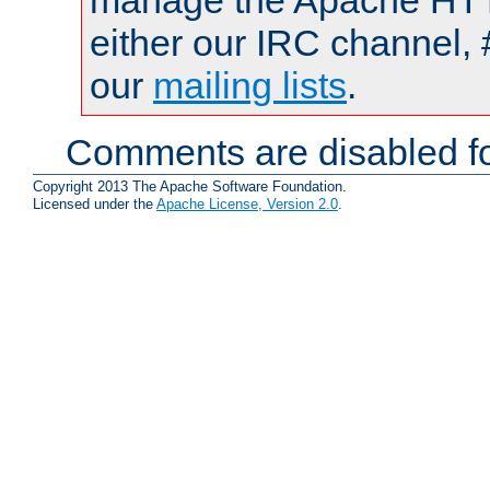
manage the Apache HTTP
either our IRC channel, 
our
mailing lists
.
Comments are disabled fo
Copyright 2013 The Apache Software Foundation.
Licensed under the
Apache License, Version 2.0
.