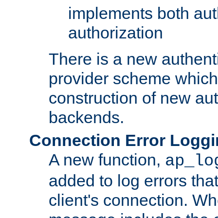
implements both aut
authorization
There is a new authent
provider scheme which 
construction of new aut
backends.
Connection Error Logg
A new function,
ap_lo
added to log errors tha
client's connection. W