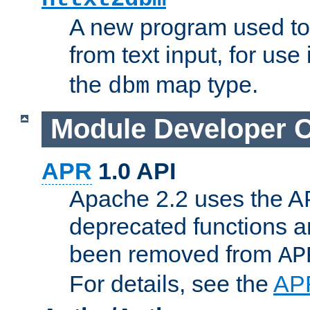
A new program used to
from text input, for use
the
map type.
dbm
Module Developer 
APR
1.0 API
Apache 2.2 uses the AP
deprecated functions 
been removed from
AP
For details, see the
AP