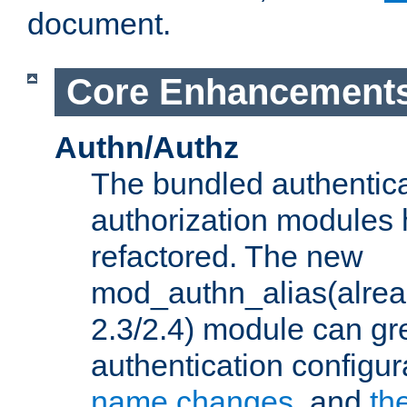
document.
Core Enhancement
Authn/Authz
The bundled authentic
authorization modules
refactored. The new
mod_authn_alias(alre
2.3/2.4) module can gre
authentication configu
name changes
, and
th