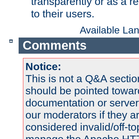
transparently or as a
to their users.
Available La
Comments
Notice:
This is not a Q&A sect
should be pointed towar
documentation or serve
our moderators if they a
considered invalid/off-t