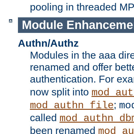
pooling in threaded M
Module Enhanceme
Authn/Authz
Modules in the aaa dir
renamed and offer bette
authentication. For ex
now split into
mod_aut
;
mod_authn_file
mo
called
mod_authn_db
been renamed
mod_au