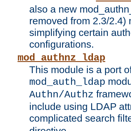
also a new mod_authn_
removed from 2.3/2.4) 
simplifying certain auth
configurations.
mod_authnz_ldap
This module is a port of
modul
mod_auth_ldap
framewo
Authn/Authz
include using LDAP att
complicated search filt
directive.