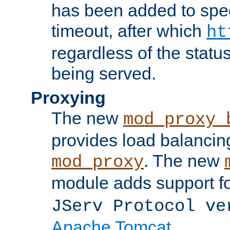
has been added to spec
timeout, after which
ht
regardless of the statu
being served.
Proxying
The new
mod_proxy_
provides load balancing
. The new
mod_proxy
module adds support f
JServ Protocol ve
Apache Tomcat
.