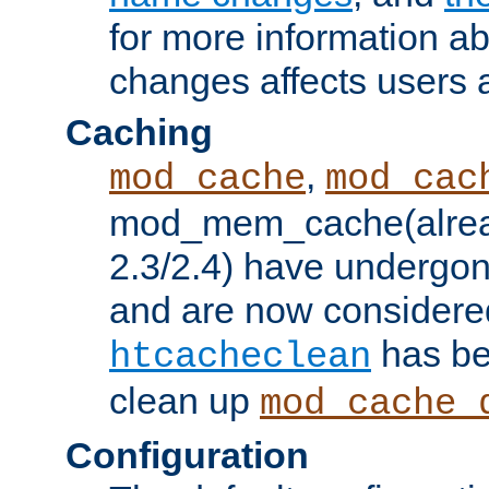
for more information a
changes affects users 
Caching
,
mod_cache
mod_cac
mod_mem_cache(alrea
2.3/2.4) have undergon
and are now considered
has be
htcacheclean
clean up
mod_cache_
Configuration