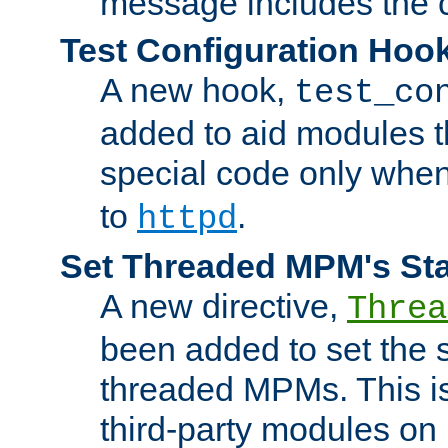
message includes the c
Test Configuration Hoo
A new hook,
test_co
added to aid modules t
special code only whe
to
.
httpd
Set Threaded MPM's St
A new directive,
Threa
been added to set the s
threaded MPMs. This is
third-party modules on 