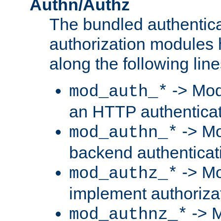
Authn/Authz
The bundled authentic
authorization modules
along the following line
-> Mod
mod_auth_*
an HTTP authentica
-> Mo
mod_authn_*
backend authenticat
-> Mo
mod_authz_*
implement authorizat
-> M
mod_authnz_*