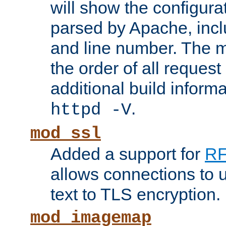
will show the configura
parsed by Apache, inclu
and line number. The 
the order of all reques
additional build informa
.
httpd -V
mod_ssl
Added a support for
RF
allows connections to 
text to TLS encryption.
mod_imagemap