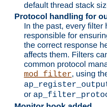
default thread stack siz
Protocol handling for out
In the past, every filte
responsible for ensurin
the correct response h
affects them. Filters c
common protocol mana
, using th
mod_filter
ap_register_outpu
or
ap_filter_proto
Monitor hook added