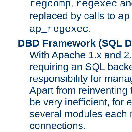
,
an
regcomp
regexec
replaced by calls to
ap
.
ap_regexec
DBD Framework (SQL Da
With Apache 1.x and 2
requiring an SQL back
responsibility for mana
Apart from reinventing 
be very inefficient, fo
several modules each m
connections.