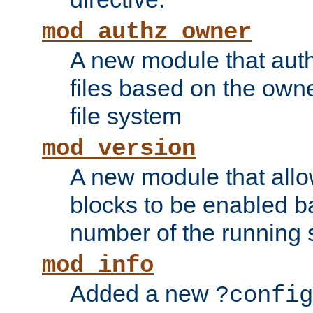
mod_authz_owner
A new module that auth
files based on the owner
file system
mod_version
A new module that allo
blocks to be enabled b
number of the running 
mod_info
Added a new
?config