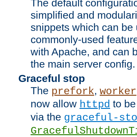
The default configurat
simplified and modular
snippets which can be 
commonly-used featur
with Apache, and can b
the main server config.
Graceful stop
The
,
prefork
worker
now allow
to be
httpd
via the
graceful-st
GracefulShutdownT