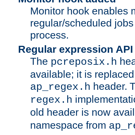
Monitor hook enables 
regular/scheduled jobs 
process.
Regular expression API
The
hea
pcreposix.h
available; it is replace
header. 
ap_regex.h
implementati
regex.h
old header is now avai
namespace from
ap_r