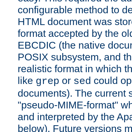
configurable method to de
HTML document was stored
format accepted by the old
EBCDIC (the native docum
POSIX subsystem, and the
realistic format in which 
like
or
could op
grep
sed
documents). The current so
"pseudo-MIME-format" whi
and interpreted by the Ap
below). Future versions m