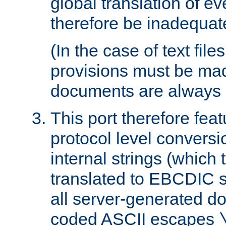
global translation of e
therefore be inadequat
(In the case of text file
provisions must be ma
documents are always 
This port therefore feat
protocol level conversio
internal strings (which
translated to EBCDIC st
all server-generated d
coded ASCII escapes