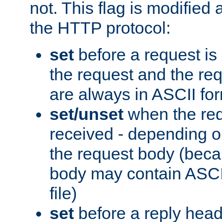
not. This flag is modified 
the HTTP protocol:
set
before a request is
the request and the re
are always in ASCII fo
set/unset
when the req
received - depending o
the request body (beca
body may contain ASCII
file)
set
before a reply head