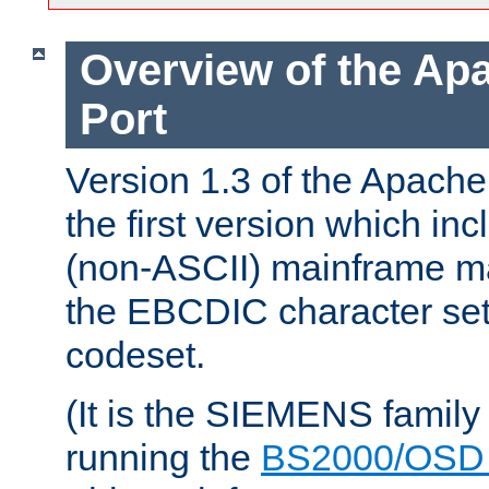
Overview of the A
Port
Version 1.3 of the Apac
the first version which inc
(non-ASCII) mainframe m
the EBCDIC character set 
codeset.
(It is the SIEMENS family
running the
BS2000/OSD 