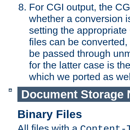
For CGI output, the CG
whether a conversion i
setting the appropriate
files can be converted,
be passed through unm
for the latter case is
which we ported as wel
Document Storage 
Binary Files
All files with a
Content-