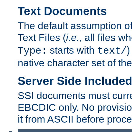
Text Documents
The default assumption of 
Text Files (
i.e.
, all files 
starts with
)
Type:
text/
native character set of t
Server Side Includ
SSI documents must curre
EBCDIC only. No provisio
it from ASCII before proce