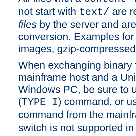
not start with
are r
text/
files
by the server and are
conversion. Examples for 
images, gzip-compressed f
When exchanging binary f
mainframe host and a Uni
Windows PC, be sure to us
(
) command, or u
TYPE I
command from the mainfr
switch is not supported in