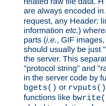
related raw file data. 
are always encoded in
request, any Header: l
information
etc.
) wherea
parts (
i.e.
, GIF images,
should usually be just
the server. This separ
"protocol string" and "r
in the server code by fu
or
bgets()
rvputs()
functions like
bwrite(