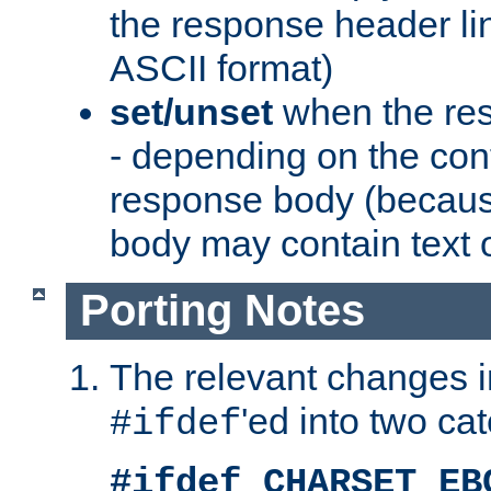
the response header li
ASCII format)
set/unset
when the res
- depending on the cont
response body (becaus
body may contain text or
Porting Notes
The relevant changes i
'ed into two ca
#ifdef
#ifdef CHARSET_EB