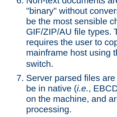
Non-text documents ar
"binary" without conve
be the most sensible cho
GIF/ZIP/AU file types. 
requires the user to co
mainframe host using t
switch.
Server parsed files ar
be in native (
i.e.
, EBCD
on the machine, and ar
processing.