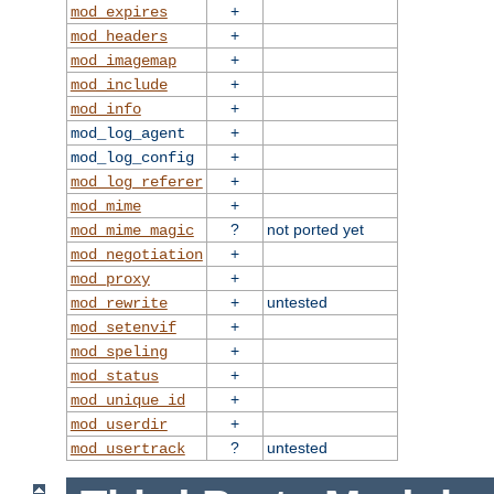
+
mod_expires
+
mod_headers
+
mod_imagemap
+
mod_include
+
mod_info
+
mod_log_agent
+
mod_log_config
+
mod_log_referer
+
mod_mime
?
not ported yet
mod_mime_magic
+
mod_negotiation
+
mod_proxy
+
untested
mod_rewrite
+
mod_setenvif
+
mod_speling
+
mod_status
+
mod_unique_id
+
mod_userdir
?
untested
mod_usertrack