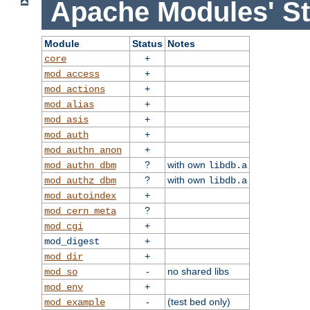
Apache Modules' St
Module
Status
Notes
+
core
+
mod_access
+
mod_actions
+
mod_alias
+
mod_asis
+
mod_auth
+
mod_authn_anon
?
with own
mod_authn_dbm
libdb.a
?
with own
mod_authz_dbm
libdb.a
+
mod_autoindex
?
mod_cern_meta
+
mod_cgi
+
mod_digest
+
mod_dir
-
no shared libs
mod_so
+
mod_env
-
(test bed only)
mod_example