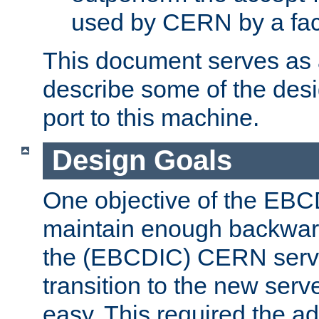
used by CERN by a fact
This document serves as a
describe some of the desi
port to this machine.
Design Goals
One objective of the EBC
maintain enough backward
the (EBCDIC) CERN serve
transition to the new serv
easy. This required the ad