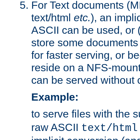
For Text documents (MI
text/html
etc.
), an impli
ASCII can be used, or (i
store some documents 
for faster serving, or b
reside on a NFS-mounte
can be served without 
Example:
to serve files with the s
raw ASCII
text/html