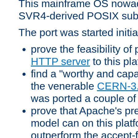
This mainframe OS nowad
SVR4-derived POSIX sub
The port was started initia
prove the feasibility of
HTTP server
to this pl
find a "worthy and cap
the venerable
CERN-3
was ported a couple of
prove that Apache's pr
model can on this platf
outperform the accept-