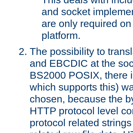
and socket implemen
are only required 
platform.
The possibility to tran
and EBCDIC at the sock
BS2000 POSIX, there is
which supports this) wa
chosen, because the by
HTTP protocol level con
protocol related string