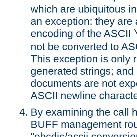
which are ubiquitous in
an exception: they are 
encoding of the ASCII
not be converted to AS
This exception is only r
generated strings; and
documents are not expe
ASCII newline characte
By examining the call h
BUFF management rout
"ebcdic/ascii conversi