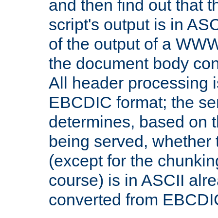
and then find out that 
script's output is in ASC
of the output of a WW
the document body con
All header processing i
EBCDIC format; the se
determines, based on 
being served, whether
(except for the chunkin
course) is in ASCII alr
converted from EBCDI