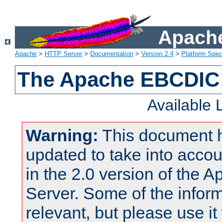
Apache
Apache
>
HTTP Server
>
Documentation
>
Version 2.4
>
Platform Spec
The Apache EBCDIC 
Available
Warning:
This document 
updated to take into acc
in the 2.0 version of the
Server. Some of the inform
relevant, but please use it