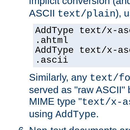
implicit conversion (an
ASCII
), 
text/plain
AddType text/x-as
.ahtml
AddType text/x-as
.ascii
Similarly, any
text/f
served as "raw ASCII" 
MIME type "
text/x-a
using
.
AddType