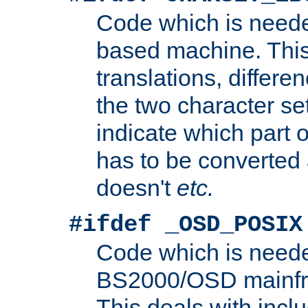
Code which is need
based machine. This
translations, differen
the two character se
indicate which part 
has to be converted
doesn't
etc.
#ifdef _OSD_POSIX
Code which is need
BS2000/OSD mainfra
This deals with inclu