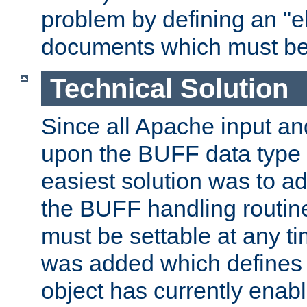
problem by defining an "eb
documents which must be
Technical Solution
Since all Apache input an
upon the BUFF data type 
easiest solution was to a
the BUFF handling routin
must be settable at any t
was added which defines
object has currently enab