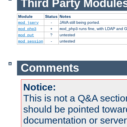
Third Party Modules
Module
Status
Notes
-
JAVA still being ported.
mod_jserv
+
runs fine, with LDAP and G
mod_php3
mod_php3
?
untested
mod_put
-
untested
mod_session
Comments
Notice:
This is not a Q&A sect
should be pointed towar
documentation or serve