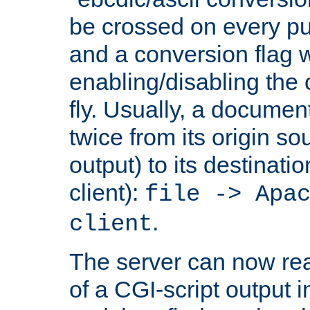
be crossed on every put
and a conversion flag 
enabling/disabling the
fly. Usually, a documen
twice from its origin so
output) to its destinati
client):
file -> Apa
.
client
The server can now rea
of a CGI-script output