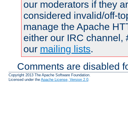
our moderators if they a
considered invalid/off-t
manage the Apache HTTP
either our IRC channel, 
our
mailing lists
.
Comments are disabled fo
Copyright 2013 The Apache Software Foundation.
Licensed under the
Apache License, Version 2.0
.