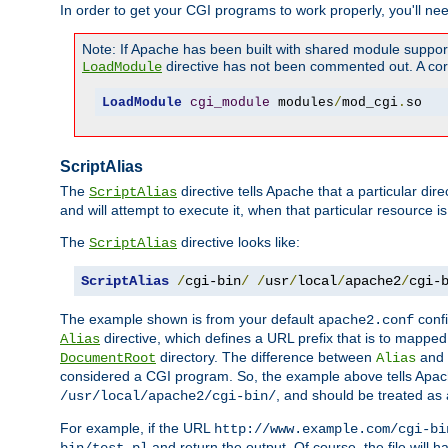
In order to get your CGI programs to work properly, you'll ne
Note: If Apache has been built with shared module suppor
directive has not been commented out. A corre
LoadModule
LoadModule
cgi_module
 modules
/
mod_cgi
.
so
ScriptAlias
The
directive tells Apache that a particular dir
ScriptAlias
and will attempt to execute it, when that particular resource is
The
directive looks like:
ScriptAlias
ScriptAlias
/
cgi-bin
/
/
usr
/
local
/
apache2
/
cgi-
The example shown is from your default
confi
apache2.conf
directive, which defines a URL prefix that is to mapped 
Alias
directory. The difference between
and
DocumentRoot
Alias
considered a CGI program. So, the example above tells Apach
, and should be treated as
/usr/local/apache2/cgi-bin/
For example, if the URL
http://www.example.com/cgi-bi
and return the output. Of course, the file will h