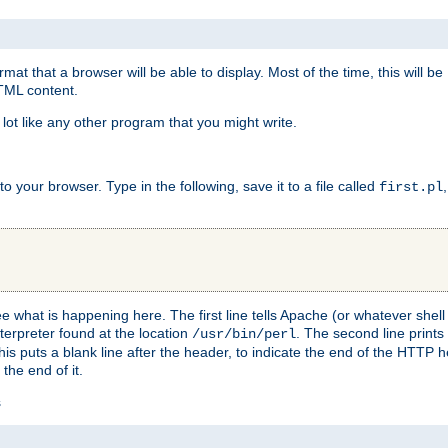
at that a browser will be able to display. Most of the time, this will b
HTML content.
 lot like any other program that you might write.
 your browser. Type in the following, save it to a file called
first.pl
see what is happening here. The first line tells Apache (or whatever she
nterpreter found at the location
. The second line prints
/usr/bin/perl
his puts a blank line after the header, to indicate the end of the HTTP 
 the end of it.
s