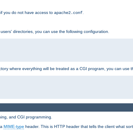
if you do not have access to
.
apache2.conf
 users' directories, you can use the following configuration.
ctory where everything will be treated as a CGI program, you can use th
mming, and CGI programming.
 a
MIME-type
header. This is HTTP header that tells the client what sort 