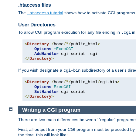
.htaccess files
The
tutorial
shows how to activate CGI programs 
.htaccess
User Directories
To allow CGI program execution for any file ending in
in
.cgi
<
Directory
/
home
/*/
public_html
>
Options
+ExecCGI
AddHandler
 cgi-script 
.
</
Directory
>
If you wish designate a
subdirectory of a user's dire
cgi-bin
<
Directory
/
home
/*/
public_html
/
cgi-bin
>
Options
ExecCGI
SetHandler
</
Directory
>
Writing a CGI program
There are two main differences between ``regular'' progra
First, all output from your CGI program must be preceded by
the time, this will look like: