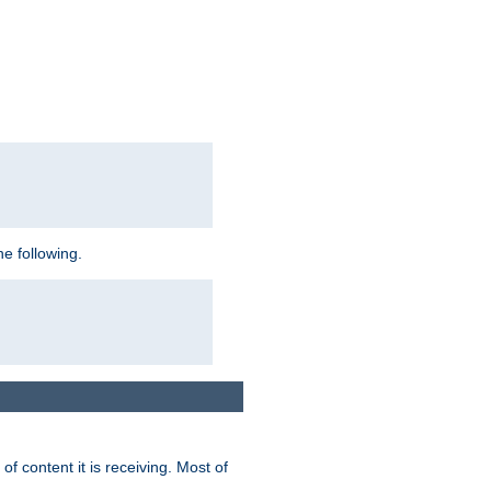
e following.
of content it is receiving. Most of