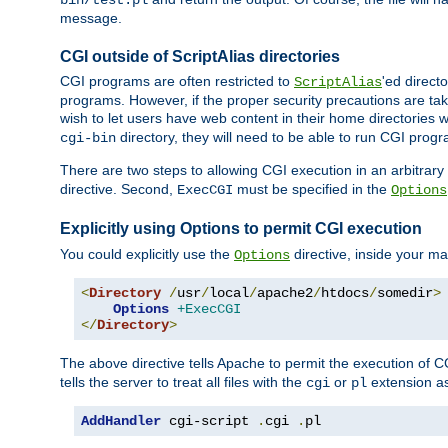
bin/test.pl
message.
CGI outside of ScriptAlias directories
CGI programs are often restricted to
'ed direct
ScriptAlias
programs. However, if the proper security precautions are ta
wish to let users have web content in their home directories 
directory, they will need to be able to run CGI prog
cgi-bin
There are two steps to allowing CGI execution in an arbitrary d
directive. Second,
must be specified in the
ExecCGI
Options
Explicitly using Options to permit CGI execution
You could explicitly use the
directive, inside your mai
Options
<
Directory
/
usr
/
local
/
apache2
/
htdocs
/
somedir
>
Options
+ExecCGI
</
Directory
>
The above directive tells Apache to permit the execution of CGI 
tells the server to treat all files with the
or
extension a
cgi
pl
AddHandler
 cgi-script 
.
cgi 
.
pl