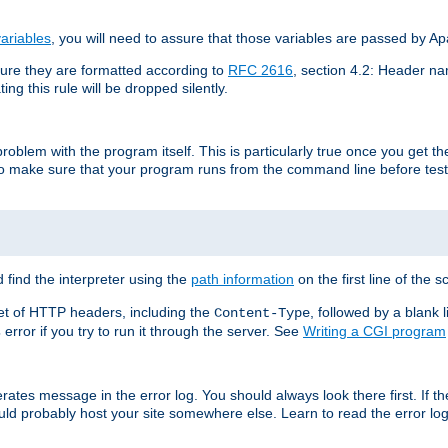
ariables
, you will need to assure that those variables are passed by A
re they are formatted according to
RFC 2616
, section 4.2: Header nam
ng this rule will be dropped silently.
roblem with the program itself. This is particularly true once you get th
to make sure that your program runs from the command line before testi
 find the interpreter using the
path information
on the first line of the sc
set of HTTP headers, including the
, followed by a blank l
Content-Type
error if you try to run it through the server. See
Writing a CGI program
s
rates message in the error log. You should always look there first. If t
ld probably host your site somewhere else. Learn to read the error logs,