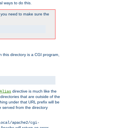
l ways to do this.
you need to make sure the
in this directory is a CGI program,
directive is much like the
Alias
directories that are outside of the
ing under that URL prefix will be
 served from the directory
local/apache2/cgi-
 Apache will return an error