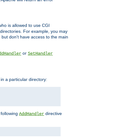
l who is allowed to use CGI
 directories. For example, you may
, but don't have access to the main
or
ddHandler
SetHandler
n a particular directory:
e following
directive
AddHandler