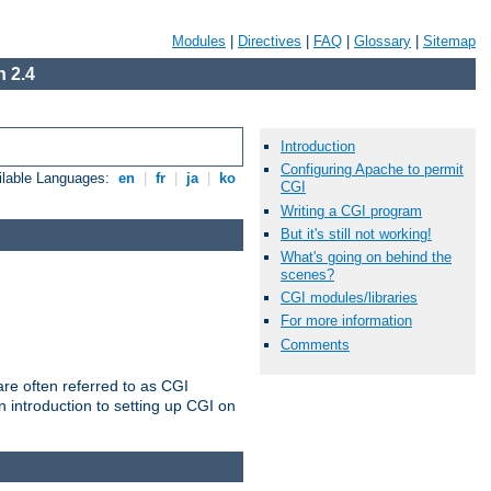
Modules
|
Directives
|
FAQ
|
Glossary
|
Sitemap
 2.4
Introduction
Configuring Apache to permit
ilable Languages:
en
|
fr
|
ja
|
ko
CGI
Writing a CGI program
But it's still not working!
What's going on behind the
scenes?
CGI modules/libraries
For more information
Comments
re often referred to as CGI
 introduction to setting up CGI on