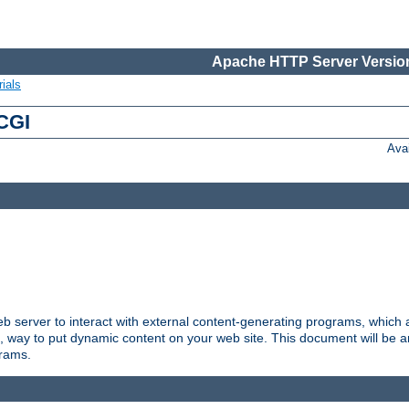
Apache HTTP Server Version
ials
 CGI
Ava
server to interact with external content-generating programs, which a
, way to put dynamic content on your web site. This document will be an
grams.