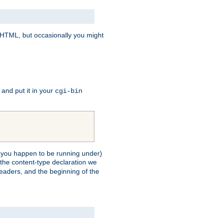
e HTML, but occasionally you might
, and put it in your
cgi-bin
ll you happen to be running under)
 the content-type declaration we
headers, and the beginning of the