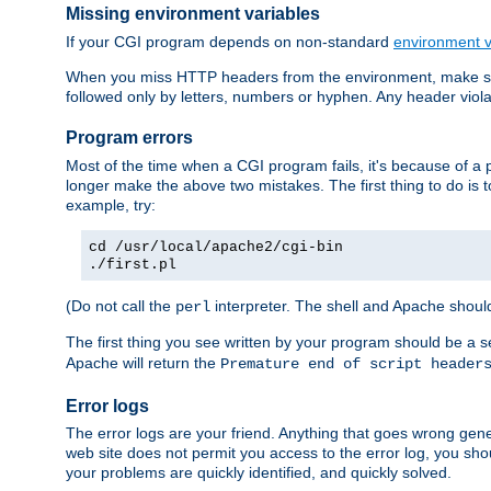
Missing environment variables
If your CGI program depends on non-standard
environment v
When you miss HTTP headers from the environment, make su
followed only by letters, numbers or hyphen. Any header violati
Program errors
Most of the time when a CGI program fails, it's because of a p
longer make the above two mistakes. The first thing to do is 
example, try:
cd /usr/local/apache2/cgi-bin
./first.pl
(Do not call the
interpreter. The shell and Apache should
perl
The first thing you see written by your program should be a 
Apache will return the
Premature end of script header
Error logs
The error logs are your friend. Anything that goes wrong gene
web site does not permit you access to the error log, you shou
your problems are quickly identified, and quickly solved.