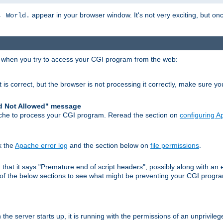
appear in your browser window. It's not very exciting, but onc
, World.
r when you try to access your CGI program from the web:
 is correct, but the browser is not processing it correctly, make sure y
d Not Allowed" message
che to process your CGI program. Reread the section on
configuring 
k the
Apache error log
and the section below on
file permissions
.
nd that it says "Premature end of script headers", possibly along with 
h of the below sections to see what might be preventing your CGI prog
he server starts up, it is running with the permissions of an unprivileg