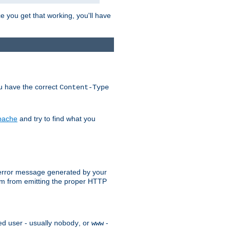
e you get that working, you'll have
ou have the correct
Content-Type
Apache
and try to find what you
an error message generated by your
ram from emitting the proper HTTP
ed user - usually
, or
-
nobody
www