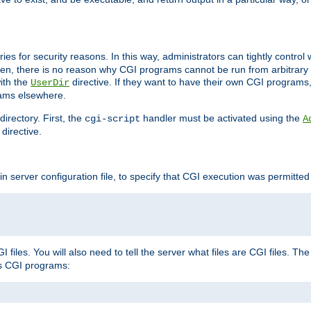
ories for security reasons. In this way, administrators can tightly contro
ken, there is no reason why CGI programs cannot be run from arbitrary
with the
directive. If they want to have their own CGI programs
UserDir
rams elsewhere.
irectory. First, the
handler must be activated using the
cgi-script
A
directive.
n server configuration file, to specify that CGI execution was permitted i
files. You will also need to tell the server what files are CGI files. Th
s CGI programs: