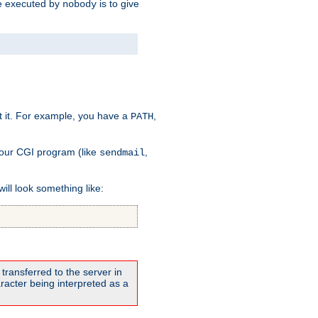
 be executed by
is to give
nobody
t it. For example, you have a
,
PATH
your CGI program (like
,
sendmail
will look something like:
transferred to the server in
acter being interpreted as a