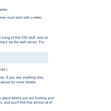
pache.
es must start with a letter,
e hang of this CGI stuff, and no
ng it via the web server. For
ript.)
ine. If you see anything else,
above for more details.
he place where you are hosting your
 and you'll find that almost all of