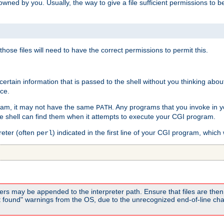
e owned by you. Usually, the way to give a file sufficient permissions to
 those files will need to have the correct permissions to permit this.
ain information that is passed to the shell without you thinking abou
nce.
ram, it may not have the same
. Any programs that you invoke in 
PATH
 the shell can find them when it attempts to execute your CGI program.
reter (often
) indicated in the first line of your CGI program, which 
perl
rs may be appended to the interpreter path. Ensure that files are then 
found" warnings from the OS, due to the unrecognized end-of-line char