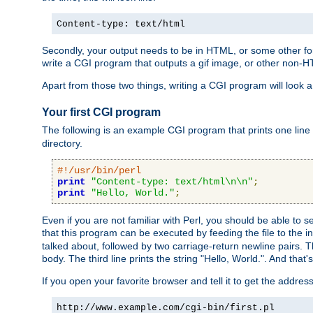
Content-type: text/html
Secondly, your output needs to be in HTML, or some other form
write a CGI program that outputs a gif image, or other non-
Apart from those two things, writing a CGI program will look a
Your first CGI program
The following is an example CGI program that prints one line to
directory.
#!/usr/bin/perl
print
"Content-type: text/html\n\n"
;
print
"Hello, World."
;
Even if you are not familiar with Perl, you should be able to 
that this program can be executed by feeding the file to the i
talked about, followed by two carriage-return newline pairs. T
body. The third line prints the string "Hello, World.". And that's
If you open your favorite browser and tell it to get the addres
http://www.example.com/cgi-bin/first.pl