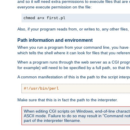
and so it will need extra permissions to execute files that ar
everyone execute permission on the file:
chmod a+x first.pl
Also, if your program reads from, or writes to, any other files,
Path information and environment
When you run a program from your command line, you have cert
which tells the shell where it can look for files that you refere
When a program runs through the web server as a CGI prog
for example) will need to be specified by a full path, so that
A common manifestation of this is the path to the script interp
#!/usr/bin/perl
Make sure that this is in fact the path to the interpreter.
When editing CGI scripts on Windows, end-of-line characte
ASCII mode. Failure to do so may result in "Command not 
part of the interpreter filename.