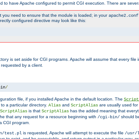
ed to have Apache configured to permit CGI execution. There are severa
t you need to ensure that the module is loaded; in your
apache2.conf
ctly configured directive may look like this:
ectory is set aside for CGI programs. Apache will assume that every file 
 requested by a client.
bin
/
guration file, if you installed Apache in the default location. The
Script
to a particular directory.
and
are usually used for 
Alias
ScriptAlias
is that
has the added meaning that everyth
ScriptAlias
ScriptAlias
e that any request for a resource beginning with
should be
/cgi-bin/
 a CGI program.
is requested, Apache will attempt to execute the file
n/test.pl
/usr/
ave to exist, and be executable, and return output in a particular way, or