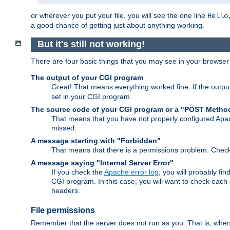
or wherever you put your file, you will see the one line
Hello
a good chance of getting just about anything working.
But it's still not working!
There are four basic things that you may see in your browse
The output of your CGI program
Great! That means everything worked fine. If the output
set in your CGI program.
The source code of your CGI program or a "POST Metho
That means that you have not properly configured Apa
missed.
A message starting with "Forbidden"
That means that there is a permissions problem. Chec
A message saying "Internal Server Error"
If you check the
Apache error log
, you will probably fi
CGI program. In this case, you will want to check eac
headers.
File permissions
Remember that the server does not run as you. That is, when t