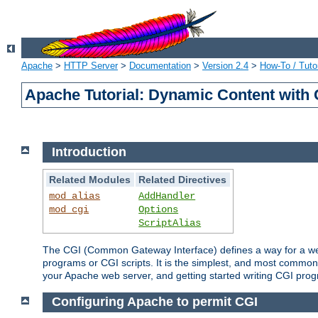
Apache
>
HTTP Server
>
Documentation
>
Version 2.4
>
How-To / Tutor
Apache Tutorial: Dynamic Content with
Introduction
Related Modules
Related Directives
mod_alias
AddHandler
mod_cgi
Options
ScriptAlias
The CGI (Common Gateway Interface) defines a way for a web 
programs or CGI scripts. It is the simplest, and most common
your Apache web server, and getting started writing CGI pro
Configuring Apache to permit CGI