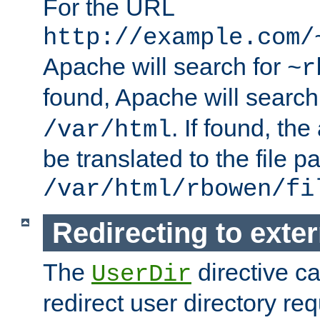
For the URL
http://example.com/
Apache will search for
~r
found, Apache will search
. If found, th
/var/html
be translated to the file p
/var/html/rbowen/fi
Redirecting to exte
The
directive c
UserDir
redirect user directory re