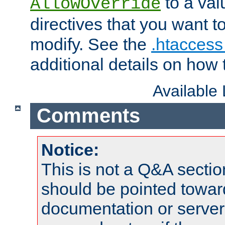
to a valu
AllowOverride
directives that you want t
modify. See the
.htaccess 
additional details on how 
Available
Comments
Notice:
This is not a Q&A sect
should be pointed towar
documentation or serve