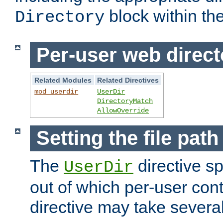
block within the
Directory
Per-user web direct
Related Modules
Related Directives
mod_userdir
UserDir
DirectoryMatch
AllowOverride
Setting the file pat
The
directive sp
UserDir
out of which per-user cont
directive may take several