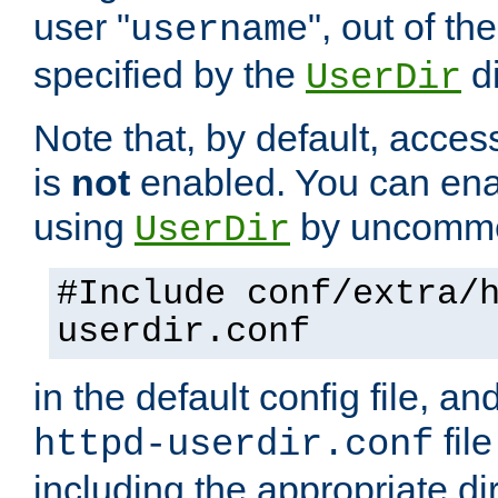
user "
", out of th
username
specified by the
di
UserDir
Note that, by default, acces
is
not
enabled. You can en
using
by uncommen
UserDir
#Include conf/extra/
userdir.conf
in the default config file, a
fil
httpd-userdir.conf
including the appropriate dir