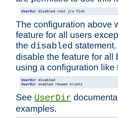
UserDir
 disabled root jro fish
The configuration above w
feature for all users except
the
statement. 
disabled
disable the feature for all
using a configuration like 
UserDir
 disabled
UserDir
 enabled rbowen krietz
See
documentati
UserDir
examples.