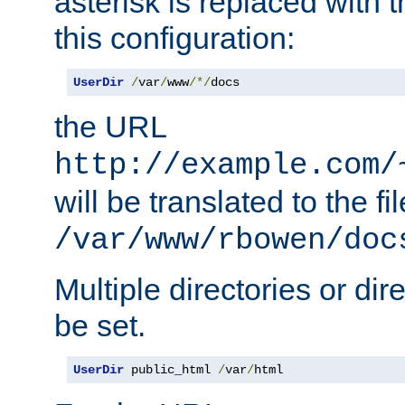
asterisk is replaced with
this configuration:
UserDir
/
var
/
www
/*/
docs
the URL
http://example.com/
will be translated to the fi
/var/www/rbowen/doc
Multiple directories or di
be set.
UserDir
 public_html 
/
var
/
html