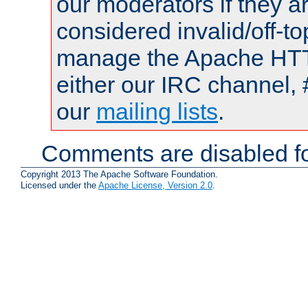
our moderators if they a
considered invalid/off-t
manage the Apache HTTP
either our IRC channel, 
our
mailing lists
.
Comments are disabled fo
Copyright 2013 The Apache Software Foundation.
Licensed under the
Apache License, Version 2.0
.