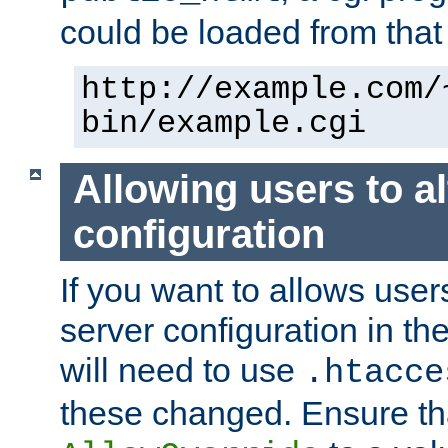
could be loaded from that 
http://example.com/
bin/example.cgi
Allowing users to al
configuration
If you want to allows user
server configuration in th
will need to use
.htacce
these changed. Ensure th