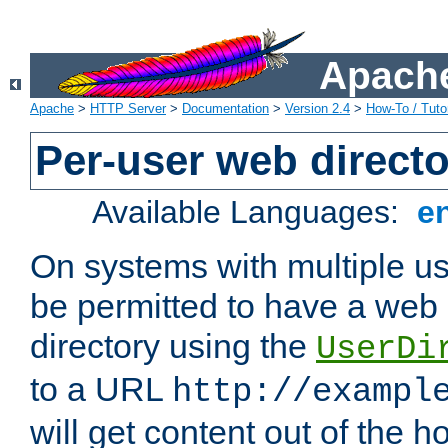
Apache
Apache
>
HTTP Server
>
Documentation
>
Version 2.4
>
How-To / Tutor
Per-user web directo
Available Languages:
e
On systems with multiple u
be permitted to have a web 
directory using the
UserDi
to a URL
http://exampl
will get content out of the h