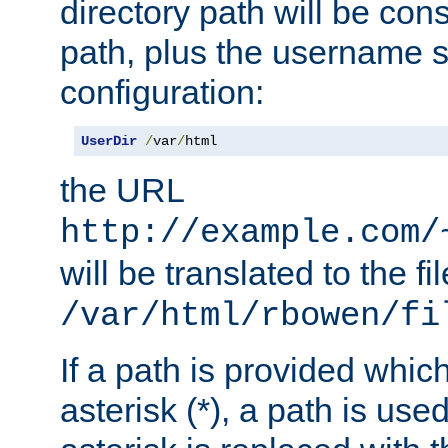
directory path will be con
path, plus the username s
configuration:
UserDir
/
var
/
html
the URL
http://example.com/
will be translated to the fi
/var/html/rbowen/fi
If a path is provided whic
asterisk (*), a path is use