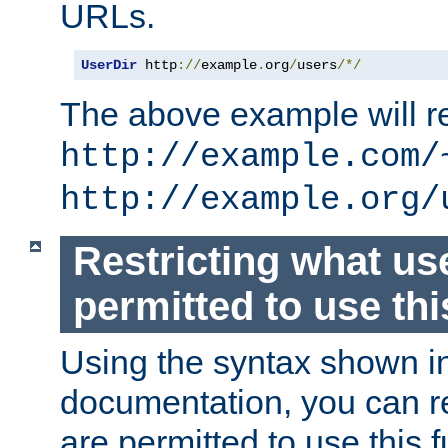
URLs.
UserDir
 http
://
example
.
org
/
users
/*/
The above example will re
http://example.com/
http://example.org/
Restricting what us
permitted to use thi
Using the syntax shown i
documentation, you can re
are permitted to use this f