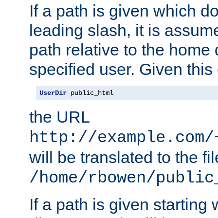
If a path is given which do
leading slash, it is assum
path relative to the home 
specified user. Given this
UserDir
 public_html
the URL
http://example.com/
will be translated to the fi
/home/rbowen/public
If a path is given starting 