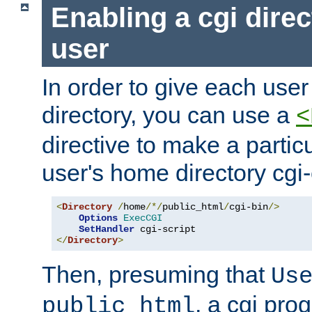
Enabling a cgi direc
user
In order to give each user
directory, you can use a
<
directive to make a partic
user's home directory cgi
<
Directory
/
home
/*/
public_html
/
cgi-bin
/>
Options
ExecCGI
SetHandler
</
Directory
>
Then, presuming that
Us
, a cgi pr
public_html