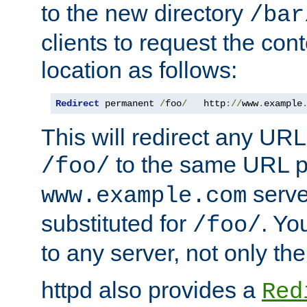
to the new directory
/bar
clients to request the con
location as follows:
Redirect
 permanent 
/
foo
/
   http
://
www
.
example
This will redirect any URL
to the same URL p
/foo/
serve
www.example.com
substituted for
. Yo
/foo/
to any server, not only the
httpd also provides a
Red