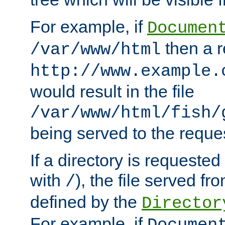
For example, if
Documen
then a r
/var/www/html
http://www.example.
would result in the file
/var/www/html/fish/
being served to the reques
If a directory is requested
with
), the file served fro
/
defined by the
Director
For example, if