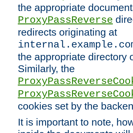
the appropriate documents
dire
ProxyPassReverse
redirects originating at
internal.example.co
the appropriate directory o
Similarly, the
ProxyPassReverseCoo
ProxyPassReverseCoo
cookies set by the backen
It is important to note, ho