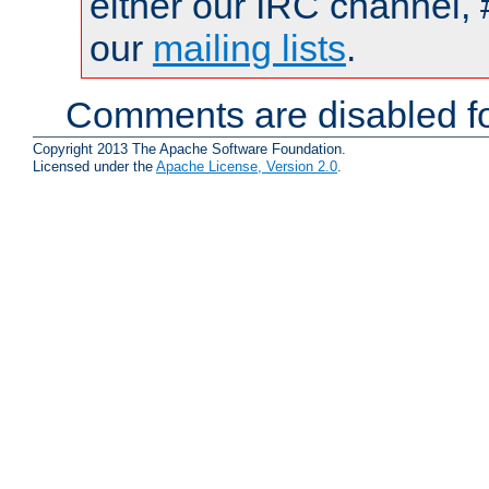
either our IRC channel, 
our
mailing lists
.
Comments are disabled fo
Copyright 2013 The Apache Software Foundation.
Licensed under the
Apache License, Version 2.0
.