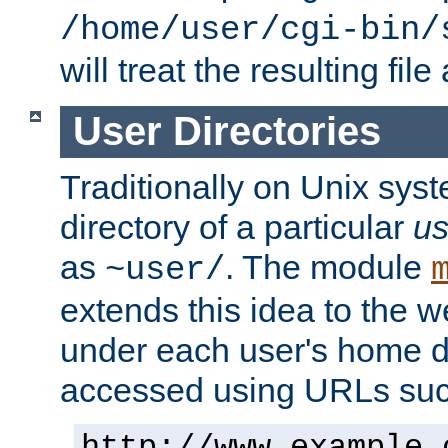
/home/user/cgi-bin/
will treat the resulting file
User Directories
Traditionally on Unix sys
directory of a particular
us
as
. The module
~user/
extends this idea to the w
under each user's home di
accessed using URLs such
http://www.example.