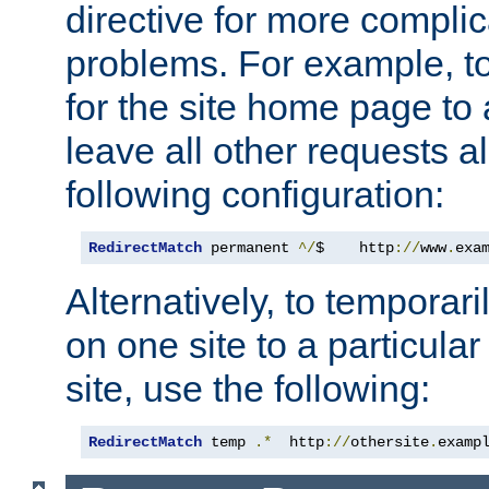
directive for more complic
problems. For example, to
for the site home page to a
leave all other requests a
following configuration:
RedirectMatch
 permanent 
^/
$    http
://
www
.
exa
Alternatively, to temporari
on one site to a particula
site, use the following:
RedirectMatch
 temp 
.*
  http
://
othersite
.
examp