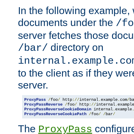
In the following example,
documents under the
/fo
server fetches those doc
directory on
/bar/
internal.example.co
to the client as if they we
server.
ProxyPass
/
foo
/
 http
://
internal
.
example
.
com
/
b
ProxyPassReverse
/
foo
/
 http
://
internal
.
exampl
ProxyPassReverseCookieDomain
 internal
.
example
ProxyPassReverseCookiePath
/
foo
/
/
bar
/
The
configure
ProxyPass