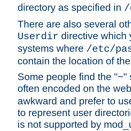
directory as specified in
/
There are also several oth
directive which
Userdir
systems where
/etc/pa
contain the location of th
Some people find the "~" 
often encoded on the we
awkward and prefer to use
to represent user directori
is not supported by mod_u