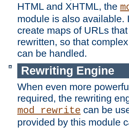
HTML and XHTML, the
m
module is also available. 
create maps of URLs that
rewritten, so that comple
can be handled.
Rewriting Engine
When even more powerful 
required, the rewriting en
can be usef
mod_rewrite
provided by this module 