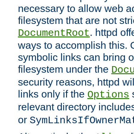
necessary to allow web ac
filesystem that are not str
. httpd of
DocumentRoot
ways to accomplish this.
symbolic links can bring o
filesystem under the
Doc
security reasons, httpd wi
links only if the
s
Options
relevant directory includ
or
SymLinksIfOwnerMa