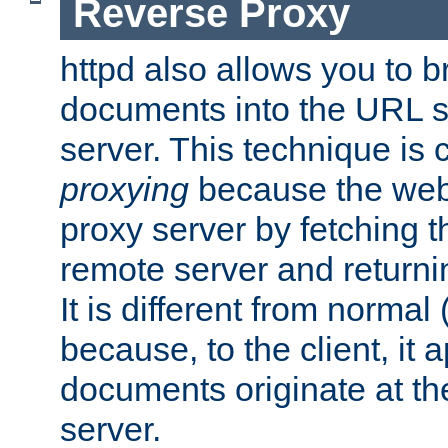
Reverse Proxy
httpd also allows you to b
documents into the URL sp
server. This technique is 
proxying
because the web 
proxy server by fetching 
remote server and returnin
It is different from normal
because, to the client, it 
documents originate at th
server.