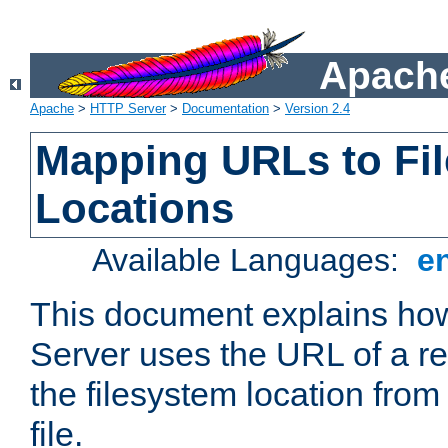
Apache
Apache
>
HTTP Server
>
Documentation
>
Version 2.4
Mapping URLs to Fi
Locations
Available Languages:
e
This document explains h
Server uses the URL of a r
the filesystem location from
file.