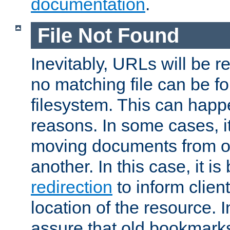
documentation
.
File Not Found
Inevitably, URLs will be r
no matching file can be fo
filesystem. This can happ
reasons. In some cases, it
moving documents from on
another. In this case, it is
redirection
to inform clien
location of the resource. 
assure that old bookmarks