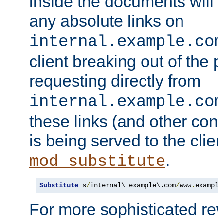
inside the documents will 
any absolute links on
internal.example.co
client breaking out of the
requesting directly from
internal.example.co
these links (and other cont
is being served to the clie
.
mod_substitute
Substitute
 s
/
internal\.example\.com
/
www
.
examp
For more sophisticated rew