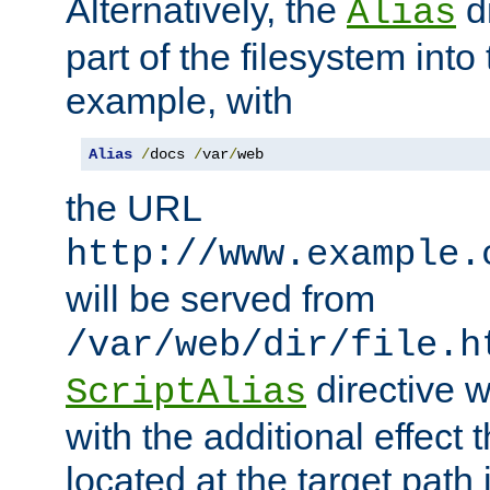
Alternatively, the
di
Alias
part of the filesystem int
example, with
Alias
/
docs 
/
var
/
web
the URL
http://www.example.
will be served from
/var/web/dir/file.h
directive 
ScriptAlias
with the additional effect t
located at the target path