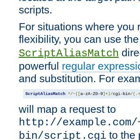
scripts.
For situations where you r
flexibility, you can use th
dire
ScriptAliasMatch
powerful
regular expressi
and substitution. For exa
ScriptAliasMatch
^/~([
a-zA-Z0-9
]+)/
cgi-bin
/(.
will map a request to
http://example.com/
to the 
bin/script.cgi