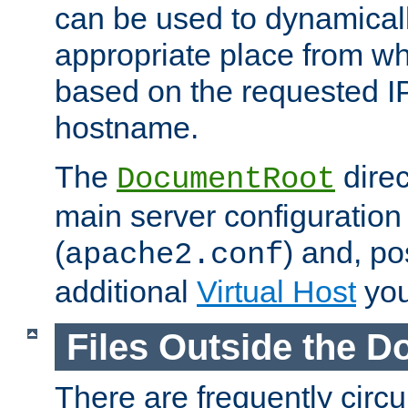
can be used to dynamical
appropriate place from wh
based on the requested I
hostname.
The
direc
DocumentRoot
main server configuration 
(
) and, po
apache2.conf
additional
Virtual Host
you
Files Outside the 
There are frequently circ