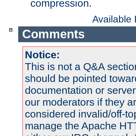
compression.
Available
Comments
Notice:
This is not a Q&A sect
should be pointed towar
documentation or serve
our moderators if they a
considered invalid/off-t
manage the Apache HTTP