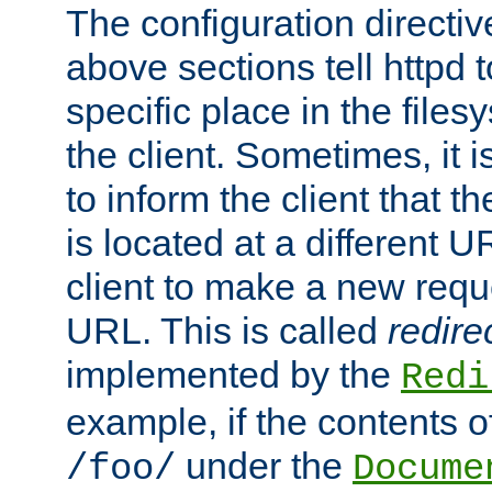
The configuration directiv
above sections tell httpd 
specific place in the files
the client. Sometimes, it i
to inform the client that 
is located at a different U
client to make a new requ
URL. This is called
redire
implemented by the
Redi
example, if the contents of
under the
/foo/
Docume