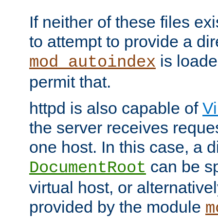
If neither of these files ex
to attempt to provide a dir
is loade
mod_autoindex
permit that.
httpd is also capable of
Vi
the server receives reque
one host. In this case, a d
can be sp
DocumentRoot
virtual host, or alternative
provided by the module
m