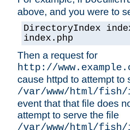
Documen
above, and you were to se
DirectoryIndex inde
index.php
Then a request for
http://www.example.
cause httpd to attempt to s
/var/www/html/fish/
event that that file does not
attempt to serve the file
/var/www/html/fish/