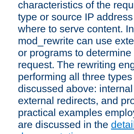
characteristics of the re
type or source IP address
where to serve content. In
mod_rewrite can use exter
or programs to determine
request. The rewriting eng
performing all three type
discussed above: internal 
external redirects, and p
practical examples emplo
are discussed in the
deta