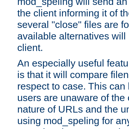
mod_speling will send an
the client informing it of th
several "close" files are fo
available alternatives wil
client.
An especially useful feat
is that it will compare fil
respect to case. This ca
users are unaware of the 
nature of URLs and the un
using mod_speling for an