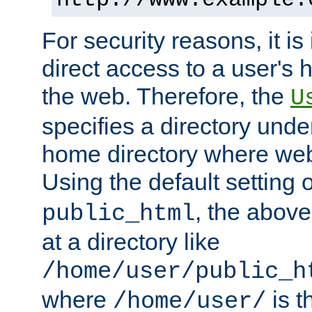
For security reasons, it is
direct access to a user's 
the web. Therefore, the
U
specifies a directory unde
home directory where web 
Using the default setting 
, the above
public_html
at a directory like
/home/user/public_h
where
is t
/home/user/