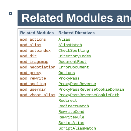
Related Modules an
Related Modules
Related Directives
mod_actions
Alias
mod_alias
AliasMatch
mod_autoindex
CheckSpelling
mod_dir
DirectoryIndex
mod_imagemap
DocumentRoot
mod_negotiation
ErrorDocument
mod_proxy
Options
mod_rewrite
ProxyPass
mod_speling
ProxyPassReverse
mod_userdir
ProxyPassReverseCookieDomain
mod_vhost_alias
ProxyPassReverseCookiePath
Redirect
RedirectMatch
RewriteCond
RewriteRule
ScriptAlias
ScriptAliasMatch