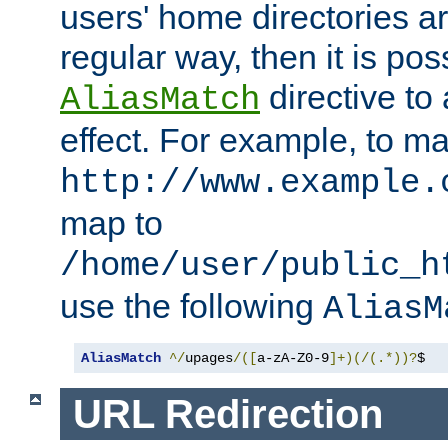
users' home directories ar
regular way, then it is pos
directive to
AliasMatch
effect. For example, to m
http://www.example.
map to
/home/user/public_h
use the following
AliasM
AliasMatch
^/
upages
/([
a-zA-Z0-9
]+)(/(.*))?
$  
URL Redirection