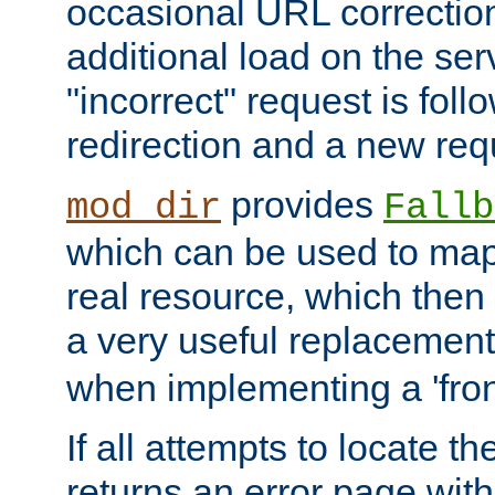
occasional URL correctio
additional load on the ser
"incorrect" request is fol
redirection and a new requ
provides
mod_dir
Fallb
which can be used to map 
real resource, which then
a very useful replacement
when implementing a 'front
If all attempts to locate th
returns an error page wit