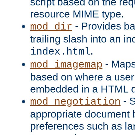
script based on the re
resource MIME type.
- Provides ba
mod_dir
trailing slash into an i
.
index.html
- Maps
mod_imagemap
based on where a user
embedded in a HTML 
- S
mod_negotiation
appropriate document b
preferences such as la