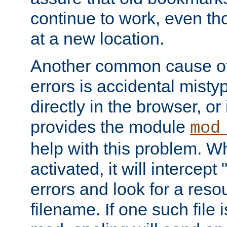
continue to work, even th
at a new location.
Another common cause of
errors is accidental misty
directly in the browser, or
provides the module
mod
help with this problem. W
activated, it will intercep
errors and look for a reso
filename. If one such file 