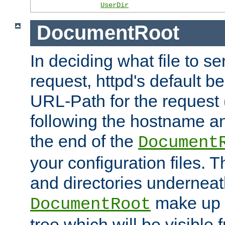
UserDir
DocumentRoot
In deciding what file to se
request, httpd's default be
URL-Path for the request 
following the hostname an
the end of the
Document
your configuration files. T
and directories underneat
make up 
DocumentRoot
tree which will be visible