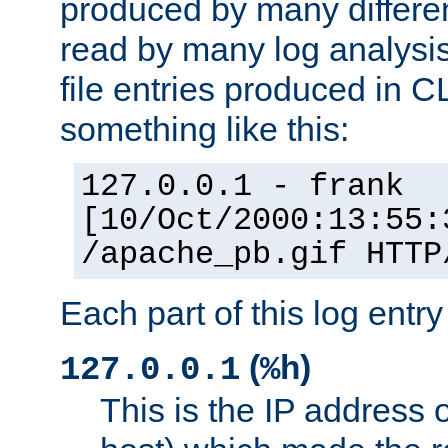
produced by many differe
read by many log analysi
file entries produced in CL
something like this:
127.0.0.1 - frank
[10/Oct/2000:13:55:
/apache_pb.gif HTTP
Each part of this log entr
(
)
127.0.0.1
%h
This is the IP address o