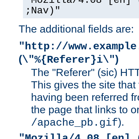
"Mozilla/4.08 [en] 
;Nav)"
The additional fields are:
"http://www.example
(
)
\"%{Referer}i\"
The "Referer" (sic) HT
This gives the site that 
having been referred f
the page that links to o
).
/apache_pb.gif
"Mozilla/4.08 [en] 