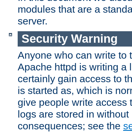
modules that are a standar
server.
Security Warning
Anyone who can write to t
Apache httpd is writing a 
certainly gain access to th
is started as, which is no
give people write access t
logs are stored in without
consequences; see the
se