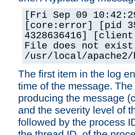
[Fri Sep 09 10:42:2
[core:error] [pid 3
4328636416] [client
File does not exist
/usr/local/apache2/
The first item in the log e
time of the message. The 
producing the message (co
and the severity level of 
followed by the process ID
the thread ID, of the proc