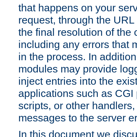
that happens on your serve
request, through the URL
the final resolution of the
including any errors that
in the process. In addition 
modules may provide loggi
inject entries into the exis
applications such as CGI
scripts, or other handlers
messages to the server er
In this document we discu