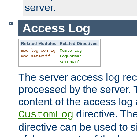
server.
Access Log
Related Modules
Related Directives
mod_log_config
CustomLog
mod_setenvif
LogFormat
SetEnvIf
The server access log rec
processed by the server. 
content of the access log 
directive. Th
CustomLog
directive can be used to s