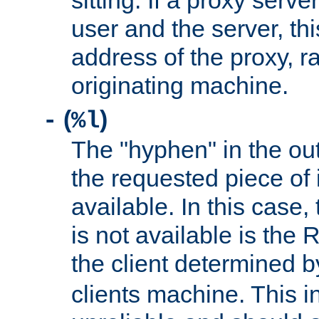
sitting. If a proxy serv
user and the server, thi
address of the proxy, r
originating machine.
(
)
-
%l
The "hyphen" in the out
the requested piece of 
available. In this case,
is not available is the 
the client determined 
clients machine. This i