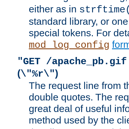
either as in
strftime
standard library, or on
special tokens. For det
form
mod_log_config
"GET /apache_pb.gif
(
)
\"%r\"
The request line from th
double quotes. The req
great deal of useful inf
method used by the cli