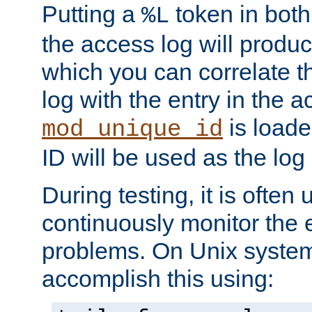
Putting a
token in both
%L
the access log will produc
which you can correlate th
log with the entry in the ac
is loade
mod_unique_id
ID will be used as the log 
During testing, it is often 
continuously monitor the e
problems. On Unix syste
accomplish this using: