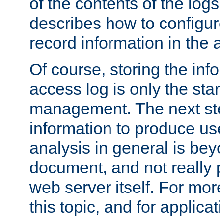
of the contents of the logs
describes how to configur
record information in the 
Of course, storing the inf
access log is only the star
management. The next step
information to produce use
analysis in general is bey
document, and not really p
web server itself. For mor
this topic, and for applic