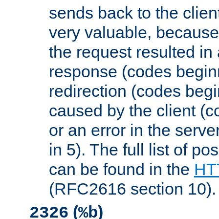
sends back to the client
very valuable, because
the request resulted in
response (codes beginn
redirection (codes begi
caused by the client (c
or an error in the serv
in 5). The full list of p
can be found in the
HTT
(RFC2616 section 10).
(
)
2326
%b