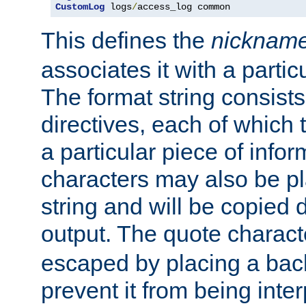
CustomLog
 logs
/
access_log common
This defines the
nicknam
associates it with a partic
The format string consists
directives, each of which t
a particular piece of infor
characters may also be pl
string and will be copied d
output. The quote charact
escaped by placing a back
prevent it from being inte