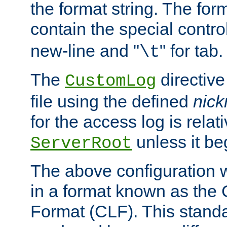
the format string. The for
contain the special contro
new-line and "
" for tab.
\t
The
directive
CustomLog
file using the defined
nic
for the access log is relati
unless it be
ServerRoot
The above configuration wi
in a format known as th
Format (CLF). This stand