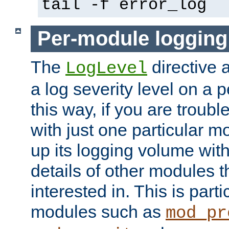
tail -f error_log
Per-module logging
The
directive 
LogLevel
a log severity level on a 
this way, if you are troub
with just one particular m
up its logging volume with
details of other modules t
interested in. This is parti
modules such as
mod_pr