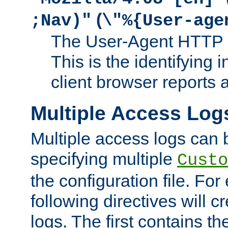
(
;Nav)"
\"%{User-age
The User-Agent HTTP 
This is the identifying 
client browser reports a
Multiple Access Log
Multiple access logs can 
specifying multiple
Custo
the configuration file. Fo
following directives will 
logs. The first contains t