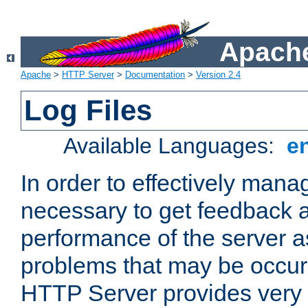
Apache
Apache
>
HTTP Server
>
Documentation
>
Version 2.4
Log Files
Available Languages:
e
In order to effectively manag
necessary to get feedback a
performance of the server a
problems that may be occur
HTTP Server provides very