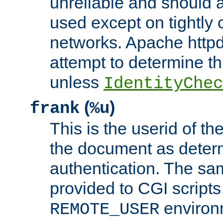
unreliable and should 
used except on tightly c
networks. Apache httpd
attempt to determine th
unless
IdentityChec
(
)
frank
%u
This is the userid of t
the document as dete
authentication. The sam
provided to CGI scripts
environm
REMOTE_USER