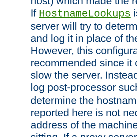
host) which made the re
If
i
HostnameLookups
server will try to dete
and log it in place of t
However, this configura
recommended since it c
slow the server. Instead,
log post-processor su
determine the hostnam
reported here is not ne
address of the machine