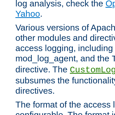
log analysis, check the
Op
Yahoo
.
Various versions of Apac
other modules and directiv
access logging, including
mod_log_agent, and the
directive. The
CustomLo
subsumes the functionality
directives.
The format of the access l
configurable. The format i