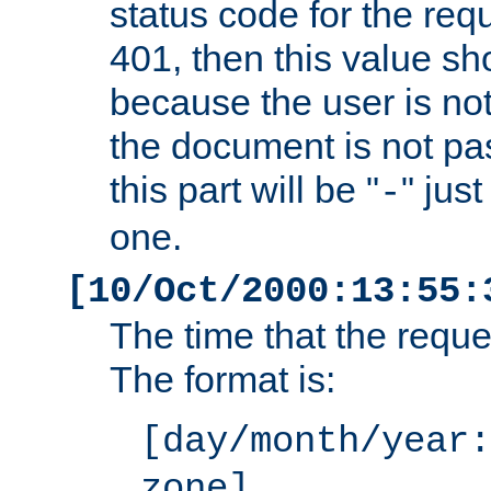
status code for the req
401, then this value sh
because the user is not
the document is not pa
this part will be "
" jus
-
one.
[10/Oct/2000:13:55:
The time that the requ
The format is:
[day/month/year:
zone]