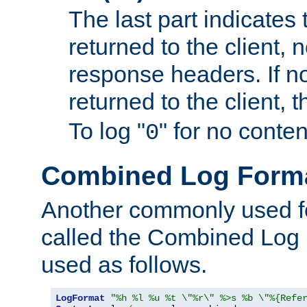
The last part indicates 
returned to the client, 
response headers. If n
returned to the client, t
To log "
" for no conte
0
Combined Log Form
Another commonly used fo
called the Combined Log 
used as follows.
LogFormat
"%h %l %u %t \"%r\" %>s %b \"%{Refe