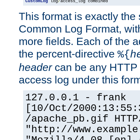
CustomLog
 log
/
access_log combined
This format is exactly the
Common Log Format, with 
more fields. Each of the a
the percent-directive
%{
h
header
can be any HTTP 
access log under this forma
127.0.0.1 - frank
[10/Oct/2000:13:55:
/apache_pb.gif HTTP
"http://www.example