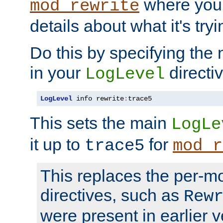
where you
mod_rewrite
details about what it's tryi
Do this by specifying the
in your
directiv
LogLevel
LogLevel
 info rewrite
:
trace5
This sets the main
LogLe
it up to
for
trace5
mod_r
This replaces the per-m
directives, such as
Rew
were present in earlier v