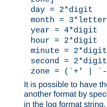
day = 2*digit
month = 3*letter
year = 4*digit
hour = 2*digit
minute = 2*digit
second = 2*digit
zone = (`+' | `-
It is possible to have t
another format by spec
in the log format strin