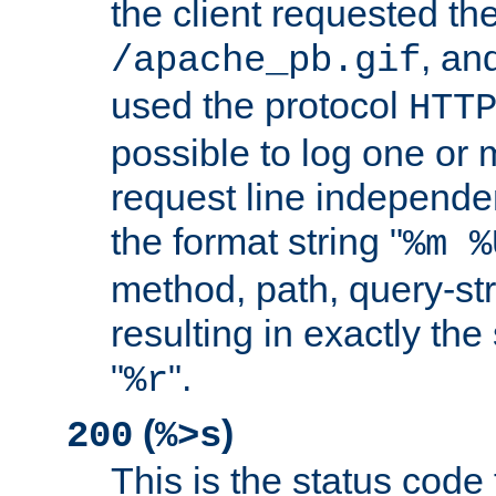
the client requested th
, and
/apache_pb.gif
used the protocol
HTT
possible to log one or 
request line independe
the format string "
%m %
method, path, query-str
resulting in exactly th
"
".
%r
(
)
200
%>s
This is the status code 