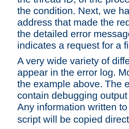
the condition. Next, we ha
address that made the requ
the detailed error messag
indicates a request for a fi
A very wide variety of di
appear in the error log. Mo
the example above. The er
contain debugging output 
Any information written t
script will be copied direct