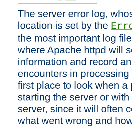
The server error log, wh
location is set by the
Err
the most important log file
where Apache httpd will s
information and record any
encounters in processing r
first place to look when a
starting the server or with
server, since it will often 
what went wrong and how t