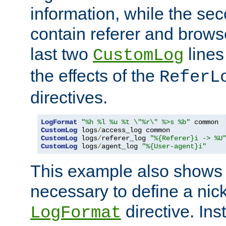
information, while the sec
contain referer and brows
last two
lines
CustomLog
the effects of the
ReferL
directives.
LogFormat
"%h %l %u %t \"%r\" %>s %b"
CustomLog
 logs
/
CustomLog
 logs
/
referer_log 
"%{Referer}i -> %U
CustomLog
 logs
/
agent_log 
"%{User-agent}i"
This example also shows th
necessary to define a nic
directive. Ins
LogFormat