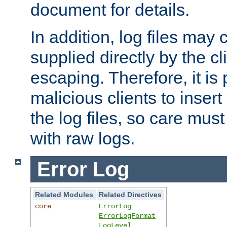
document for details.
In addition, log files may 
supplied directly by the cl
escaping. Therefore, it is 
malicious clients to insert
the log files, so care mus
with raw logs.
Error Log
Related Modules
Related Directives
core
ErrorLog
ErrorLogFormat
LogLevel