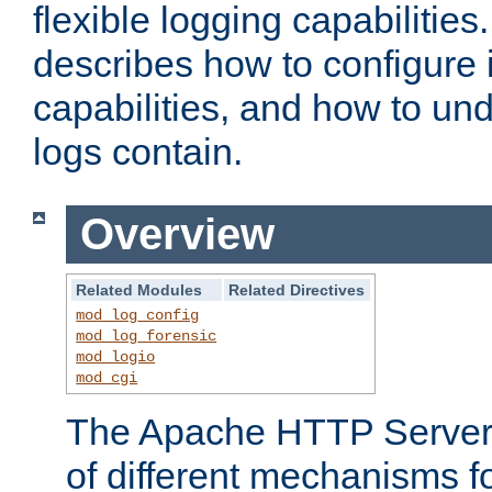
flexible logging capabilitie
describes how to configure i
capabilities, and how to un
logs contain.
Overview
Related Modules
Related Directives
mod_log_config
mod_log_forensic
mod_logio
mod_cgi
The Apache HTTP Server 
of different mechanisms f