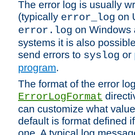
The error log is usually wri
(typically
on 
error_log
on Windows a
error.log
systems it is also possibl
send errors to
or
syslog
program
.
The format of the error lo
directi
ErrorLogFormat
can customize what value
default is format defined i
one. A typical log messag