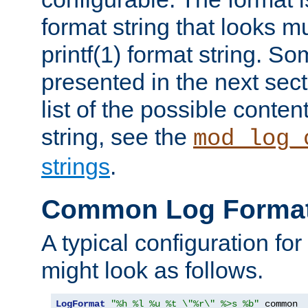
format string that looks m
printf(1) format string. 
presented in the next sec
list of the possible conten
string, see the
mod_log_
strings
.
Common Log Forma
A typical configuration fo
might look as follows.
LogFormat
"%h %l %u %t \"%r\" %>s %b"