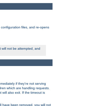
ts configuration files, and re-opens
rt will not be attempted, and
mmediately if they're not serving
ldren which are handling requests.
ill also exit. If the timeout is
ll have been removed, you will not