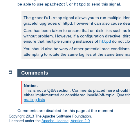
be able to use
or
to send this signal.
apache2ctl
httpd
The
signal allows you to run multiple ide
graceful-stop
graceful upgrades of httpd, however it can also cause dea
Care has been taken to ensure that on-disk files such as lo
without problem. However, if a configuration directive, thir
ensure that multiple running instances of
do not clo
httpd
You should also be wary of other potential race condition
attempting to rotate the same logfiles at the same time ma
Comments
Notice:
This is not a Q&A section. Comments placed here should 
either implemented or considered invalid/off-topic. Ques
mailing lists
.
Comments are disabled for this page at the moment.
Copyright 2013 The Apache Software Foundation.
Licensed under the
Apache License, Version 2.0
.