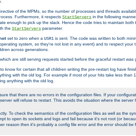
.
irective of the MPMs, so the number of processes and threads available 
process. Furthermore, it respects
in the following manner
StartServers
te enough to pick up the slack. Hence the code tries to maintain both 
ith the
parameter.
StartServers
not
set to zero when a
is sent. The code was written to both minim
USR1
perating system, so they're not lost in any event) and to respect your 
ildren across generations.
which are still serving requests started before the graceful restart was 
to know for certain that all children writing the pre-restart log have fi
thing with the old log. For example if most of your hits take less than
ng anything with the old log.
re that there are no errors in the configuration files. If your configurati
erver will refuse to restart. This avoids the situation where the server 
rectly. To check the semantics of the configuration files as well as the sy
tempt to open its sockets and logs and fail because it's not root (or beca
her reason then it's probably a config file error and the error should be 