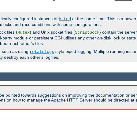
ntically configured instances of
at the same time. This is a power
httpd
dlocks and race conditions with some configurations.
ck files (
) and Unix socket files (
) contain the serve
Mutex
ScriptSock
d-party module or persistent CGI utilises any other on-disk lock or state
bber each other's files.
s, such as using
style piped logging. Multiple running insta
rotatelogs
y destroy each other's logfiles.
be pointed towards suggestions on improving the documentation or ser
tions on how to manage the Apache HTTP Server should be directed at e