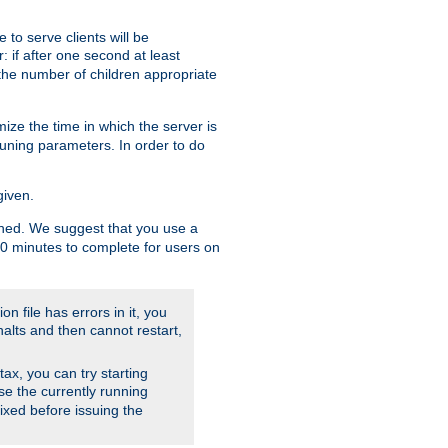
to serve clients will be
: if after one second at least
the number of children appropriate
ize the time in which the server is
tuning parameters. In order to do
given.
nished. We suggest that you use a
 10 minutes to complete for users on
on file has errors in it, you
halts and then cannot restart,
ntax, you can try starting
use the currently running
fixed before issuing the