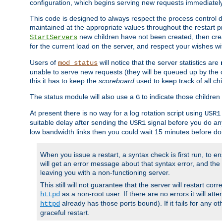
configuration, which begins serving new requests immediately
This code is designed to always respect the process control d
maintained at the appropriate values throughout the restart 
new children have not been created, then crea
StartServers
for the current load on the server, and respect your wishes w
Users of
will notice that the server statistics are
mod_status
unable to serve new requests (they will be queued up by the o
this it has to keep the
scoreboard
used to keep track of all ch
The status module will also use a
to indicate those children 
G
At present there is no way for a log rotation script using
USR1
suitable delay after sending the
signal before you do any
USR1
low bandwidth links then you could wait 15 minutes before doi
When you issue a restart, a syntax check is first run, to ensu
will get an error message about that syntax error, and the s
leaving you with a non-functioning server.
This still will not guarantee that the server will restart cor
as a non-root user. If there are no errors it will at
httpd
already has those ports bound). If it fails for any ot
httpd
graceful restart.