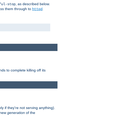
, as described below.
ful-stop
pass them through to
.
httpd
nds to complete killing off its
ly if they're not serving anything).
e new
generation
of the