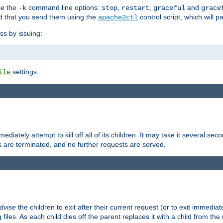
se the
command line options:
,
,
and
-k
stop
restart
graceful
grace
 that you send them using the
control script, which will 
apache2ctl
ss by issuing:
settings.
ile
diately attempt to kill off all of its children. It may take it several seco
ss are terminated, and no further requests are served.
dvise
the children to exit after their current request (or to exit immediate
 files. As each child dies off the parent replaces it with a child from th