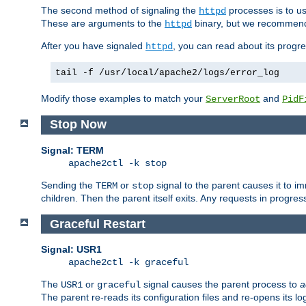
The second method of signaling the
processes is to u
httpd
These are arguments to the
binary, but we recommend
httpd
After you have signaled
, you can read about its progre
httpd
tail -f /usr/local/apache2/logs/error_log
Modify those examples to match your
and
ServerRoot
PidF
Stop Now
Signal: TERM
apache2ctl -k stop
Sending the
or
signal to the parent causes it to imme
TERM
stop
children. Then the parent itself exits. Any requests in progre
Graceful Restart
Signal: USR1
apache2ctl -k graceful
The
or
signal causes the parent process to
a
USR1
graceful
The parent re-reads its configuration files and re-opens its log