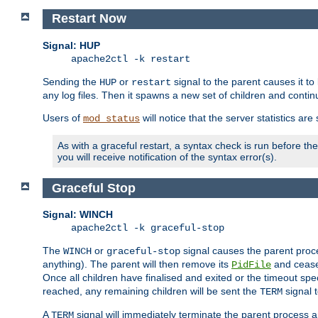
Restart Now
Signal: HUP
apache2ctl -k restart
Sending the
or
signal to the parent causes it to ki
HUP
restart
any log files. Then it spawns a new set of children and contin
Users of
will notice that the server statistics ar
mod_status
As with a graceful restart, a syntax check is run before the 
you will receive notification of the syntax error(s).
Graceful Stop
Signal: WINCH
apache2ctl -k graceful-stop
The
or
signal causes the parent proc
WINCH
graceful-stop
anything). The parent will then remove its
and cease 
PidFile
Once all children have finalised and exited or the timeout spe
reached, any remaining children will be sent the
signal t
TERM
A
signal will immediately terminate the parent process a
TERM