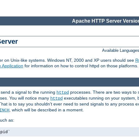
Apache HTTP Server Version
Server
Available Language
er on Unix-like systems. Windows NT, 2000 and XP users should see
R
 Application
for information on how to control httpd on those platforms.
 send a signal to the running
processes. There are two ways to s
httpd
ses. You will notice many
executables running on your system, b
httpd
That is to say you shouldn't ever need to send signals to any process e
, which will be described in a moment.
INCH
uch as:
.pid`