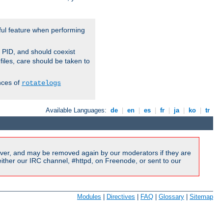
ful feature when performing
r PID, and should coexist
 files, care should be taken to
nces of
rotatelogs
Available Languages:
de
|
en
|
es
|
fr
|
ja
|
ko
|
tr
ver, and may be removed again by our moderators if they are
ither our IRC channel, #httpd, on Freenode, or sent to our
Modules
|
Directives
|
FAQ
|
Glossary
|
Sitemap