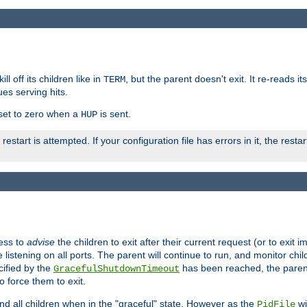
ll off its children like in
, but the parent doesn't exit. It re-reads i
TERM
ues serving hits.
e set to zero when a
is sent.
HUP
restart is attempted. If your configuration file has errors in it, the resta
ess to
advise
the children to exit after their current request (or to exit i
listening on all ports. The parent will continue to run, and monitor chi
cified by the
has been reached, the parent w
GracefulShutdownTimeout
o force them to exit.
nd all children when in the "graceful" state. However as the
wi
PidFile