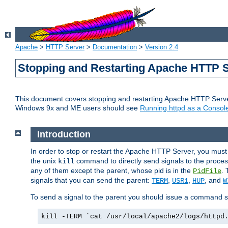
Apache
>
HTTP Server
>
Documentation
>
Version 2.4
Stopping and Restarting Apache HTTP 
This document covers stopping and restarting Apache HTTP Serv
Windows 9x and ME users should see
Running httpd as a Console
Introduction
In order to stop or restart the Apache HTTP Server, you must
the unix
command to directly send signals to the proces
kill
any of them except the parent, whose pid is in the
. 
PidFile
signals that you can send the parent:
,
,
, and
TERM
USR1
HUP
W
To send a signal to the parent you should issue a command s
kill -TERM `cat /usr/local/apache2/logs/httpd