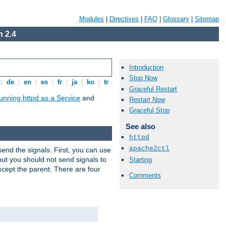
Modules
|
Directives
|
FAQ
|
Glossary
|
Sitemap
 2.4
Introduction
Stop Now
s:
de
|
en
|
es
|
fr
|
ja
|
ko
|
tr
Graceful Restart
unning httpd as a Service
and
Restart Now
Graceful Stop
See also
httpd
apache2ctl
end the signals. First, you can use
ut you should not send signals to
Starting
xcept the parent. There are four
Comments