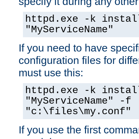
specify it during any other
httpd.exe -k instal
"MyServiceName"
If you need to have speci
configuration files for diff
must use this:
httpd.exe -k instal
"MyServiceName" -f
"c:\files\my.conf"
If you use the first comm