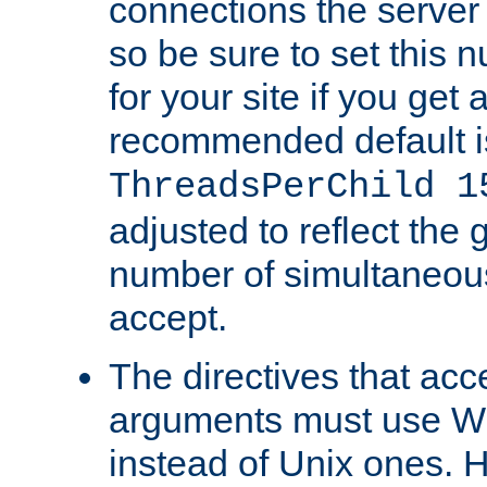
connections the server
so be sure to set this
for your site if you get a
recommended default i
ThreadsPerChild 1
adjusted to reflect the 
number of simultaneou
accept.
The directives that acc
arguments must use W
instead of Unix ones.