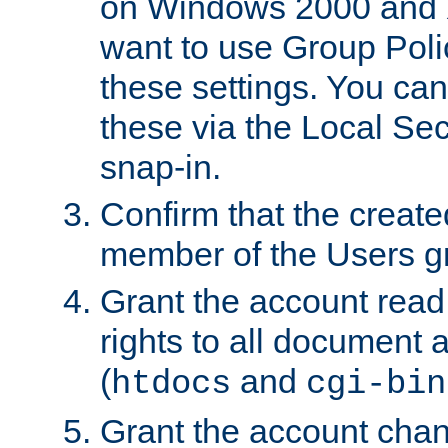
on Windows 2000 and 
want to use Group Poli
these settings. You can
these via the Local Se
snap-in.
Confirm that the create
member of the Users g
Grant the account rea
rights to all document a
(
and
htdocs
cgi-bin
Grant the account cha