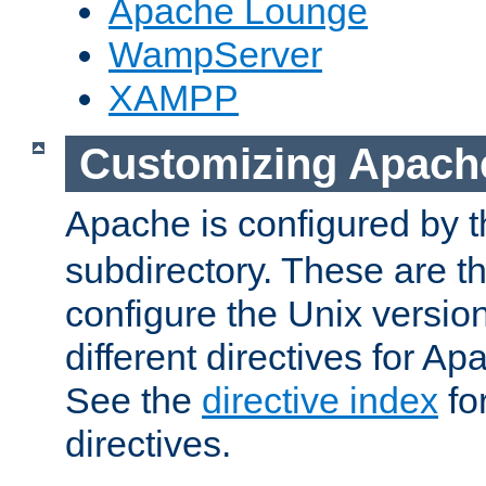
Apache Lounge
WampServer
XAMPP
Customizing Apach
Apache is configured by th
subdirectory. These are t
configure the Unix version
different directives for 
See the
directive index
for
directives.