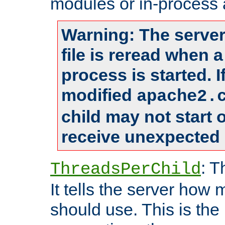
modules or in-process 
Warning: The server
file is reread when 
process is started. 
modified
apache2.
child may not start
receive unexpected 
: T
ThreadsPerChild
It tells the server how 
should use. This is t