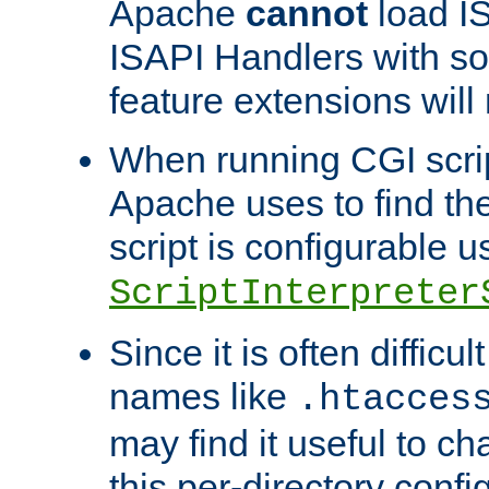
Apache
cannot
load IS
ISAPI Handlers with s
feature extensions will
When running CGI scri
Apache uses to find the 
script is configurable u
ScriptInterpreter
Since it is often difficu
names like
.htacces
may find it useful to c
this per-directory confi