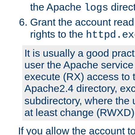
the Apache
direct
logs
Grant the account rea
rights to the
httpd.ex
It is usually a good pract
user the Apache service
execute (RX) access to 
Apache2.4 directory, ex
subdirectory, where the 
at least change (RWXD) 
If you allow the account to