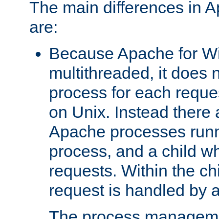
The main differences in 
are:
Because Apache for W
multithreaded, it does 
process for each reque
on Unix. Instead there 
Apache processes runn
process, and a child w
requests. Within the ch
request is handled by 
The process managemen