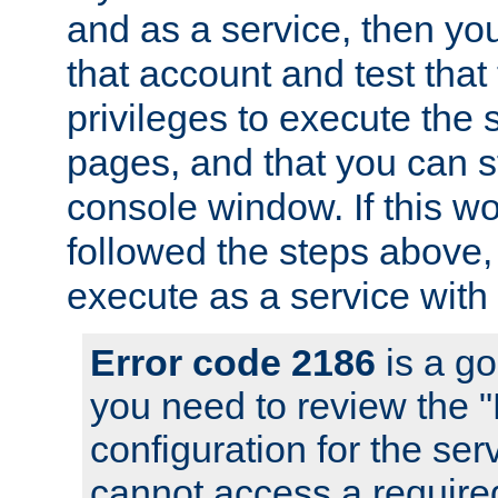
and as a service, then yo
that account and test that
privileges to execute the 
pages, and that you can s
console window. If this w
followed the steps above
execute as a service with
Error code 2186
is a go
you need to review the 
configuration for the se
cannot access a require