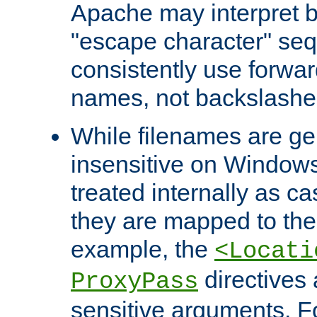
Apache may interpret 
"escape character" se
consistently use forwar
names, not backslashe
While filenames are ge
insensitive on Windows
treated internally as c
they are mapped to the
example, the
<Locati
directives 
ProxyPass
sensitive arguments. For