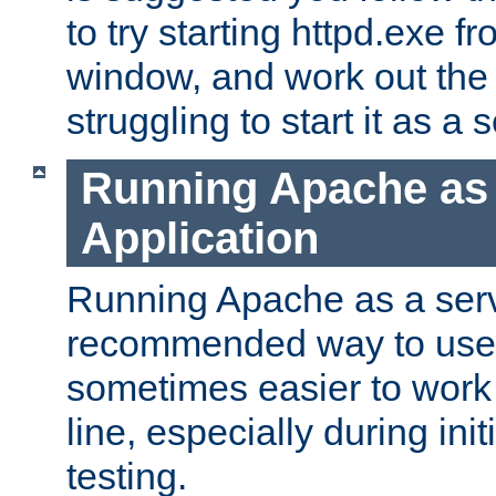
to try starting httpd.exe f
window, and work out the 
struggling to start it as a 
Running Apache as
Application
Running Apache as a servi
recommended way to use it
sometimes easier to wor
line, especially during ini
testing.