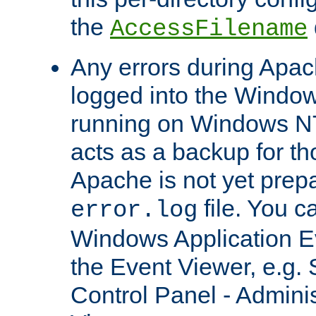
the
AccessFilename
Any errors during Apac
logged into the Windo
running on Windows N
acts as a backup for th
Apache is not yet prep
file. You c
error.log
Windows Application E
the Event Viewer, e.g. S
Control Panel - Adminis