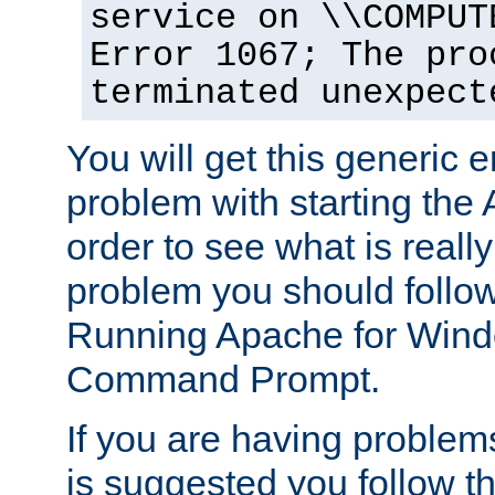
service on \\COMPUT
Error 1067; The pro
terminated unexpect
You will get this generic er
problem with starting the 
order to see what is reall
problem you should follow 
Running Apache for Wind
Command Prompt.
If you are having problems
is suggested you follow t