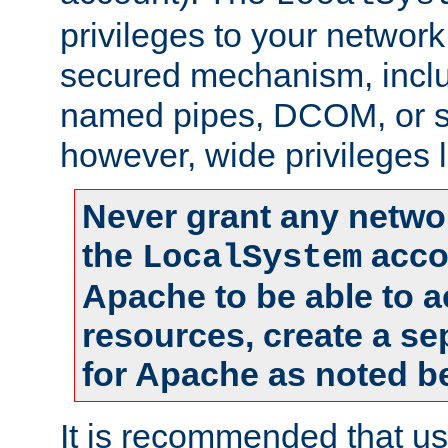
privileges to your networ
secured mechanism, includ
named pipes, DCOM, or s
however, wide privileges l
Never grant any networ
the
accou
LocalSystem
Apache to be able to 
resources, create a se
for Apache as noted b
It is recommended that us