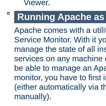
Viewer.
Running Apache as 
Apache comes with a utili
Service Monitor. With it 
manage the state of all i
services on any machine 
be able to manage an Apa
monitor, you have to first i
(either automatically via th
manually).