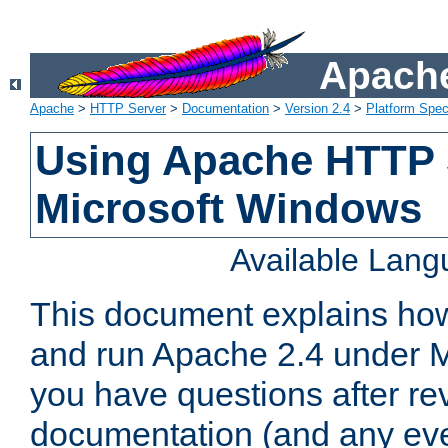
Apache
Apache
>
HTTP Server
>
Documentation
>
Version 2.4
>
Platform Spec
Using Apache HTTP 
Microsoft Windows
Available Lan
This document explains how 
and run Apache 2.4 under M
you have questions after re
documentation (and any even