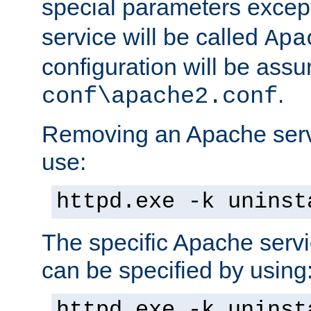
special parameters exce
service will be called
Apa
configuration will be ass
.
conf\apache2.conf
Removing an Apache servi
use:
httpd.exe -k uninst
The specific Apache servi
can be specified by using
httpd.exe -k uninst