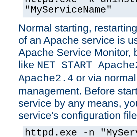
"MyServiceName"
Normal starting, restarti
of an Apache service is u
Apache Service Monitor,
like
NET START Apache
or via norma
Apache2.4
management. Before star
service by any means, you
service's configuration fil
httpd.exe -n "MySer