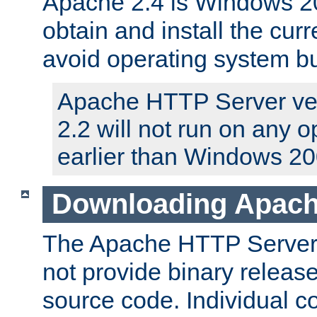
Apache 2.4 is Windows 20
obtain and install the curr
avoid operating system b
Apache HTTP Server ver
2.2 will not run on any 
earlier than Windows 20
Downloading Apach
The Apache HTTP Server P
not provide binary release
source code. Individual 