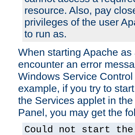
resource. Also, pay close
privileges of the user A
to run as.
When starting Apache as 
encounter an error messa
Windows Service Control
example, if you try to sta
the Services applet in th
Panel, you may get the f
Could not start the