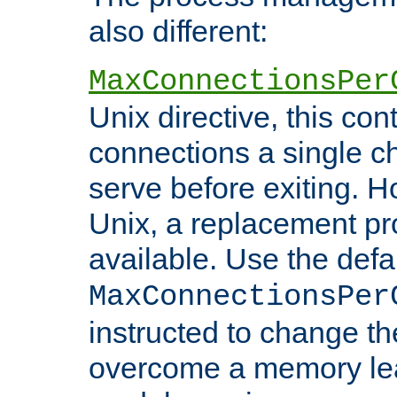
also different:
MaxConnectionsPer
Unix directive, this co
connections a single ch
serve before exiting. H
Unix, a replacement pro
available. Use the defa
MaxConnectionsPer
instructed to change th
overcome a memory leak