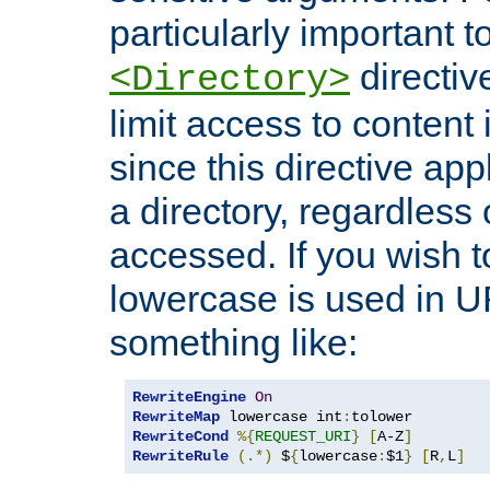
particularly important t
directiv
<Directory>
limit access to content 
since this directive app
a directory, regardless o
accessed. If you wish t
lowercase is used in 
something like:
RewriteEngine
On
RewriteMap
 lowercase int
:
RewriteCond
%{
REQUEST_URI
}
[
A-Z
]
RewriteRule
(.*)
 $
{
lowercase
:
$1
}
[
R
,
L
]