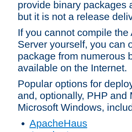
provide binary packages 
but it is not a release deli
If you cannot compile th
Server yourself, you can 
package from numerous bi
available on the Internet.
Popular options for deplo
and, optionally, PHP and
Microsoft Windows, inclu
ApacheHaus