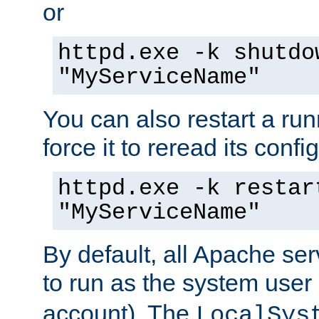
or
httpd.exe -k shutdo
"MyServiceName"
You can also restart a ru
force it to reread its confi
httpd.exe -k restar
"MyServiceName"
By default, all Apache ser
to run as the system user
account). The
LocalSys