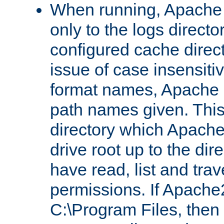
When running, Apache 
only to the logs direct
configured cache direct
issue of case insensiti
format names, Apache m
path names given. Thi
directory which Apache
drive root up to the dir
have read, list and trav
permissions. If Apache2.
C:\Program Files, then t