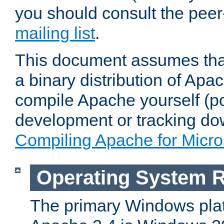
you should consult the pee
mailing list
.
This document assumes that
a binary distribution of Apac
compile Apache yourself (po
development or tracking do
Compiling Apache for Micr
Operating System 
The primary Windows plat