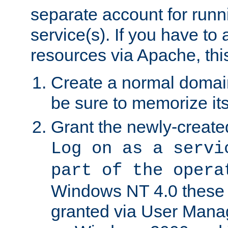
separate account for run
service(s). If you have to
resources via Apache, this
Create a normal domai
be sure to memorize it
Grant the newly-created
Log on as a servi
part of the opera
Windows NT 4.0 these p
granted via User Mana