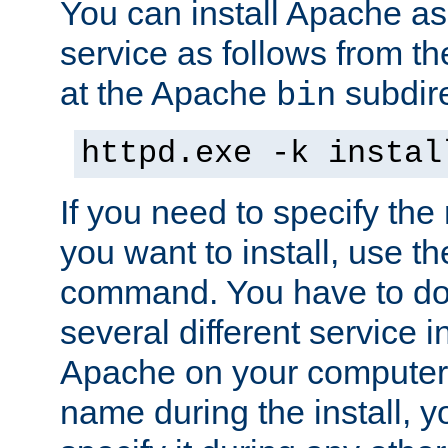
You can install Apache 
service as follows from 
at the Apache
subdire
bin
httpd.exe -k instal
If you need to specify the
you want to install, use th
command. You have to do 
several different service in
Apache on your computer. 
name during the install, y