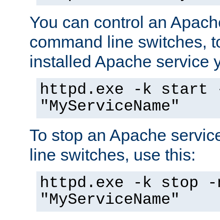
You can control an Apache
command line switches, to
installed Apache service yo
httpd.exe -k start 
"MyServiceName"
To stop an Apache servi
line switches, use this:
httpd.exe -k stop -
"MyServiceName"