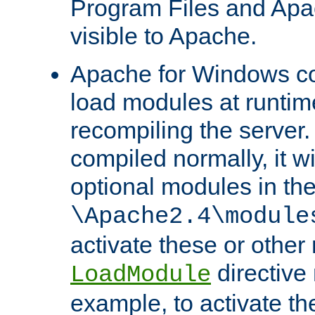
Program Files and Apa
visible to Apache.
Apache for Windows con
load modules at runtim
recompiling the server.
compiled normally, it wi
optional modules in th
\Apache2.4\module
activate these or other
directive
LoadModule
example, to activate th