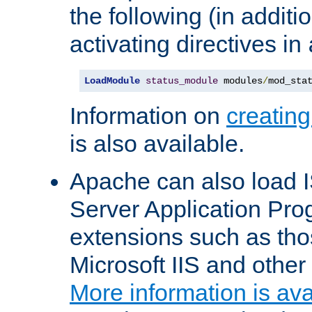
the following (in additio
activating directives in
LoadModule
status_module
 modules
/
mod_sta
Information on
creatin
is also available.
Apache can also load I
Server Application Pro
extensions such as th
Microsoft IIS and othe
More information is ava