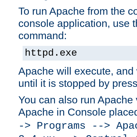
To run Apache from the c
console application, use t
command:
httpd.exe
Apache will execute, and 
until it is stopped by pres
You can also run Apache v
Apache in Console place
-> Programs --> Apa