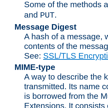
Some of the methods a
and
.
PUT
Message Digest
A hash of a message, w
contents of the message
See:
SSL/TLS Encrypt
MIME-type
A way to describe the 
transmitted. Its name co
is borrowed from the Mu
Extensions. It consists