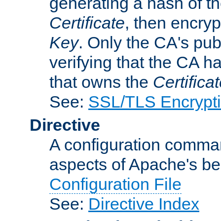
generating a hash of t
Certificate
, then encryp
Key
. Only the CA's pub
verifying that the CA h
that owns the
Certifica
See:
SSL/TLS Encrypt
Directive
A configuration comman
aspects of Apache's beh
Configuration File
See:
Directive Index