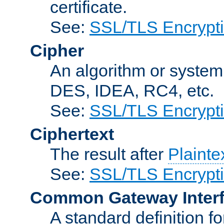
certificate.
See:
SSL/TLS Encrypt
Cipher
An algorithm or system
DES, IDEA, RC4, etc.
See:
SSL/TLS Encrypt
Ciphertext
The result after
Plainte
See:
SSL/TLS Encrypt
Common Gateway Inter
A standard definition f