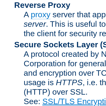
Reverse Proxy
A
proxy
server that appe
server
. This is useful t
the client for security 
Secure Sockets Layer
(
A protocol created by
Corporation for genera
and encryption over T
usage is
HTTPS
, i.e.
(HTTP) over SSL.
See:
SSL/TLS Encrypt