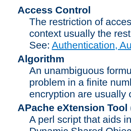
Access Control
The restriction of acce
context usually the rest
See:
Authentication, A
Algorithm
An unambiguous formula 
problem in a finite num
encryption are usually
APache eXtension Tool
A perl script that aids 
Dynamic Shared Object