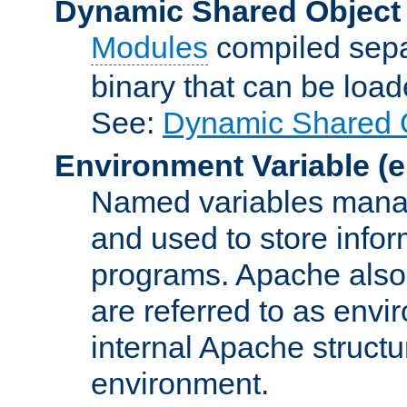
Dynamic Shared Object
Modules
compiled sepa
binary that can be lo
See:
Dynamic Shared O
Environment Variable
(e
Named variables manag
and used to store inf
programs. Apache also c
are referred to as envi
internal Apache structur
environment.