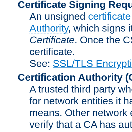
Certificate Signing Req
An unsigned
certificate
Authority
, which signs i
Certificate
. Once the C
certificate.
See:
SSL/TLS Encrypt
Certification Authority
(
A trusted third party wh
for network entities it
means. Other network e
verify that a CA has au