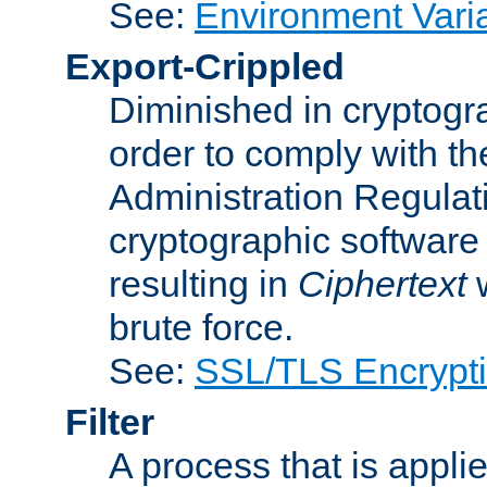
See:
Environment Vari
Export-Crippled
Diminished in cryptogra
order to comply with th
Administration Regulat
cryptographic software i
resulting in
Ciphertext
w
brute force.
See:
SSL/TLS Encrypt
Filter
A process that is applie