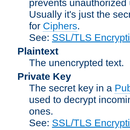
prevents unauthorized 
Usually it's just the s
for
Ciphers
.
See:
SSL/TLS Encrypt
Plaintext
The unencrypted text.
Private Key
The secret key in a
Pub
used to decrypt incom
ones.
See:
SSL/TLS Encrypt