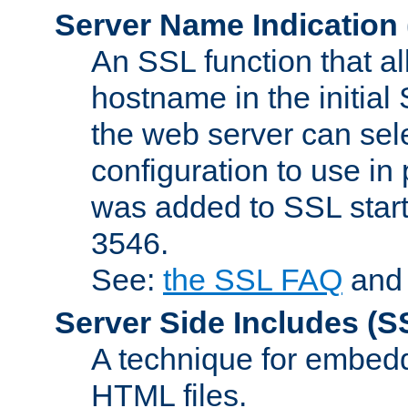
Server Name Indication
An SSL function that a
hostname in the initia
the web server can selec
configuration to use in
was added to SSL start
3546.
See:
the SSL FAQ
an
Server Side Includes
(S
A technique for embedd
HTML files.