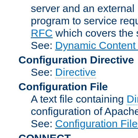
server and an external 
program to service req
RFC
which covers the s
See:
Dynamic Content 
Configuration Directive
See:
Directive
Configuration File
A text file containing
Di
configuration of Apach
See:
Configuration Fil
CONNECT