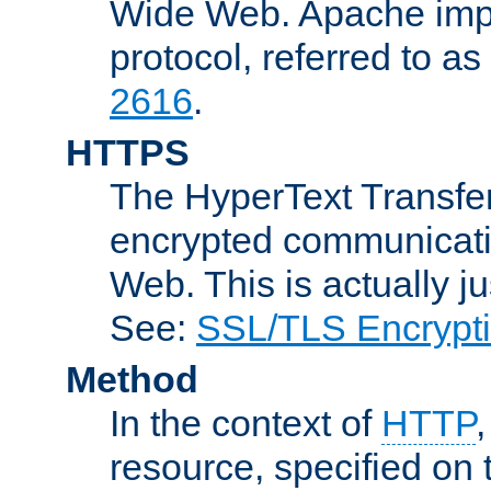
Wide Web. Apache impl
protocol, referred to 
2616
.
HTTPS
The HyperText Transfer
encrypted communicat
Web. This is actually 
See:
SSL/TLS Encrypt
Method
In the context of
HTTP
resource, specified on t