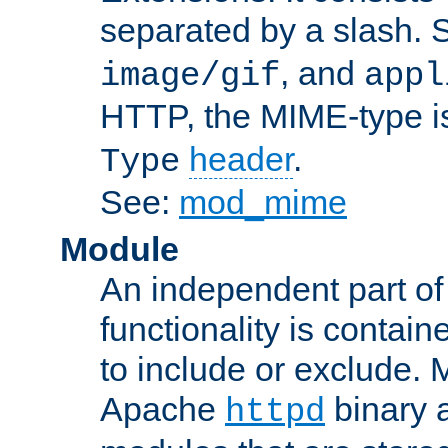
separated by a slash.
, and
image/gif
appl
HTTP, the MIME-type is
header
.
Type
See:
mod_mime
Module
An independent part of
functionality is contai
to include or exclude. 
Apache
binary 
httpd