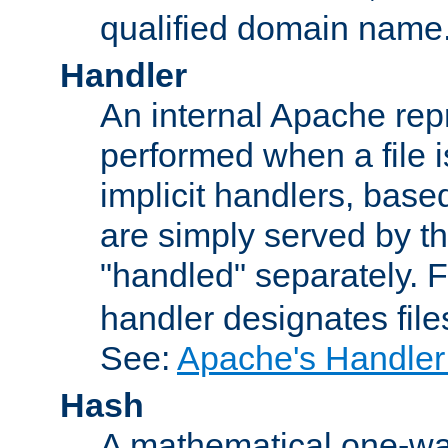
qualified domain name
Handler
An internal Apache repr
performed when a file is
implicit handlers, based 
are simply served by the
"handled" separately. 
handler designates fil
See:
Apache's Handler
Hash
A mathematical one-way