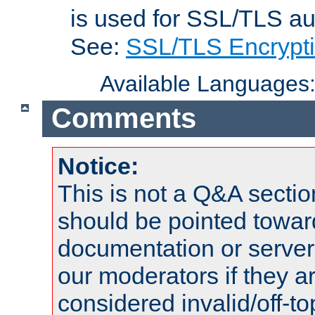
is used for SSL/TLS au
See:
SSL/TLS Encrypt
Available Languages
Comments
Notice:
This is not a Q&A sect
should be pointed towar
documentation or serve
our moderators if they a
considered invalid/off-t