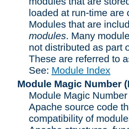
modules that are store
loaded at run-time are
Modules that are includ
modules
. Many modules
not distributed as par
These are referred to 
See:
Module Index
Module Magic Number
(
Module Magic Number is
Apache source code tha
compatibility of module