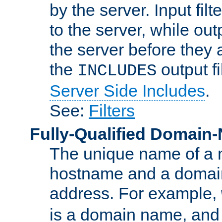
by the server. Input fil
to the server, while ou
the server before they 
the
output f
INCLUDES
Server Side Includes
.
See:
Filters
Fully-Qualified Domain
The unique name of a ne
hostname and a domain
address. For example,
is a domain name, an