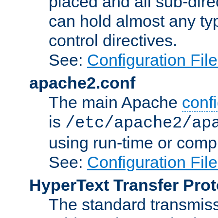
placed and all sub-direc
can hold almost any typ
control directives.
See:
Configuration Fil
apache2.conf
The main Apache
confi
is
/etc/apache2/ap
using run-time or compi
See:
Configuration Fil
HyperText Transfer Prot
The standard transmiss