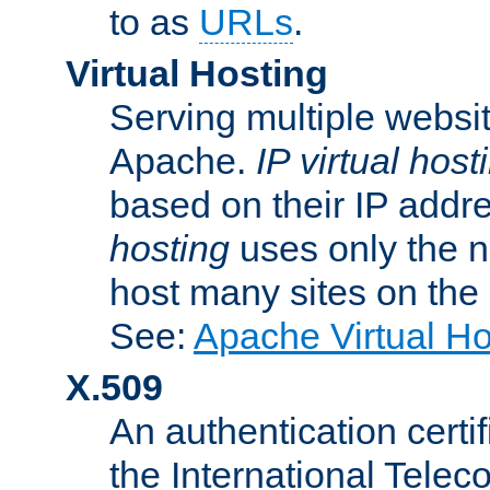
to as
URLs
.
Virtual Hosting
Serving multiple websit
Apache.
IP virtual host
based on their IP addr
hosting
uses only the n
host many sites on the
See:
Apache Virtual H
X.509
An authentication cer
the International Tele