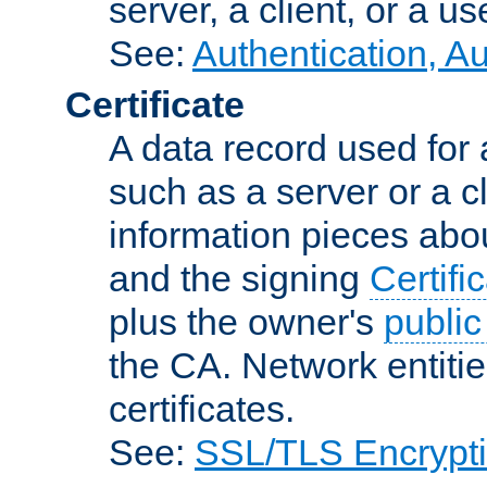
server, a client, or a us
See:
Authentication, A
Certificate
A data record used for 
such as a server or a cl
information pieces abou
and the signing
Certifi
plus the owner's
public
the CA. Network entitie
certificates.
See:
SSL/TLS Encrypt