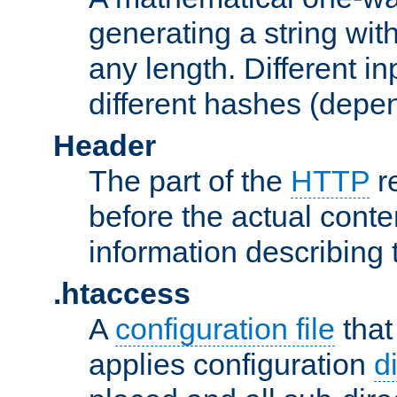
generating a string with
any length. Different in
different hashes (depen
Header
The part of the
HTTP
re
before the actual conte
information describing 
.htaccess
A
configuration file
that
applies configuration
d