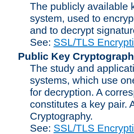
The publicly available 
system, used to encryp
and to decrypt signatu
See:
SSL/TLS Encrypt
Public Key Cryptograp
The study and applicat
systems, which use one
for decryption. A corre
constitutes a key pair.
Cryptography.
See:
SSL/TLS Encrypt