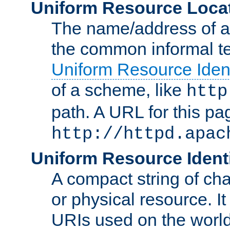
Uniform Resource Loca
The name/address of a r
the common informal ter
Uniform Resource Ident
of a scheme, like
http
path. A URL for this pa
http://httpd.apac
Uniform Resource Identi
A compact string of char
or physical resource. It
URIs used on the worl