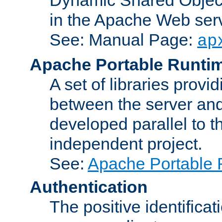
in the Apache Web serv
See: Manual Page:
ap
Apache Portable Runti
A set of libraries provi
between the server and
developed parallel to
independent project.
See:
Apache Portable 
Authentication
The positive identificat