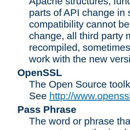
Apache structures, func
parts of API change in 
compatibility cannot 
change, all third party
recompiled, sometimes 
work with the new vers
OpenSSL
The Open Source toolk
See
http://www.openssl
Pass Phrase
The word or phrase that 