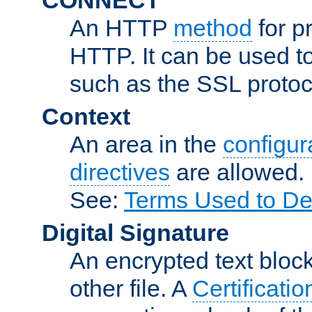
An HTTP
method
for p
HTTP. It can be used t
such as the SSL protoc
Context
An area in the
configura
directives
are allowed.
See:
Terms Used to De
Digital Signature
An encrypted text block 
other file. A
Certificatio