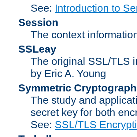
See:
Introduction to Se
Session
The context informatio
SSLeay
The original SSL/TLS i
by Eric A. Young
Symmetric Cryptograph
The study and applicat
secret key for both enc
See:
SSL/TLS Encrypt