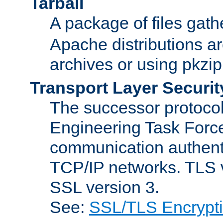
Tarball
A package of files gat
Apache distributions a
archives or using pkzip
Transport Layer Securit
The successor protocol 
Engineering Task Force
communication authenti
TCP/IP networks. TLS ve
SSL version 3.
See:
SSL/TLS Encrypt