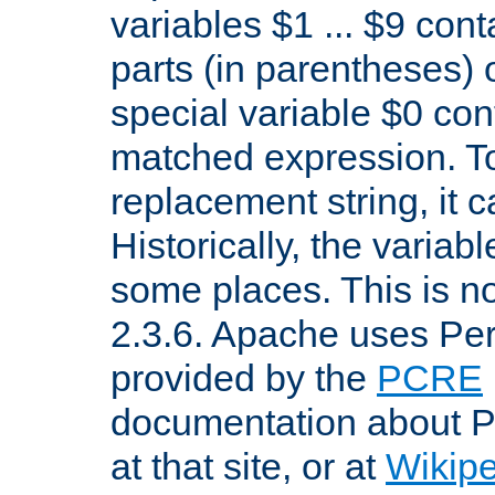
variables $1 ... $9 con
parts (in parentheses)
special variable $0 co
matched expression. To w
replacement string, it 
Historically, the variab
some places. This is no
2.3.6. Apache uses Pe
provided by the
PCRE
documentation about P
at that site, or at
Wikip