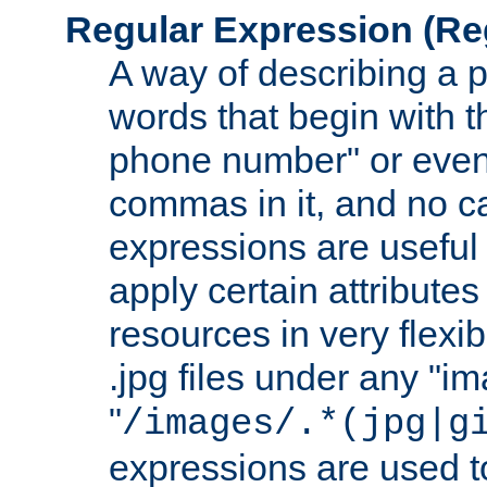
Regular Expression
(Re
A way of describing a pa
words that begin with th
phone number" or even
commas in it, and no ca
expressions are useful
apply certain attributes 
resources in very flexib
.jpg files under any "i
"
/images/.*(jpg|g
expressions are used to