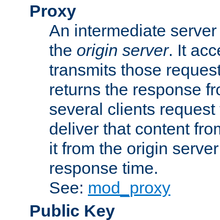
Proxy
An intermediate server 
the
origin server
. It ac
transmits those request
returns the response fro
several clients request
deliver that content fro
it from the origin serv
response time.
See:
mod_proxy
Public Key