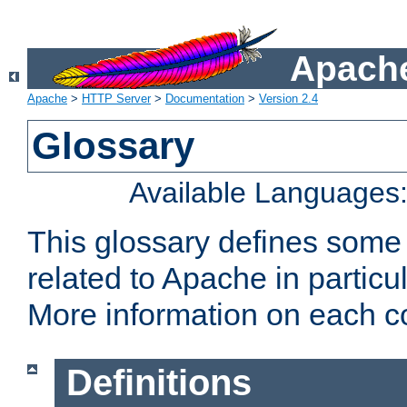
Apache
Apache
>
HTTP Server
>
Documentation
>
Version 2.4
Glossary
Available Languages
This glossary defines some
related to Apache in particu
More information on each con
Definitions