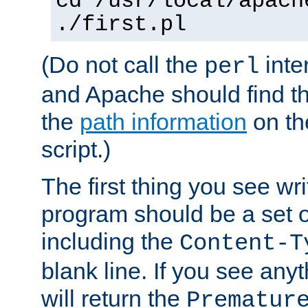
cd /usr/local/apach
./first.pl
(Do not call the
inte
perl
and Apache should find th
the
path information
on the
script.)
The first thing you see wr
program should be a set 
including the
Content-T
blank line. If you see any
will return the
Prematur