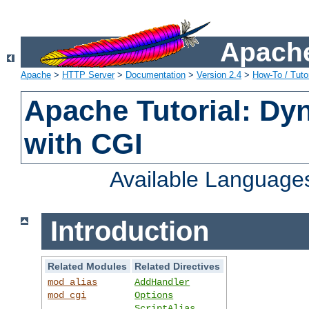
Apache
Apache
>
HTTP Server
>
Documentation
>
Version 2.4
>
How-To / Tutor
Apache Tutorial: Dy
with CGI
Available Language
Introduction
Related Modules
Related Directives
mod_alias
AddHandler
mod_cgi
Options
ScriptAlias