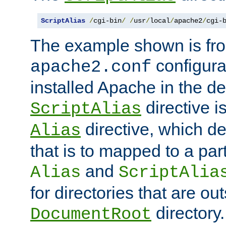
ScriptAlias
/
cgi-bin
/
/
usr
/
local
/
apache2
/
cgi-
The example shown is fro
configurat
apache2.conf
installed Apache in the de
directive i
ScriptAlias
directive, which de
Alias
that is to mapped to a part
and
Alias
ScriptAlia
for directories that are out
directory.
DocumentRoot