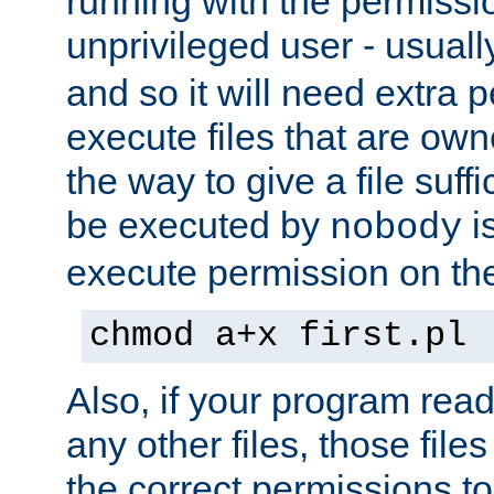
running with the permissi
unprivileged user - usual
and so it will need extra 
execute files that are own
the way to give a file suff
be executed by
i
nobody
execute permission on the 
chmod a+x first.pl
Also, if your program reads
any other files, those file
the correct permissions to