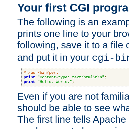
Your first CGI progr
The following is an exam
prints one line to your br
following, save it to a file
and put it in your
cgi-bi
#!/usr/bin/perl
print
"Content-type: text/html\n\n"
;
print
"Hello, World."
;
Even if you are not familia
should be able to see wha
The first line tells Apache