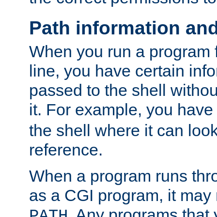
Path information an
When you run a program
line, you have certain info
passed to the shell withou
it. For example, you have
the shell where it can look
reference.
When a program runs thr
as a CGI program, it may
. Any programs that 
PATH