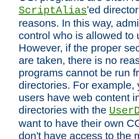
'ed director
ScriptAlias
reasons. In this way, admin
control who is allowed to
However, if the proper se
are taken, there is no re
programs cannot be run fr
directories. For example, 
users have web content i
directories with the
User
want to have their own C
don't have access to the