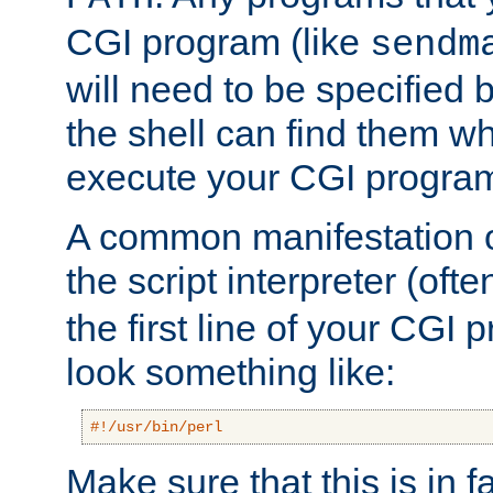
CGI program (like
sendm
will need to be specified b
the shell can find them wh
execute your CGI progra
A common manifestation of
the script interpreter (oft
the first line of your CGI 
look something like:
#!/usr/bin/perl
Make sure that this is in f