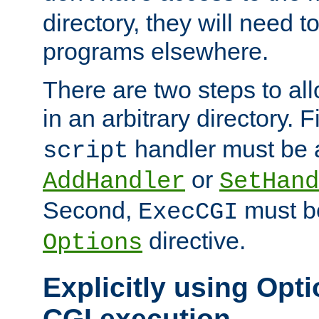
directory, they will need t
programs elsewhere.
There are two steps to al
in an arbitrary directory. F
handler must be a
script
or
AddHandler
SetHand
Second,
must be
ExecCGI
directive.
Options
Explicitly using Opti
CGI execution