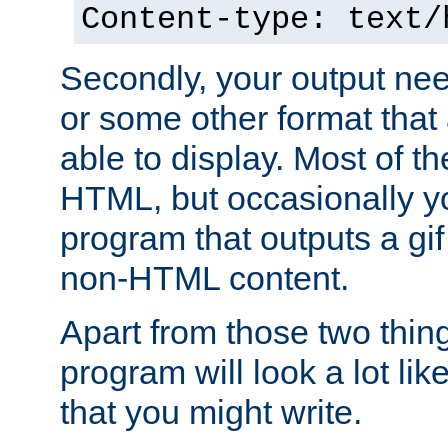
Content-type: text/
Secondly, your output ne
or some other format that 
able to display. Most of the
HTML, but occasionally y
program that outputs a gif
non-HTML content.
Apart from those two thing
program will look a lot li
that you might write.