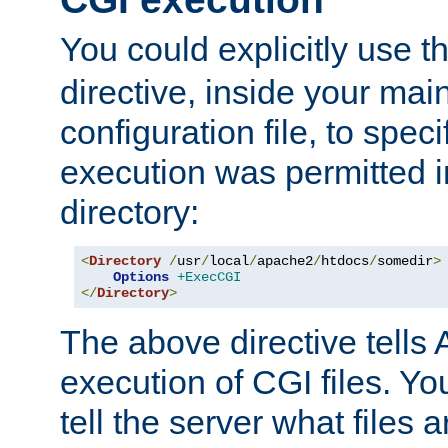
You could explicitly use t
directive, inside your mai
configuration file, to spec
execution was permitted in
directory:
<
Directory
/
usr
/
local
/
apache2
/
htdocs
/
somedir
>
Options
+ExecCGI
</
Directory
>
The above directive tells 
execution of CGI files. Yo
tell the server what files 