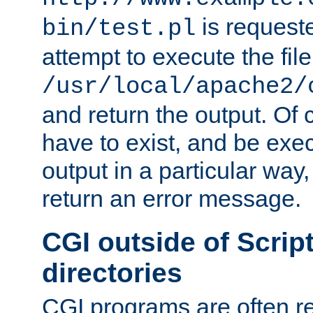
is request
bin/test.pl
attempt to execute the file
/usr/local/apache2/
and return the output. Of c
have to exist, and be exe
output in a particular way,
return an error message.
CGI outside of Scrip
directories
CGI programs are often re