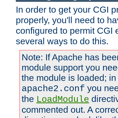
In order to get your CGI 
properly, you'll need to 
configured to permit CGI 
several ways to do this.
Note: If Apache has been
module support you need
the module is loaded; in
you nee
apache2.conf
the
directi
LoadModule
commented out. A correc