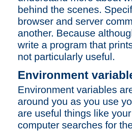
behind the scenes. Specif
browser and server comm
another. Because although 
write a program that prints 
not particularly useful.
Environment variabl
Environment variables are 
around you as you use yo
are useful things like you
computer searches for the 