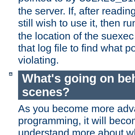
the server. If, after readi
still wish to use it, then r
the location of the suexec 
that log file to find what p
violating.
What's going on be
scenes?
As you become more adv
programming, it will beco
understand more about w