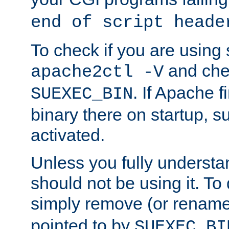
end of script heade
To check if you are using
and chec
apache2ctl -V
. If Apache 
SUEXEC_BIN
binary there on startup, s
activated.
Unless you fully underst
should not be using it. To
simply remove (or renam
pointed to by
SUEXEC_BI