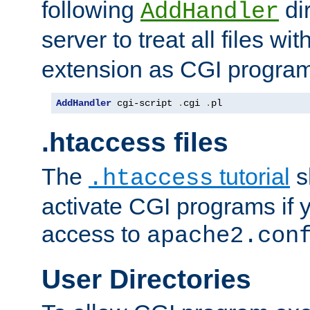
following
dir
AddHandler
server to treat all files wi
extension as CGI progra
AddHandler
 cgi-script 
.
cgi 
.
pl
.htaccess files
The
tutorial
s
.htaccess
activate CGI programs if 
access to
apache2.con
User Directories