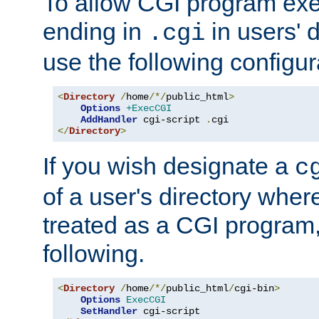
To allow CGI program exec
ending in
in users' 
.cgi
use the following configur
<
Directory
/
home
/*/
public_html
>
Options
+ExecCGI
AddHandler
 cgi-script 
.
</
Directory
>
If you wish designate a
c
of a user's directory wher
treated as a CGI program
following.
<
Directory
/
home
/*/
public_html
/
cgi-bin
>
Options
ExecCGI
SetHandler