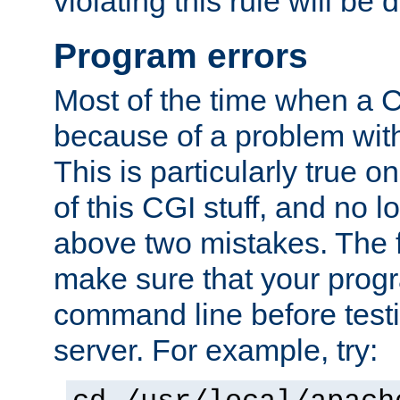
violating this rule will be 
Program errors
Most of the time when a CG
because of a problem with
This is particularly true 
of this CGI stuff, and no 
above two mistakes. The fir
make sure that your prog
command line before testi
server. For example, try: