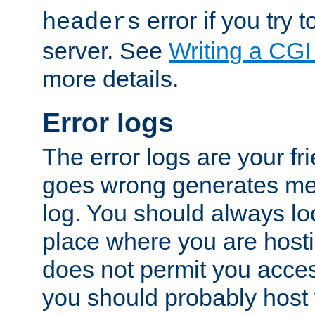
error if you try t
headers
server. See
Writing a CG
more details.
Error logs
The error logs are your fr
goes wrong generates mes
log. You should always look
place where you are hosti
does not permit you access
you should probably host 