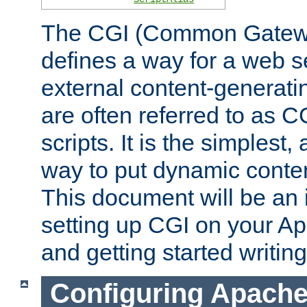
The CGI (Common Gatewa
defines a way for a web se
external content-generat
are often referred to as 
scripts. It is the simples
way to put dynamic conten
This document will be an 
setting up CGI on your A
and getting started writi
Configuring Apache