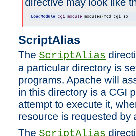
directive may look like th
LoadModule
cgi_module
 modules
/
mod_cgi
.
so
ScriptAlias
The
direct
ScriptAlias
a particular directory is s
programs. Apache will ass
in this directory is a CGI 
attempt to execute it, when
resource is requested by a
The
directi
ScriptAlias