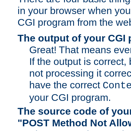
in your browser when you 
CGI program from the we
The output of your CGI
Great! That means ever
If the output is correct,
not processing it corre
have the correct
Cont
your CGI program.
The source code of you
"POST Method Not All