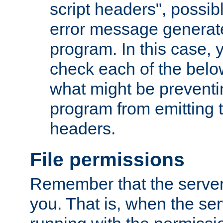
script headers", possib
error message generat
program. In this case, y
check each of the belo
what might be prevent
program from emitting
headers.
File permissions
Remember that the server
you. That is, when the serv