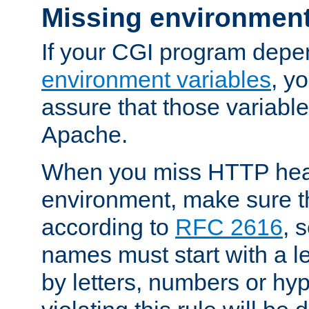
Missing environment
If your CGI program depe
environment variables
, y
assure that those variabl
Apache.
When you miss HTTP hea
environment, make sure t
according to
RFC 2616
, 
names must start with a le
by letters, numbers or h