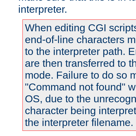
interpreter.
When editing CGI scrip
end-of-line characters
to the interpreter path. E
are then transferred to t
mode. Failure to do so m
"Command not found" wa
OS, due to the unrecogn
character being interpret
the interpreter filename.