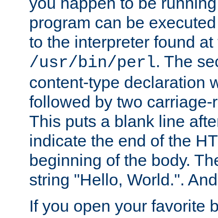
you happen to be running 
program can be executed b
to the interpreter found at
. The se
/usr/bin/perl
content-type declaration 
followed by two carriage-r
This puts a blank line afte
indicate the end of the H
beginning of the body. The 
string "Hello, World.". And 
If you open your favorite b