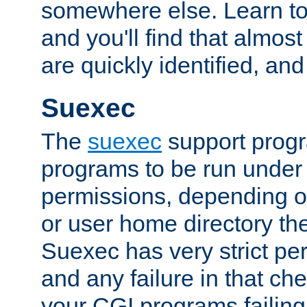
somewhere else. Learn to 
and you'll find that almost
are quickly identified, and
Suexec
The
suexec
support prog
programs to be run under 
permissions, depending on
or user home directory the
Suexec has very strict pe
and any failure in that che
your CGI programs failing