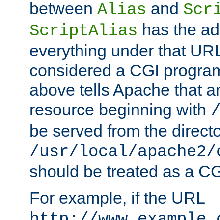
between
and
Alias
Scr
has the ad
ScriptAlias
everything under that URL 
considered a CGI program
above tells Apache that a
resource beginning with
be served from the direct
/usr/local/apache2/
should be treated as a C
For example, if the URL
http://www.example.