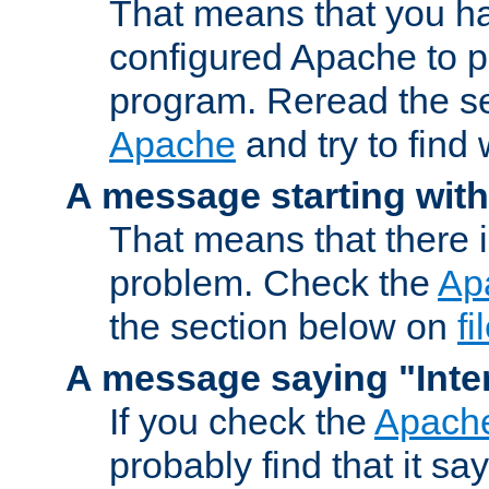
That means that you ha
configured Apache to 
program. Reread the s
Apache
and try to find
A message starting wit
That means that there 
problem. Check the
Ap
the section below on
f
A message saying "Inter
If you check the
Apache
probably find that it s