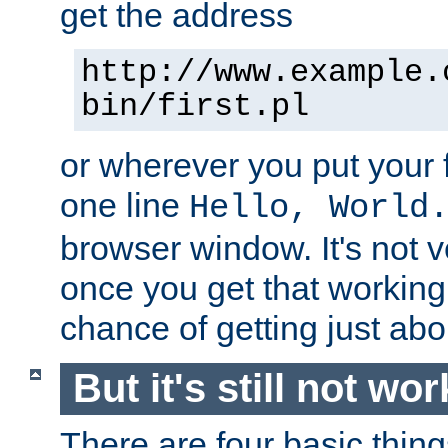
get the address
http://www.example.
bin/first.pl
or wherever you put your f
one line
Hello, World
browser window. It's not v
once you get that working
chance of getting just ab
But it's still not wor
There are four basic thin