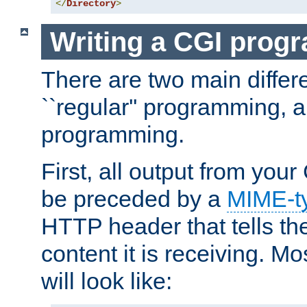
</
Directory
>
Writing a CGI prog
There are two main diffe
``regular'' programming, 
programming.
First, all output from yo
be preceded by a
MIME-t
HTTP header that tells the
content it is receiving. Mos
will look like: