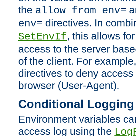
the
a
allow from env=
directives. In combi
env=
, this allows for
SetEnvIf
access to the server base
of the client. For exampl
directives to deny access 
browser (User-Agent).
Conditional Logging
Environment variables ca
access log using the
Log