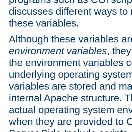
discusses different ways to
these variables.
Although these variables are
environment variables
, the
the environment variables c
underlying operating system
variables are stored and ma
internal Apache structure.
actual operating system en
when they are provided to C