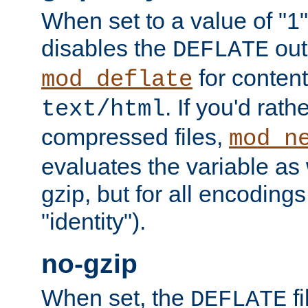
When set to a value of "1",
disables the
out
DEFLATE
for content
mod_deflate
. If you'd rath
text/html
compressed files,
mod_n
evaluates the variable as w
gzip, but for all encodings 
"identity").
no-gzip
When set, the
fi
DEFLATE