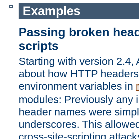
Examples
Passing broken head
scripts
Starting with version 2.4,
about how HTTP headers 
environment variables in
modules: Previously any i
header names were simply
underscores. This allowed
cross-site-scripting attac