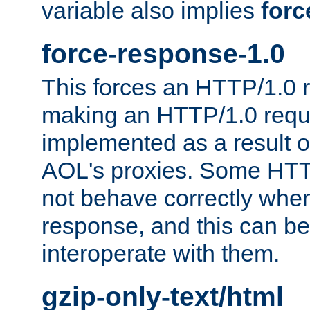
variable also implies
forc
force-response-1.0
This forces an HTTP/1.0 r
making an HTTP/1.0 reques
implemented as a result o
AOL's proxies. Some HTT
not behave correctly whe
response, and this can be
interoperate with them.
gzip-only-text/html