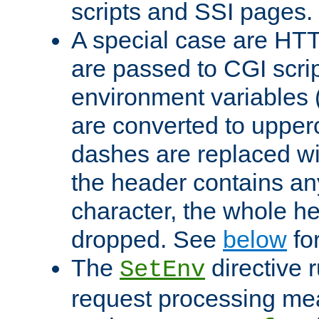
scripts and SSI pages.
A special case are HT
are passed to CGI scrip
environment variables 
are converted to upper
dashes are replaced wi
the header contains any
character, the whole he
dropped. See
below
fo
The
directive 
SetEnv
request processing mea