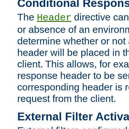
Conditional Respon
The
directive ca
Header
or absence of an environm
determine whether or not
header will be placed in t
client. This allows, for ex
response header to be sen
corresponding header is r
request from the client.
External Filter Activ