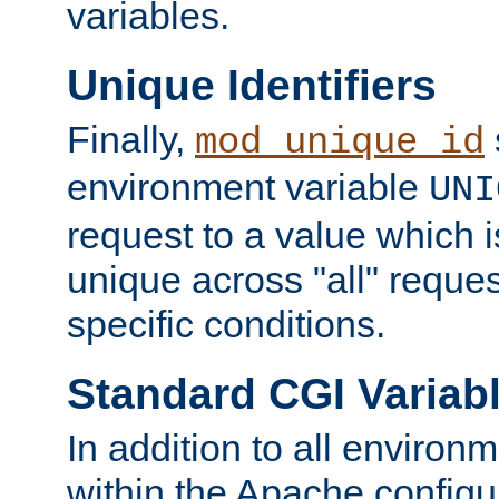
variables.
Unique Identifiers
Finally,
mod_unique_id
environment variable
UNI
request to a value which 
unique across "all" reque
specific conditions.
Standard CGI Variab
In addition to all environ
within the Apache config