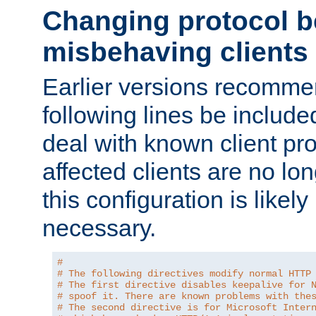
Changing protocol b
misbehaving clients
Earlier versions recomme
following lines be include
deal with known client pr
affected clients are no lon
this configuration is likel
necessary.
#
# The following directives modify normal HTTP
# The first directive disables keepalive for 
# spoof it. There are known problems with the
# The second directive is for Microsoft Inter