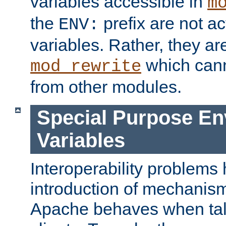
variables accessible in
m
the
prefix are not a
ENV:
variables. Rather, they ar
which can
mod_rewrite
from other modules.
Special Purpose En
Variables
Interoperability problems 
introduction of mechanis
Apache behaves when talk