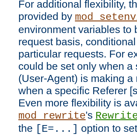
For additional flexibility, t
provided by
mod_setenv
environment variables to 
request basis, conditional
particular requests. For e
could be set only when a 
(User-Agent) is making a 
when a specific Referer [s
Even more flexibility is a
's
mod_rewrite
Rewrit
the
option to se
[E=...]