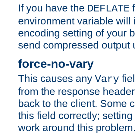
If you have the
f
DEFLATE
environment variable will 
encoding setting of your 
send compressed output u
force-no-vary
This causes any
fie
Vary
from the response header b
back to the client. Some cl
this field correctly; settin
work around this problem. 