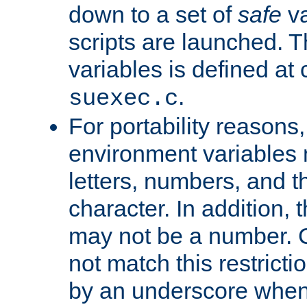
down to a set of
safe
va
scripts are launched. Th
variables is defined at
.
suexec.c
For portability reasons
environment variables 
letters, numbers, and 
character. In addition, t
may not be a number. 
not match this restricti
by an underscore when