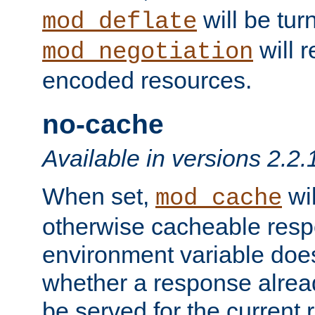
will be tur
mod_deflate
will r
mod_negotiation
encoded resources.
no-cache
Available in versions 2.2.
When set,
wil
mod_cache
otherwise cacheable resp
environment variable does
whether a response alread
be served for the current 