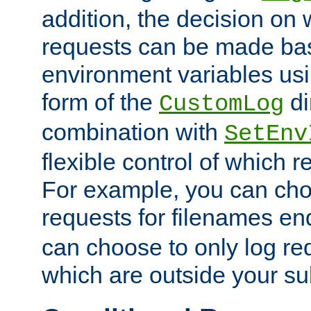
addition, the decision on 
requests can be made bas
environment variables usi
form of the
di
CustomLog
combination with
SetEnv
flexible control of which 
For example, you can cho
requests for filenames en
can choose to only log re
which are outside your su