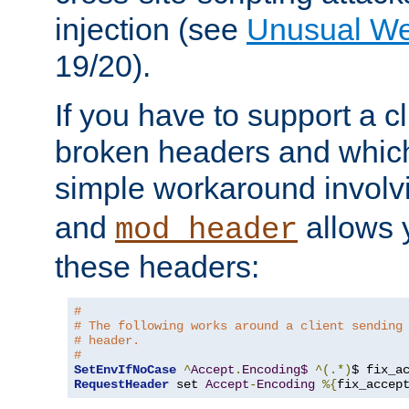
injection (see
Unusual W
19/20).
If you have to support a c
broken headers and which 
simple workaround invol
and
allows y
mod_header
these headers:
# 
# The following works around a client sending
# header.
#
SetEnvIfNoCase
^
Accept
.
Encoding$
^(.*)
$ fix_a
RequestHeader
 set 
Accept
-
Encoding
%{
fix_accep