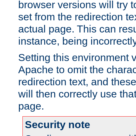
browser versions will try 
set from the redirection te
actual page. This can resu
instance, being incorrectl
Setting this environment 
Apache to omit the charact
redirection text, and the
will then correctly use tha
page.
Security note