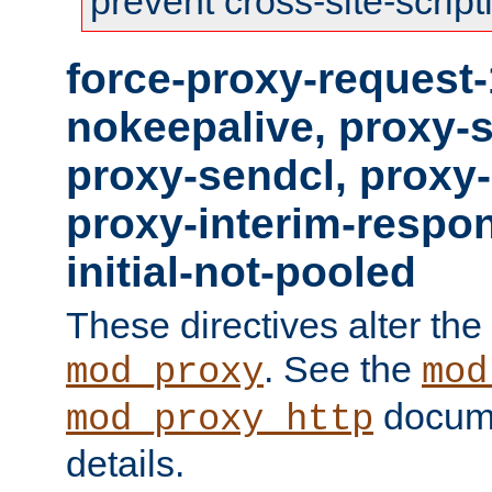
prevent cross-site-script
force-proxy-request-
nokeepalive, proxy-
proxy-sendcl, proxy-
proxy-interim-respon
initial-not-pooled
These directives alter the
. See the
mod_proxy
mod
docume
mod_proxy_http
details.