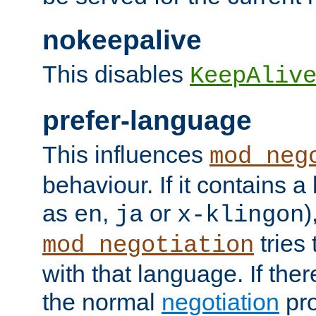
nokeepalive
This disables
KeepAliv
prefer-language
This influences
mod_neg
behaviour. If it contains 
as
,
or
)
en
ja
x-klingon
tries 
mod_negotiation
with that language. If ther
the normal
negotiation
pro