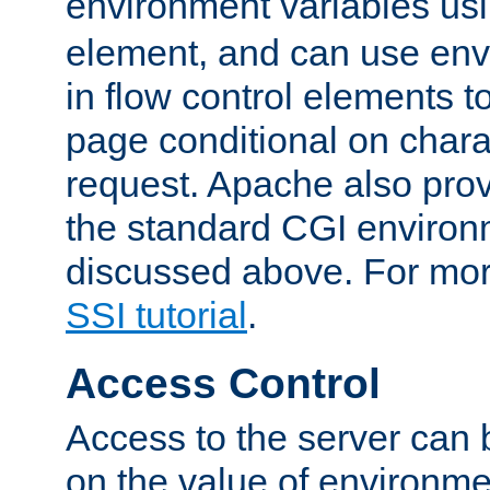
environment variables us
element, and can use env
in flow control elements t
page conditional on charac
request. Apache also pro
the standard CGI environ
discussed above. For more
SSI tutorial
.
Access Control
Access to the server can 
on the value of environme