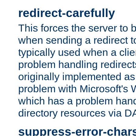
redirect-carefully
This forces the server to 
when sending a redirect to 
typically used when a cli
problem handling redirect
originally implemented as 
problem with Microsoft's
which has a problem hand
directory resources via 
suppress-error-char