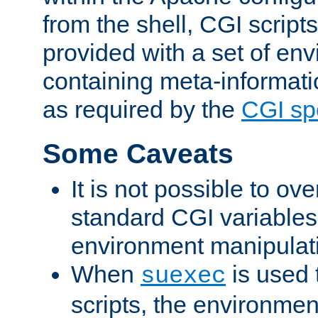
from the shell, CGI scrip
provided with a set of en
containing meta-informati
as required by the
CGI spe
Some Caveats
It is not possible to ov
standard CGI variables
environment manipulati
When
is used 
suexec
scripts, the environmen