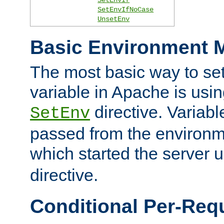
SetEnvIfNoCase
UnsetEnv
Basic Environment M
The most basic way to se
variable in Apache is usin
directive. Variab
SetEnv
passed from the environme
which started the server 
directive.
Conditional Per-Req