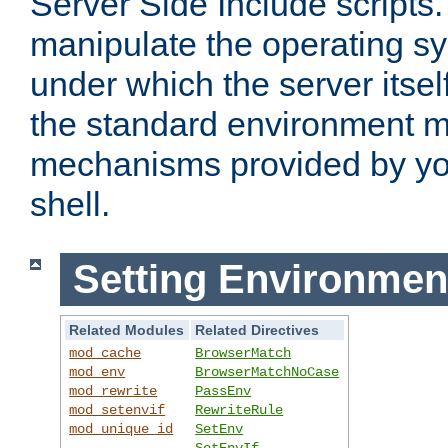
Server Side Include scripts. 
manipulate the operating s
under which the server itsel
the standard environment m
mechanisms provided by yo
shell.
Setting Environmen
Related Modules
Related Directives
mod_cache
BrowserMatch
mod_env
BrowserMatchNoCase
mod_rewrite
PassEnv
mod_setenvif
RewriteRule
mod_unique_id
SetEnv
SetEnvIf