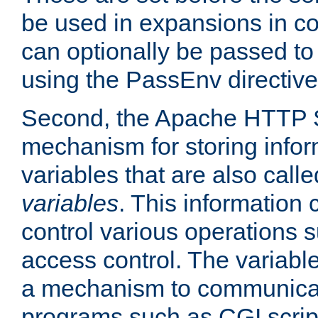
be used in expansions in con
can optionally be passed to
using the PassEnv directive
Second, the Apache HTTP S
mechanism for storing info
variables that are also call
variables
. This information
control various operations 
access control. The variabl
a mechanism to communicat
programs such as CGI scrip