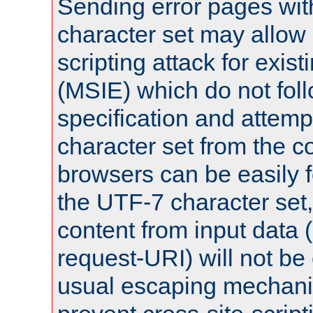
Sending error pages wit
character set may allow 
scripting attack for exis
(MSIE) which do not fol
specification and attemp
character set from the c
browsers can be easily f
the UTF-7 character set
content from input data 
request-URI) will not be
usual escaping mechani