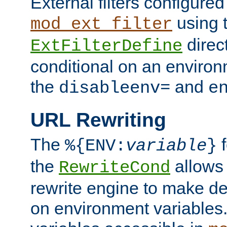
External filters configured
using 
mod_ext_filter
direc
ExtFilterDefine
conditional on an environ
the
and
disableenv=
e
URL Rewriting
The
f
%{ENV:
variable
}
the
allow
RewriteCond
rewrite engine to make de
on environment variables.