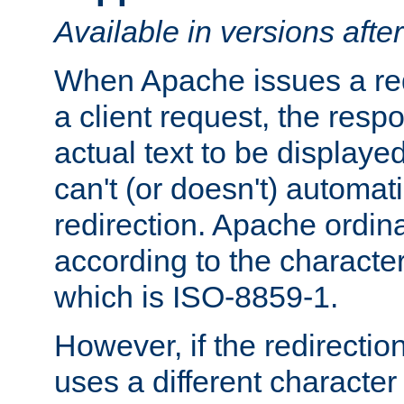
Available in versions afte
When Apache issues a red
a client request, the res
actual text to be displayed
can't (or doesn't) automati
redirection. Apache ordinar
according to the character
which is ISO-8859-1.
However, if the redirection
uses a different characte