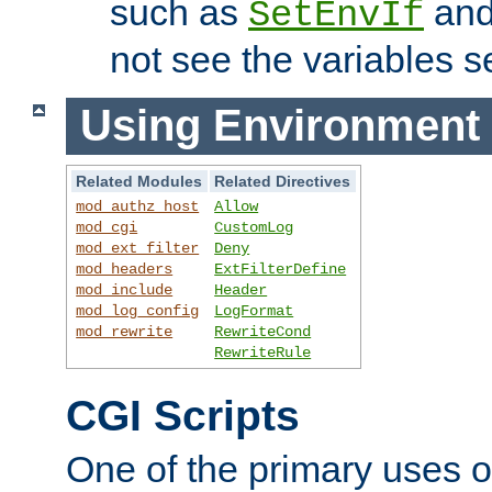
such as
an
SetEnvIf
not see the variables set
Using Environment 
Related Modules
Related Directives
mod_authz_host
Allow
mod_cgi
CustomLog
mod_ext_filter
Deny
mod_headers
ExtFilterDefine
mod_include
Header
mod_log_config
LogFormat
mod_rewrite
RewriteCond
RewriteRule
CGI Scripts
One of the primary uses 