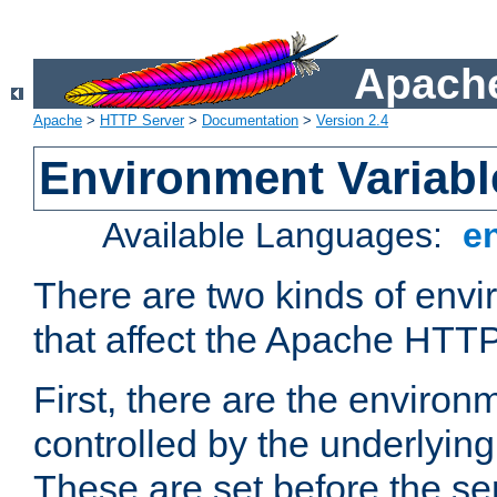
Apache
Apache
>
HTTP Server
>
Documentation
>
Version 2.4
Environment Variabl
Available Languages:
e
There are two kinds of envi
that affect the Apache HTTP
First, there are the environ
controlled by the underlyin
These are set before the se