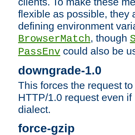
clients. To make these m
flexible as possible, they
defining environment varia
, though
BrowserMatch
could also be u
PassEnv
downgrade-1.0
This forces the request to
HTTP/1.0 request even if i
dialect.
force-gzip