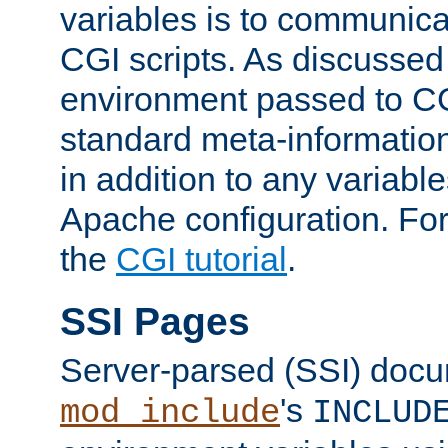
variables is to communica
CGI scripts. As discussed
environment passed to CG
standard meta-information
in addition to any variable
Apache configuration. For
the
CGI tutorial
.
SSI Pages
Server-parsed (SSI) doc
's
mod_include
INCLUD