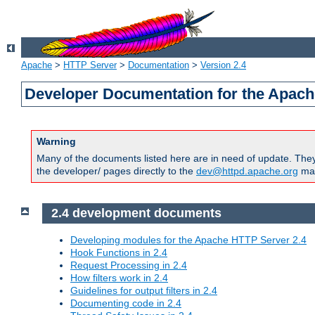
Apache
>
HTTP Server
>
Documentation
>
Version 2.4
Developer Documentation for the Apach
Warning
Many of the documents listed here are in need of update. They 
the developer/ pages directly to the
dev@httpd.apache.org
mail
2.4 development documents
Developing modules for the Apache HTTP Server 2.4
Hook Functions in 2.4
Request Processing in 2.4
How filters work in 2.4
Guidelines for output filters in 2.4
Documenting code in 2.4