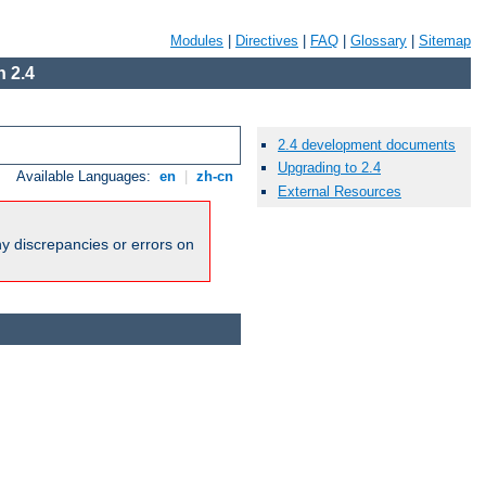
Modules
|
Directives
|
FAQ
|
Glossary
|
Sitemap
 2.4
2.4 development documents
Upgrading to 2.4
Available Languages:
en
|
zh-cn
External Resources
ny discrepancies or errors on