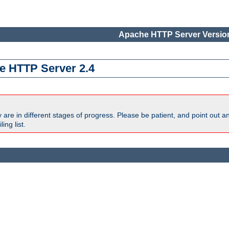
Apache HTTP Server Version
e HTTP Server 2.4
are in different stages of progress. Please be patient, and point out a
ing list.