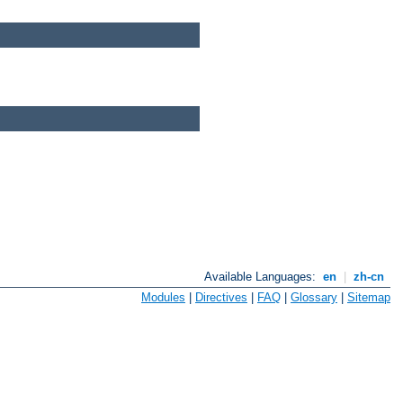
Available Languages:
en
|
zh-cn
Modules
|
Directives
|
FAQ
|
Glossary
|
Sitemap