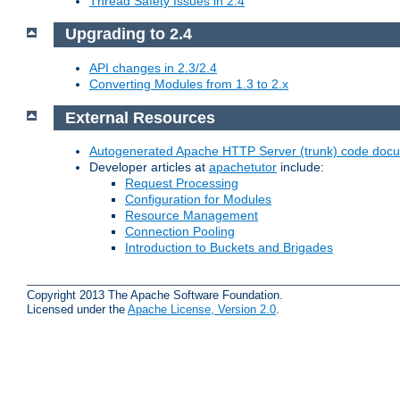
Thread Safety Issues in 2.4
Upgrading to 2.4
API changes in 2.3/2.4
Converting Modules from 1.3 to 2.x
External Resources
Autogenerated Apache HTTP Server (trunk) code doc
Developer articles at
apachetutor
include:
Request Processing
Configuration for Modules
Resource Management
Connection Pooling
Introduction to Buckets and Brigades
Copyright 2013 The Apache Software Foundation.
Licensed under the
Apache License, Version 2.0
.