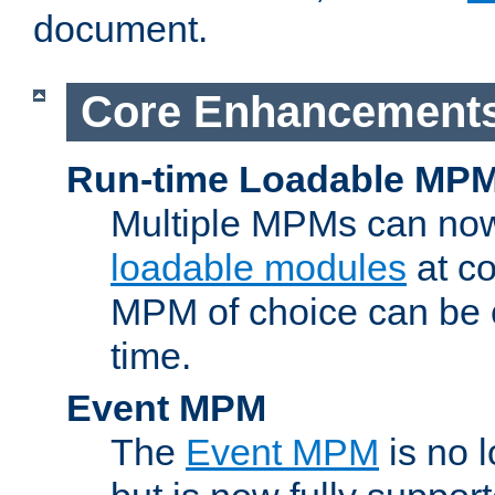
document.
Core Enhancement
Run-time Loadable MP
Multiple MPMs can no
loadable modules
at co
MPM of choice can be c
time.
Event MPM
The
Event MPM
is no 