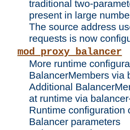
traditional two-parame
present in large numbe
The source address us
requests is now config
mod_proxy_balancer
More runtime configura
BalancerMembers via 
Additional BalancerM
at runtime via balance
Runtime configuration o
Balancer parameters