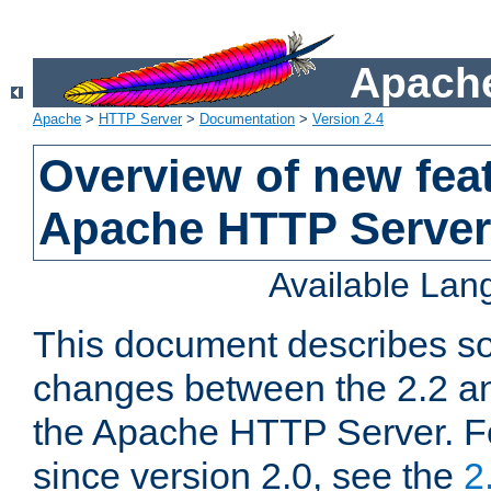
Apache
Apache
>
HTTP Server
>
Documentation
>
Version 2.4
Overview of new feat
Apache HTTP Server
Available La
This document describes so
changes between the 2.2 an
the Apache HTTP Server. F
since version 2.0, see the
2