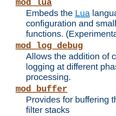
mod_lua
Embeds the
Lua
langua
configuration and small
functions. (Experimenta
mod_log_debug
Allows the addition of
logging at different ph
processing.
mod_buffer
Provides for buffering 
filter stacks