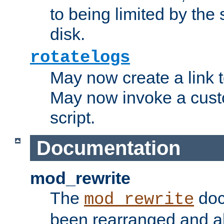
to being limited by the s
disk.
rotatelogs
May now create a link to
May now invoke a cust
script.
Documentation
mod_rewrite
The
doc
mod_rewrite
been rearranged and a