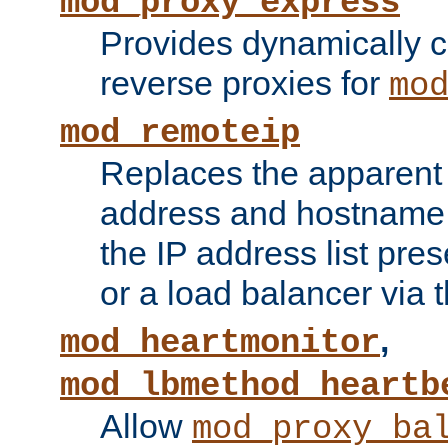
mod_proxy_express
Provides dynamically 
reverse proxies for
mo
mod_remoteip
Replaces the apparent 
address and hostname f
the IP address list pre
or a load balancer via 
,
mod_heartmonitor
mod_lbmethod_heartb
Allow
mod_proxy_ba