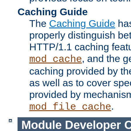
Caching Guide
The
Caching Guide
has
properly distinguish 
HTTP/1.1 caching feat
, and the g
mod_cache
caching provided by t
as well as to cover spe
provided by mechanis
.
mod_file_cache
Module Developer 