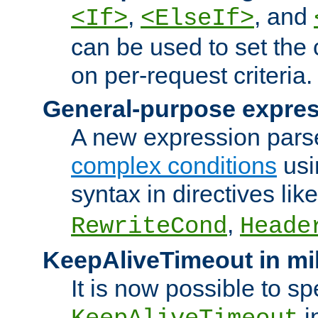
,
, and
<If>
<ElseIf>
can be used to set the
on per-request criteria.
General-purpose expres
A new expression parse
complex conditions
usi
syntax in directives lik
,
RewriteCond
Heade
KeepAliveTimeout in mi
It is now possible to sp
i