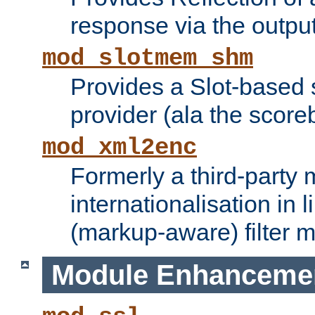
response via the output 
mod_slotmem_shm
Provides a Slot-based
provider (ala the score
mod_xml2enc
Formerly a third-party 
internationalisation in
(markup-aware) filter 
Module Enhanceme