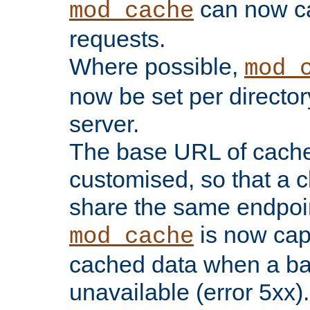
can now 
mod_cache
requests.
Where possible,
mod_
now be set per director
server.
The base URL of cach
customised, so that a c
share the same endpoin
is now capa
mod_cache
cached data when a ba
unavailable (error 5xx).