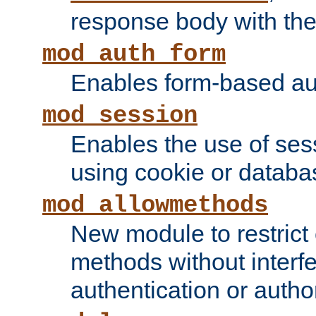
response body with the 
mod_auth_form
Enables form-based aut
mod_session
Enables the use of sessi
using cookie or databa
mod_allowmethods
New module to restrict
methods without interfe
authentication or author