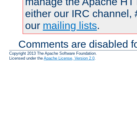
manage the Apache HTTP
either our IRC channel, 
our
mailing lists
.
Comments are disabled fo
Copyright 2013 The Apache Software Foundation.
Licensed under the
Apache License, Version 2.0
.