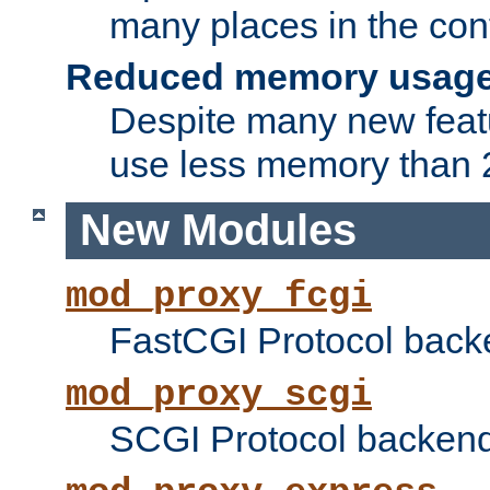
many places in the conf
Reduced memory usag
Despite many new featu
use less memory than 2
New Modules
mod_proxy_fcgi
FastCGI Protocol back
mod_proxy_scgi
SCGI Protocol backend