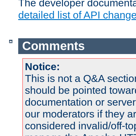
The developer documentat
detailed list of API chang
Comments
Notice:
This is not a Q&A sect
should be pointed towar
documentation or serve
our moderators if they a
considered invalid/off-t