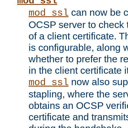
mod_ssl
can now be c
mod_ssl
OCSP server to check t
of a client certificate.
is configurable, along 
whether to prefer the 
in the client certificate i
now also su
mod_ssl
stapling, where the ser
obtains an OCSP verific
certificate and transmits