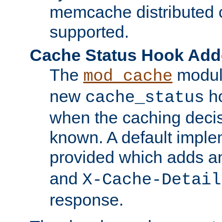
memcache distributed c
supported.
Cache Status Hook Ad
The
modul
mod_cache
new
ho
cache_status
when the caching dec
known. A default imple
provided which adds a
and
X-Cache-Detail
response.