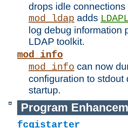
drops idle connections
adds
mod_ldap
LDAP
log debug information 
LDAP toolkit.
mod_info
can now dum
mod_info
configuration to stdout
startup.
Program Enhancem
fcgistarter