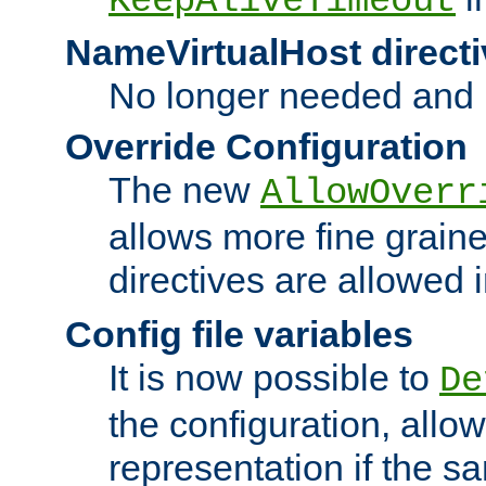
KeepAliveTimeout
NameVirtualHost directi
No longer needed and 
Override Configuration
The new
AllowOverr
allows more fine grain
directives are allowed 
Config file variables
It is now possible to
De
the configuration, allow
representation if the s