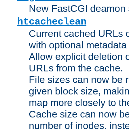
New FastCGI deamon sta
htcacheclean
Current cached URLs c
with optional metadata
Allow explicit deletion 
URLs from the cache.
File sizes can now be 
given block size, makin
map more closely to the
Cache size can now be 
number of inodes, inste