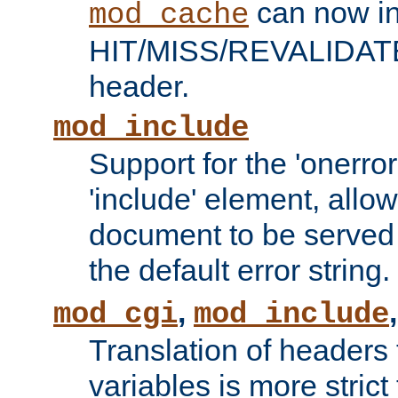
can now in
mod_cache
HIT/MISS/REVALIDATE
header.
mod_include
Support for the 'onerror
'include' element, allow
document to be served 
the default error string.
,
mod_cgi
mod_include
Translation of headers
variables is more strict