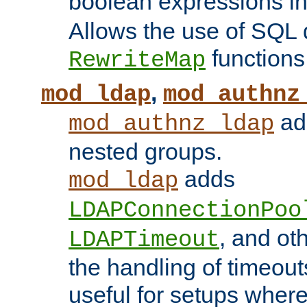
boolean expressions i
Allows the use of SQL 
functions
RewriteMap
,
mod_ldap
mod_authnz
add
mod_authnz_ldap
nested groups.
adds
mod_ldap
LDAPConnectionPoo
, and ot
LDAPTimeout
the handling of timeouts
useful for setups where 