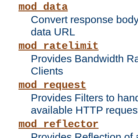
mod_data
Convert response bod
data URL
mod_ratelimit
Provides Bandwidth Rat
Clients
mod_request
Provides Filters to ha
available HTTP reques
mod_reflector
Provides Reflection of