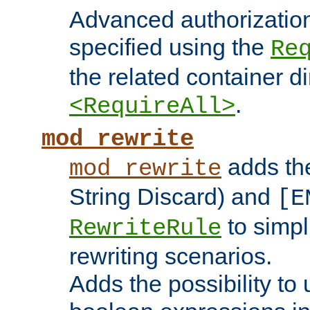
Advanced authorizatio
specified using the
Re
the related container d
.
<RequireAll>
mod_rewrite
adds t
mod_rewrite
String Discard) and
[E
to simp
RewriteRule
rewriting scenarios.
Adds the possibility to