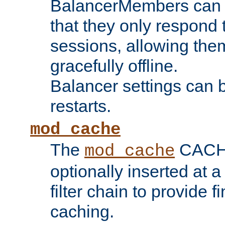
BalancerMembers can be
that they only respond t
sessions, allowing the
gracefully offline.
Balancer settings can b
restarts.
mod_cache
The
CACHE 
mod_cache
optionally inserted at a
filter chain to provide f
caching.