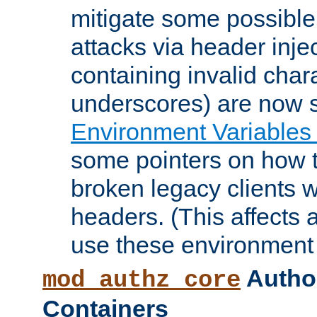
mitigate some possible 
attacks via header inje
containing invalid char
underscores) are now s
Environment Variables
some pointers on how 
broken legacy clients 
headers. (This affects 
use these environment 
Author
mod_authz_core
Containers