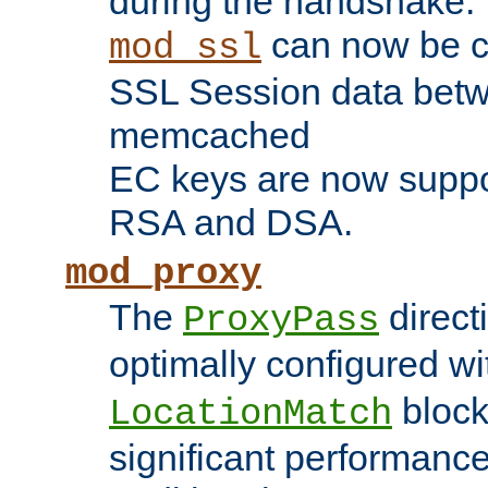
during the handshake.
can now be c
mod_ssl
SSL Session data betw
memcached
EC keys are now suppor
RSA and DSA.
mod_proxy
The
direct
ProxyPass
optimally configured wi
block
LocationMatch
significant performanc