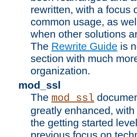
rewritten, with a focu
common usage, as well
when other solutions a
The
Rewrite Guide
is n
section with much more
organization.
mod_ssl
The
document
mod_ssl
greatly enhanced, wit
the getting started level
previous focus on techn