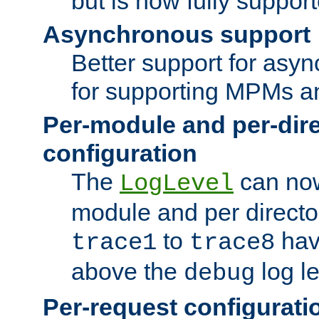
but is now fully suppor
Asynchronous support
Better support for asy
for supporting MPMs an
Per-module and per-dir
configuration
The
can now
LogLevel
module and per directo
to
hav
trace1
trace8
above the
log le
debug
Per-request configurati