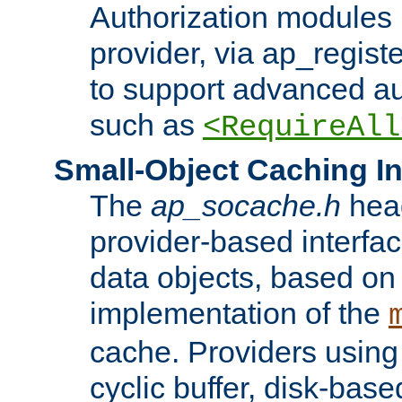
Authorization modules 
provider, via ap_regist
to support advanced aut
such as
<RequireAll
Small-Object Caching In
The
ap_socache.h
hea
provider-based interfac
data objects, based on
implementation of the
cache. Providers usin
cyclic buffer, disk-base