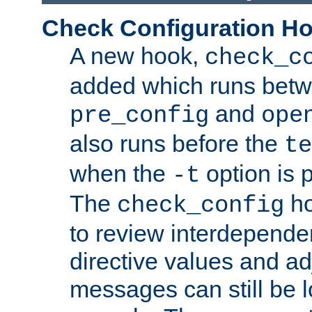
Check Configuration H
A new hook,
check_c
added which runs betw
and
pre_config
ope
also runs before the
te
when the
option is 
-t
The
ho
check_config
to review interdepende
directive values and ad
messages can still be 