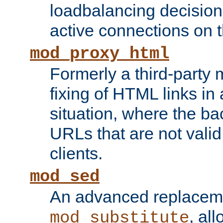
loadbalancing decision
active connections on 
mod_proxy_html
Formerly a third-party 
fixing of HTML links in
situation, where the b
URLs that are not valid 
clients.
mod_sed
An advanced replacem
, all
mod_substitute