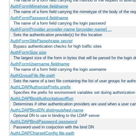
The name of a form field carrying the method of the request to attemp
AuthFormMimetype
fieldname
The name of a form field carrying the mimetype of the body of the req
AuthFormPassword
fieldname
The name of a form field carrying the login password
AuthFormProvider
provider-name
[
provider-name
] ...
Sets the authentication provider(s) for this location
AuthFormSitePassphrase
secret
Bypass authentication checks for high traffic sites
AuthFormSize
size
The largest size of the form in bytes that will be parsed for the login d
AuthFormUsername
fieldname
The name of a form field carrying the login username
AuthGroupFile
file-path
Sets the name of a text file containing the list of user groups for autho
AuthLDAPAuthorizePrefix
prefix
Specifies the prefix for environment variables set during authorization
AuthLDAPBindAuthoritative
off|on
Determines if other authentication providers are used when a user can
AuthLDAPBindDN
distinguished-name
Optional DN to use in binding to the LDAP server
AuthLDAPBindPassword
password
Password used in conjuction with the bind DN
AuthLDAPCharsetConfig
file-path