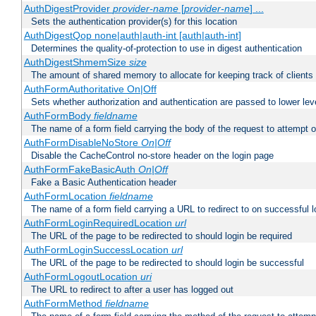
AuthDigestProvider
provider-name
[
provider-name
] ...
Sets the authentication provider(s) for this location
AuthDigestQop none|auth|auth-int [auth|auth-int]
Determines the quality-of-protection to use in digest authentication
AuthDigestShmemSize
size
The amount of shared memory to allocate for keeping track of clients
AuthFormAuthoritative On|Off
Sets whether authorization and authentication are passed to lower le
AuthFormBody
fieldname
The name of a form field carrying the body of the request to attempt 
AuthFormDisableNoStore
On|Off
Disable the CacheControl no-store header on the login page
AuthFormFakeBasicAuth
On|Off
Fake a Basic Authentication header
AuthFormLocation
fieldname
The name of a form field carrying a URL to redirect to on successful l
AuthFormLoginRequiredLocation
url
The URL of the page to be redirected to should login be required
AuthFormLoginSuccessLocation
url
The URL of the page to be redirected to should login be successful
AuthFormLogoutLocation
uri
The URL to redirect to after a user has logged out
AuthFormMethod
fieldname