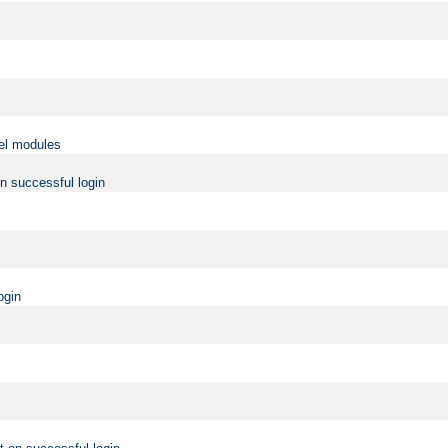
vel modules
on successful login
ogin