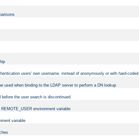
mparisons
hip
uthentication users' own username, instead of anonymously or with hard-coded 
 be used when binding to the LDAP server to perform a DN lookup
 before the user search is discontinued.
t the REMOTE_USER environment variable
ment variable
rches