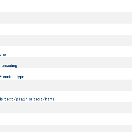
name
ME-encoding
ME content-type
 is
or
text/plain
text/html