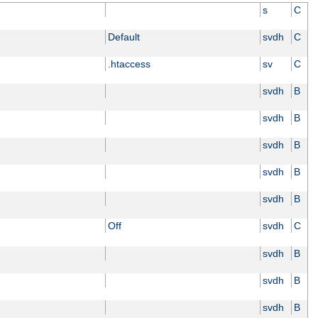
s
C
Default
svdh
C
.htaccess
sv
C
svdh
B
svdh
B
svdh
B
svdh
B
svdh
B
Off
svdh
C
svdh
B
svdh
B
svdh
B