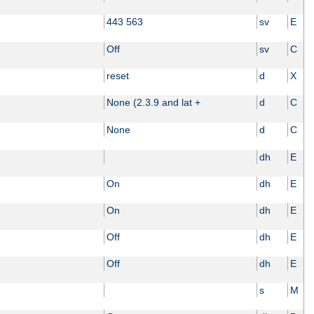
443 563
sv
E
Off
sv
C
reset
d
X
None (2.3.9 and lat +
d
C
None
d
C
dh
E
On
dh
E
On
dh
E
Off
dh
E
Off
dh
E
s
M