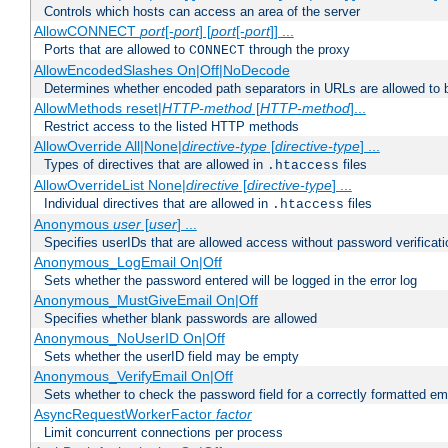
Controls which hosts can access an area of the server
AllowCONNECT
port
[-
port
] [
port
[-
port
]] ...
Ports that are allowed to
through the proxy
CONNECT
AllowEncodedSlashes On|Off|NoDecode
Determines whether encoded path separators in URLs are allowed to 
AllowMethods reset|
HTTP-method
[
HTTP-method
]...
Restrict access to the listed HTTP methods
AllowOverride All|None|
directive-type
[
directive-type
] ...
Types of directives that are allowed in
files
.htaccess
AllowOverrideList None|
directive
[
directive-type
] ...
Individual directives that are allowed in
files
.htaccess
Anonymous
user
[
user
] ...
Specifies userIDs that are allowed access without password verificati
Anonymous_LogEmail On|Off
Sets whether the password entered will be logged in the error log
Anonymous_MustGiveEmail On|Off
Specifies whether blank passwords are allowed
Anonymous_NoUserID On|Off
Sets whether the userID field may be empty
Anonymous_VerifyEmail On|Off
Sets whether to check the password field for a correctly formatted em
AsyncRequestWorkerFactor
factor
Limit concurrent connections per process