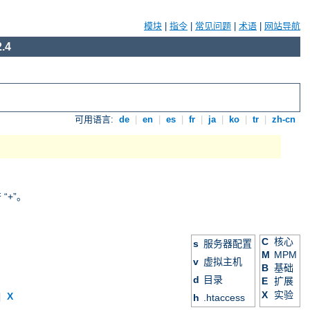
模块
|
指令
|
常见问题
|
术语
|
网站导航
.4
可用语言:
de
|
en
|
es
|
fr
|
ja
|
ko
|
tr
|
zh-cn
+”。
C
核心
s
服务器配置
M
MPM
v
虚拟主机
B
基础
d
目录
E
扩展
X
实验
|
X
h
.htaccess