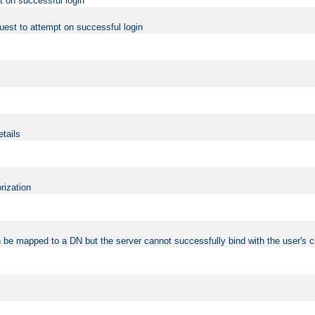
t on successful login
uest to attempt on successful login
etails
rization
 be mapped to a DN but the server cannot successfully bind with the user's c