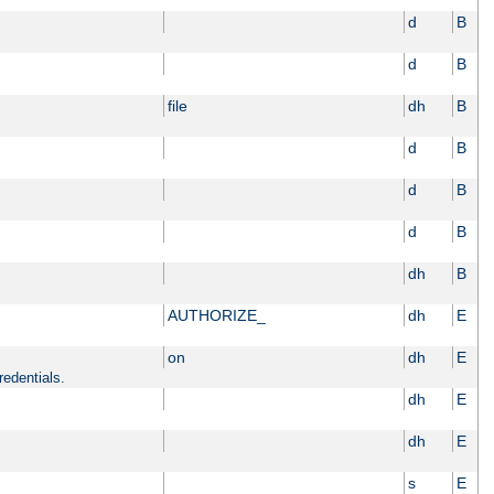
d
B
d
B
file
dh
B
d
B
d
B
d
B
dh
B
AUTHORIZE_
dh
E
on
dh
E
redentials.
dh
E
dh
E
s
E