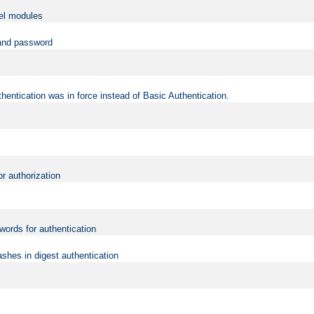
vel modules
 and password
hentication was in force instead of Basic Authentication.
or authorization
words for authentication
shes in digest authentication