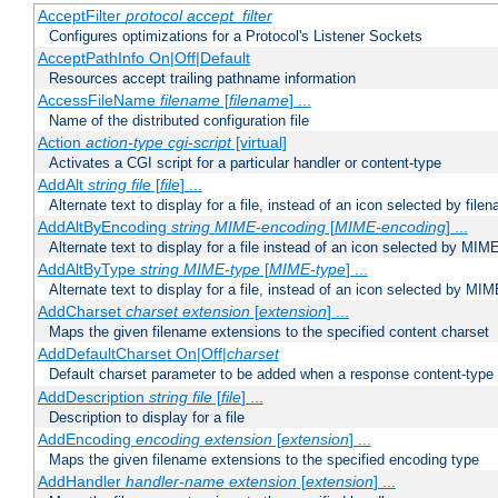
AcceptFilter
protocol
accept_filter
Configures optimizations for a Protocol's Listener Sockets
AcceptPathInfo On|Off|Default
Resources accept trailing pathname information
AccessFileName
filename
[
filename
] ...
Name of the distributed configuration file
Action
action-type
cgi-script
[virtual]
Activates a CGI script for a particular handler or content-type
AddAlt
string
file
[
file
] ...
Alternate text to display for a file, instead of an icon selected by file
AddAltByEncoding
string
MIME-encoding
[
MIME-encoding
] ...
Alternate text to display for a file instead of an icon selected by MI
AddAltByType
string
MIME-type
[
MIME-type
] ...
Alternate text to display for a file, instead of an icon selected by MI
AddCharset
charset
extension
[
extension
] ...
Maps the given filename extensions to the specified content charset
AddDefaultCharset On|Off|
charset
Default charset parameter to be added when a response content-type
AddDescription
string file
[
file
] ...
Description to display for a file
AddEncoding
encoding
extension
[
extension
] ...
Maps the given filename extensions to the specified encoding type
AddHandler
handler-name
extension
[
extension
] ...