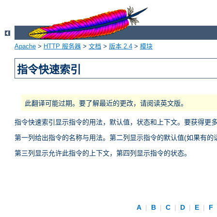
Apache
>
HTTP 服务器
>
文档
>
版本 2.4
>
模块
指令快速索引
此翻译可能过期。要了解最近的更改，请阅读英文版。
指令快速索引显示指令的用法，默认值，状态和上下文。要获得更
第一列给出指令的名称与用法。第二列显示指令的默认值(如果有的话
第三列显示允许此指令的上下文，第四列显示指令的状态。
A
|
B
|
C
|
D
|
E
|
F