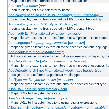
Maps the filename extensions to the specified handler
AddIcon
icon
name
[
name
] ...
Icon to display for a file selected by name
AddIconByEncoding
icon
MIME-encoding
[
MIME-encoding
] ...
Icon to display next to files selected by MIME content-encoding
AddIconByType
icon
MIME-type
[
MIME-type
] ...
Icon to display next to files selected by MIME content-type
AddInputFilter
filter
[;
filter
...]
extension
[
extension
] ...
Maps filename extensions to the filters that will process client reques
AddLanguage
language-tag
extension
[
extension
] ...
Maps the given filename extension to the specified content language
AddModuleInfo
module-name
string
Adds additional information to the module information displayed by the
AddOutputFilter
filter
[;
filter
...]
extension
[
extension
] ...
Maps filename extensions to the filters that will process responses fr
AddOutputFilterByType
filter
[;
filter
...]
media-type
[
media-type
] ...
assigns an output filter to a particular media-type
AddType
media-type
extension
[
extension
] ...
Maps the given filename extensions onto the specified content type
Alias
URL-path
file-path
|
directory-path
Maps URLs to filesystem locations
AliasMatch
regex
file-path
|
directory-path
Maps URLs to filesystem locations using regular expressions
Allow from all|
host
|env=[!]
env-variable
[
host
|env=[!]
env-variable
] .