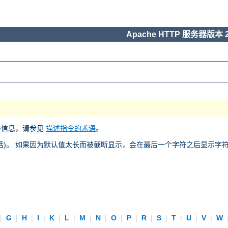
Apache HTTP 服务器版本 2
多信息，请参见
描述指令的术语
。
)。 如果因为默认值太长而被截断显示，会在最后一个字符之后显示字符 “
|
G
|
H
|
I
|
K
|
L
|
M
|
N
|
O
|
P
|
R
|
S
|
T
|
U
|
V
|
W