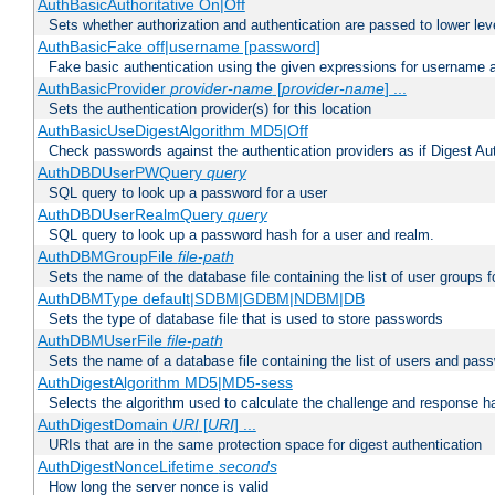
AuthBasicAuthoritative On|Off
Sets whether authorization and authentication are passed to lower le
AuthBasicFake off|username [password]
Fake basic authentication using the given expressions for username
AuthBasicProvider
provider-name
[
provider-name
] ...
Sets the authentication provider(s) for this location
AuthBasicUseDigestAlgorithm MD5|Off
Check passwords against the authentication providers as if Digest Aut
AuthDBDUserPWQuery
query
SQL query to look up a password for a user
AuthDBDUserRealmQuery
query
SQL query to look up a password hash for a user and realm.
AuthDBMGroupFile
file-path
Sets the name of the database file containing the list of user groups f
AuthDBMType default|SDBM|GDBM|NDBM|DB
Sets the type of database file that is used to store passwords
AuthDBMUserFile
file-path
Sets the name of a database file containing the list of users and pass
AuthDigestAlgorithm MD5|MD5-sess
Selects the algorithm used to calculate the challenge and response ha
AuthDigestDomain
URI
[
URI
] ...
URIs that are in the same protection space for digest authentication
AuthDigestNonceLifetime
seconds
How long the server nonce is valid