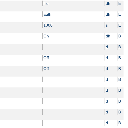
file
dh
E
auth
dh
E
1000
s
E
On
dh
B
d
B
Off
d
B
Off
d
B
d
B
d
B
d
B
d
B
d
B