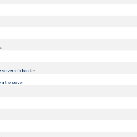
ts
 server-info handler
om the server
..