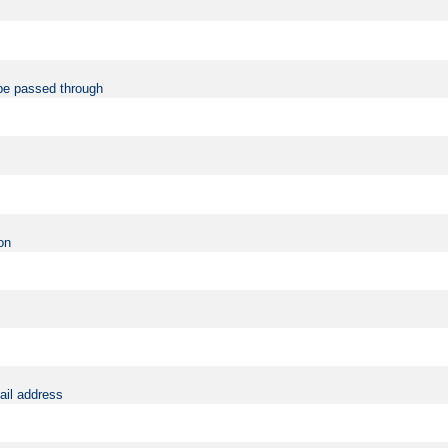
be passed through
on
ail address