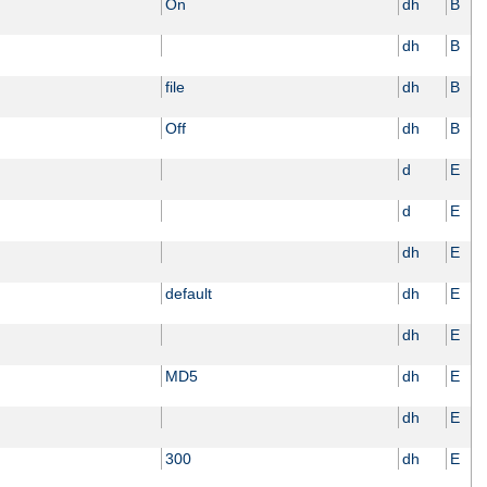
On
dh
B
dh
B
file
dh
B
Off
dh
B
d
E
d
E
dh
E
default
dh
E
dh
E
MD5
dh
E
dh
E
300
dh
E