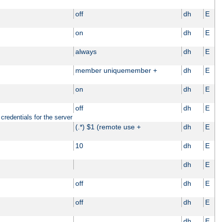
off
dh
E
on
dh
E
always
dh
E
member uniquemember +
dh
E
on
dh
E
off
dh
E
credentials for the server
(.*) $1 (remote use +
dh
E
10
dh
E
dh
E
off
dh
E
off
dh
E
dh
E