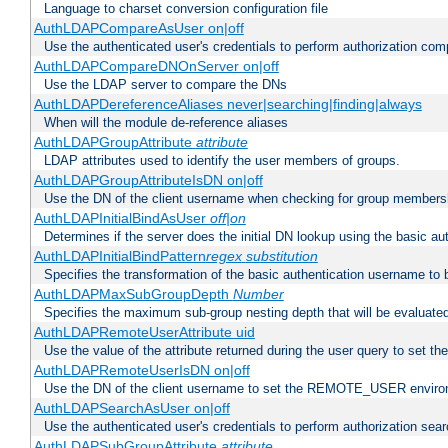
Language to charset conversion configuration file
AuthLDAPCompareAsUser on|off
Use the authenticated user's credentials to perform authorization co
AuthLDAPCompareDNOnServer on|off
Use the LDAP server to compare the DNs
AuthLDAPDereferenceAliases never|searching|finding|always
When will the module de-reference aliases
AuthLDAPGroupAttribute
attribute
LDAP attributes used to identify the user members of groups.
AuthLDAPGroupAttributeIsDN on|off
Use the DN of the client username when checking for group members
AuthLDAPInitialBindAsUser
off|on
Determines if the server does the initial DN lookup using the basic a
AuthLDAPInitialBindPattern
regex
substitution
Specifies the transformation of the basic authentication username to
AuthLDAPMaxSubGroupDepth
Number
Specifies the maximum sub-group nesting depth that will be evaluated
AuthLDAPRemoteUserAttribute uid
Use the value of the attribute returned during the user query to se
AuthLDAPRemoteUserIsDN on|off
Use the DN of the client username to set the REMOTE_USER environ
AuthLDAPSearchAsUser on|off
Use the authenticated user's credentials to perform authorization sea
AuthLDAPSubGroupAttribute
attribute