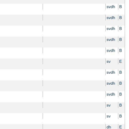
svdh
B
svdh
B
svdh
B
svdh
B
svdh
B
sv
E
svdh
B
svdh
B
svdh
B
sv
B
sv
B
dh
E