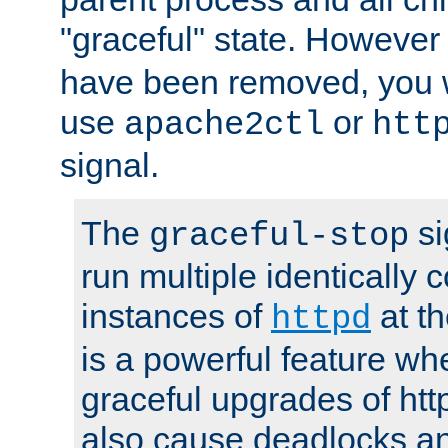
"graceful" state. However
have been removed, you wi
use
or
apache2ctl
htt
signal.
The
si
graceful-stop
run multiple identically 
instances of
at t
httpd
is a powerful feature w
graceful upgrades of htt
also cause deadlocks an