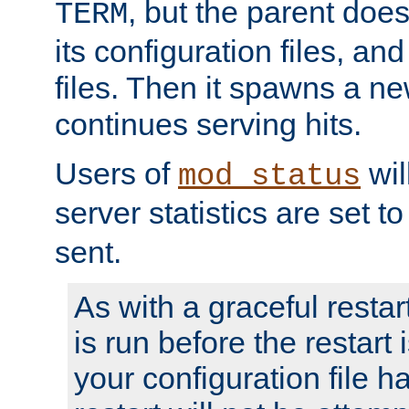
, but the parent doesn
TERM
its configuration files, an
files. Then it spawns a ne
continues serving hits.
Users of
wil
mod_status
server statistics are set 
sent.
As with a graceful restar
is run before the restart 
your configuration file has