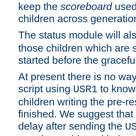
keep the
scoreboard
used 
children across generatio
The status module will al
those children which are s
started before the gracefu
At present there is no way 
script using
to know f
USR1
children writing the pre-re
finished. We suggest that
delay after sending the
U