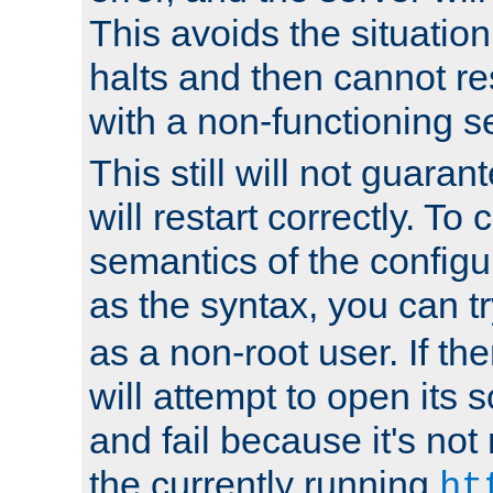
This avoids the situatio
halts and then cannot re
with a non-functioning s
This still will not guaran
will restart correctly. To
semantics of the configur
as the syntax, you can tr
as a non-root user. If the
will attempt to open its 
and fail because it's not
the currently running
ht