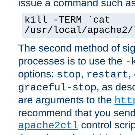
issue a command such as
kill -TERM `cat
/usr/local/apache2/
The second method of sig
processes is to use the
-
options:
,
,
stop
restart
, as des
graceful-stop
are arguments to the
htt
recommend that you send
control scrip
apache2ctl