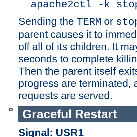
apache2ctl -k sto
Sending the
or
TERM
sto
parent causes it to immedia
off all of its children. It m
seconds to complete killing
Then the parent itself exi
progress are terminated, 
requests are served.
Graceful Restart
Signal: USR1