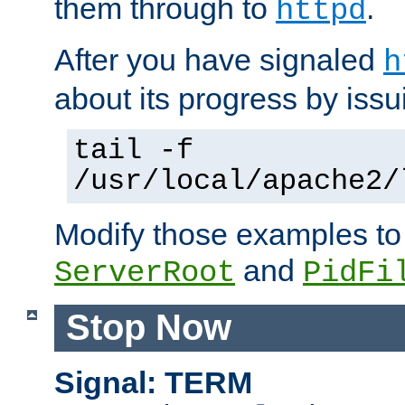
them through to
.
httpd
After you have signaled
h
about its progress by issu
tail -f
/usr/local/apache2/
Modify those examples to
and
ServerRoot
PidFi
Stop Now
Signal: TERM