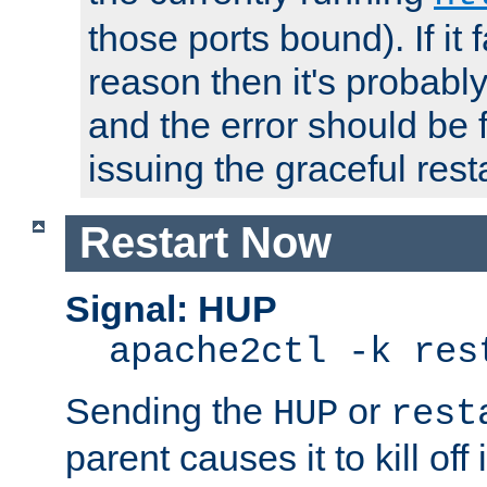
those ports bound). If it 
reason then it's probably 
and the error should be 
issuing the graceful resta
Restart Now
Signal: HUP
apache2ctl -k res
Sending the
or
HUP
rest
parent causes it to kill off 