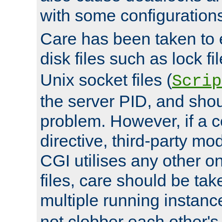
with some configuration
Care has been taken to 
disk files such as lock fil
Unix socket files (
Scrip
the server PID, and shou
problem. However, if a c
directive, third-party mo
CGI utilises any other on
files, care should be tak
multiple running instanc
not clobber each other's 