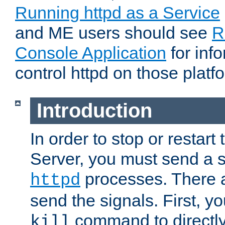
Running httpd as a Service
and ME users should see
R
Console Application
for inf
control httpd on those platf
Introduction
In order to stop or resta
Server, you must send a s
processes. There 
httpd
send the signals. First, y
command to directly
kill