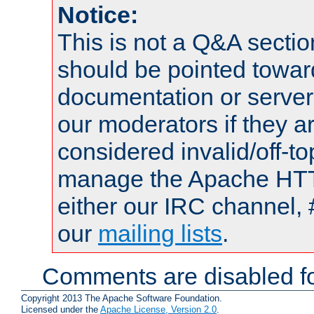
Notice:
This is not a Q&A sect
should be pointed towar
documentation or serve
our moderators if they a
considered invalid/off-t
manage the Apache HTTP
either our IRC channel, 
our
mailing lists
.
Comments are disabled fo
Copyright 2013 The Apache Software Foundation.
Licensed under the
Apache License, Version 2.0
.