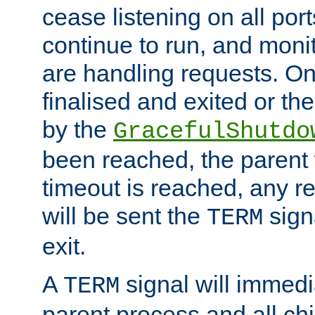
cease listening on all port
continue to run, and moni
are handling requests. On
finalised and exited or th
by the
GracefulShutdo
been reached, the parent wi
timeout is reached, any r
will be sent the
sign
TERM
exit.
A
signal will immedi
TERM
parent process and all ch