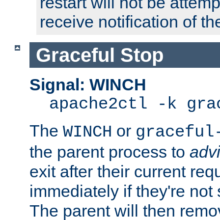
restart will not be attem
receive notification of th
Graceful Stop
Signal: WINCH
apache2ctl -k gra
The
or
WINCH
graceful
the parent process to
adv
exit after their current req
immediately if they're not
The parent will then remo