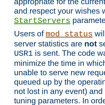
appropriate for the curren
and respect your wishes w
paramete
StartServers
Users of
wil
mod_status
server statistics are
not
se
is sent. The code wa
USR1
minimize the time in which
unable to serve new reque
queued up by the operatin
not lost in any event) and
tuning parameters. In order