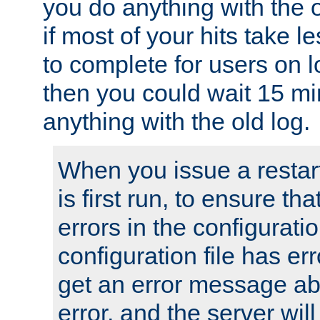
you do anything with the 
if most of your hits take 
to complete for users on 
then you could wait 15 mi
anything with the old log.
When you issue a restar
is first run, to ensure th
errors in the configuration
configuration file has erro
get an error message ab
error, and the server will