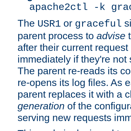
apache2ctl -k gra
The
or
si
USR1
graceful
parent process to
advise
t
after their current request 
immediately if they're not
The parent re-reads its co
re-opens its log files. As 
parent replaces it with a 
generation
of the configur
serving new requests imm