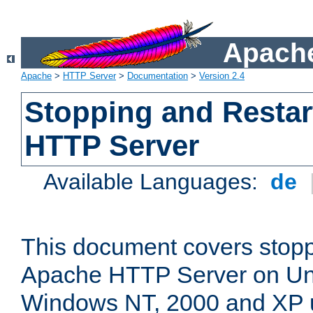
Apache
Apache
>
HTTP Server
>
Documentation
>
Version 2.4
Stopping and Restar
HTTP Server
Available Languages:
de
This document covers stopp
Apache HTTP Server on Uni
Windows NT, 2000 and XP 