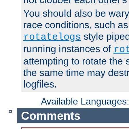
You should also be wary 
race conditions, such as
style piped
rotatelogs
running instances of
ro
attempting to rotate the 
the same time may destr
logfiles.
Available Languages
Comments