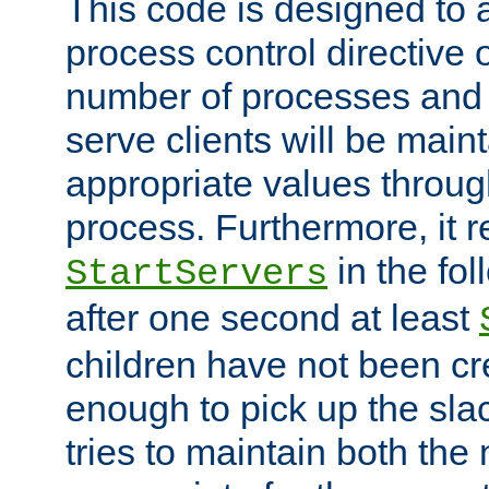
This code is designed to 
process control directive
number of processes and 
serve clients will be main
appropriate values through
process. Furthermore, it 
in the fol
StartServers
after one second at least
children have not been cr
enough to pick up the sla
tries to maintain both the