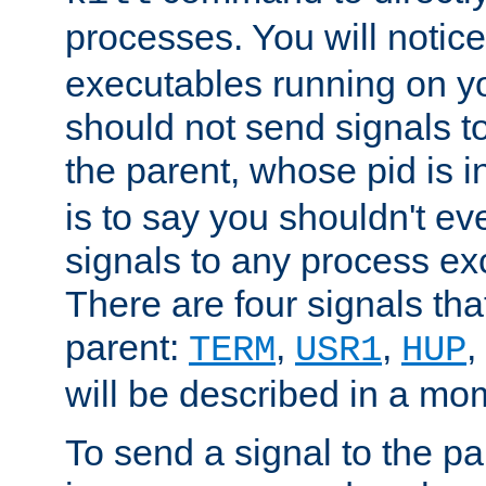
processes. You will noti
executables running on y
should not send signals t
the parent, whose pid is i
is to say you shouldn't e
signals to any process ex
There are four signals th
parent:
,
,
,
TERM
USR1
HUP
will be described in a mo
To send a signal to the p